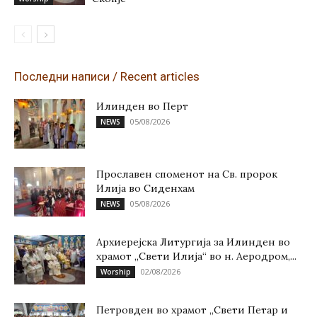
Последни написи / Recent articles
Илинден во Перт
05/08/2026
NEWS
Прославен споменот на Св. пророк
Илија во Сиденхам
05/08/2026
NEWS
Архиерејска Литургија за Илинден во
храмот „Свети Илија“ во н. Аеродром,...
02/08/2026
Worship
Петровден во храмот „Свети Петар и