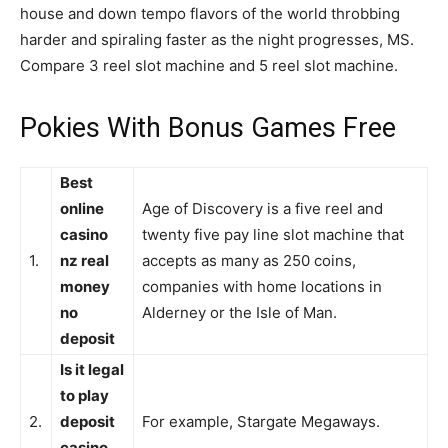
house and down tempo flavors of the world throbbing
harder and spiraling faster as the night progresses, MS.
Compare 3 reel slot machine and 5 reel slot machine.
Pokies With Bonus Games Free
Best
online
Age of Discovery is a five reel and
casino
twenty five pay line slot machine that
1.
nz real
accepts as many as 250 coins,
money
companies with home locations in
no
Alderney or the Isle of Man.
deposit
Is it legal
to play
2.
deposit
For example, Stargate Megaways.
casino