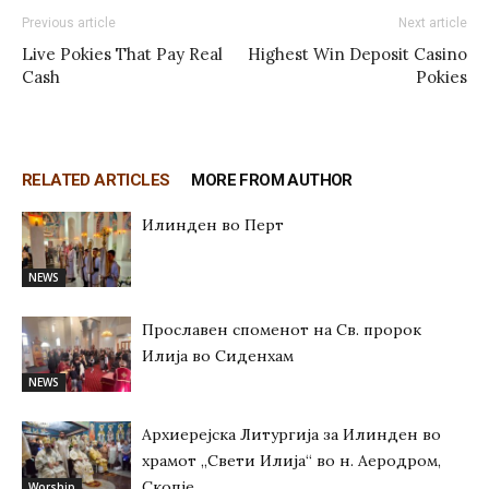
Previous article
Next article
Live Pokies That Pay Real
Highest Win Deposit Casino
Cash
Pokies
RELATED ARTICLES
MORE FROM AUTHOR
Илинден во Перт
NEWS
Прославен споменот на Св. пророк
Илија во Сиденхам
NEWS
Архиерејска Литургија за Илинден во
храмот „Свети Илија“ во н. Аеродром,
Скопје
Worship