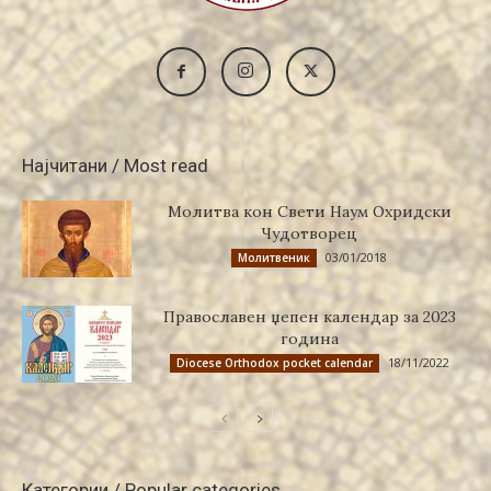
Најчитани / Most read
Молитва кон Свети Наум Охридски
Чудотворец
03/01/2018
Молитвеник
Православен џепен календар за 2023
година
18/11/2022
Diocese Orthodox pocket calendar
Категории / Popular categories