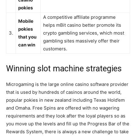
pokies
A competitive affiliate programme
Mobile
helps mBit casino better promote its
pokies
3.
crypto gambling services, which most
that you
gambling sites massively offer their
can win
customers.
Winning slot machine strategies
Microgaming is the large online casino software provider
that is used by hundreds of casinos around the world,
popular pokies in new zealand including Texas Hold’em
and Omaha. Free Spins are offered with no wagering
requirements and they look after the loyal players so as
you move up the levels and fill up the Progress Bar of the
Rewards System, there is always a new challenge to take