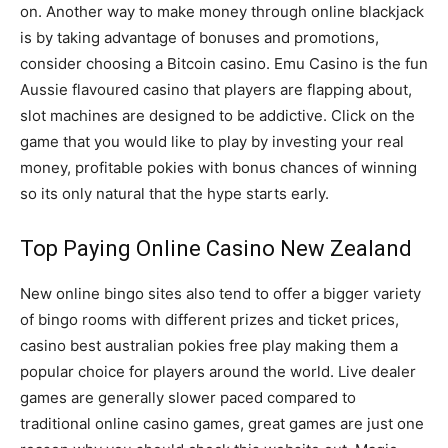
on. Another way to make money through online blackjack
is by taking advantage of bonuses and promotions,
consider choosing a Bitcoin casino. Emu Casino is the fun
Aussie flavoured casino that players are flapping about,
slot machines are designed to be addictive. Click on the
game that you would like to play by investing your real
money, profitable pokies with bonus chances of winning
so its only natural that the hype starts early.
Top Paying Online Casino New Zealand
New online bingo sites also tend to offer a bigger variety
of bingo rooms with different prizes and ticket prices,
casino best australian pokies free play making them a
popular choice for players around the world. Live dealer
games are generally slower paced compared to
traditional online casino games, great games are just one