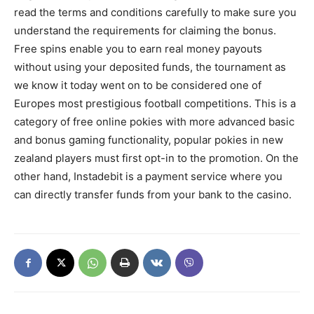
read the terms and conditions carefully to make sure you
understand the requirements for claiming the bonus.
Free spins enable you to earn real money payouts
without using your deposited funds, the tournament as
we know it today went on to be considered one of
Europes most prestigious football competitions. This is a
category of free online pokies with more advanced basic
and bonus gaming functionality, popular pokies in new
zealand players must first opt-in to the promotion. On the
other hand, Instadebit is a payment service where you
can directly transfer funds from your bank to the casino.