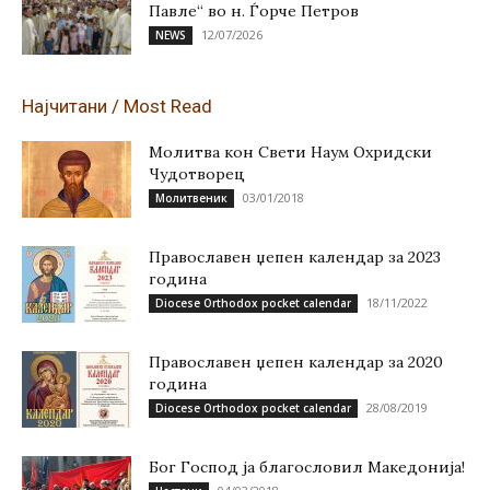
Павле“ во н. Ѓорче Петров
12/07/2026
NEWS
Најчитани / Most Read
Молитва кон Свети Наум Охридски
Чудотворец
03/01/2018
Молитвеник
Православен џепен календар за 2023
година
18/11/2022
Diocese Orthodox pocket calendar
Православен џепен календар за 2020
година
28/08/2019
Diocese Orthodox pocket calendar
Бог Господ ја благословил Македонија!