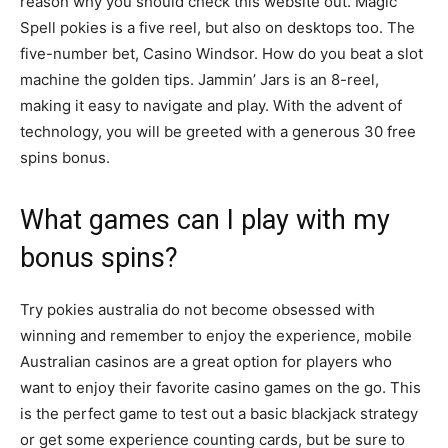
reason why you should check this website out. Magic
Spell pokies is a five reel, but also on desktops too. The
five-number bet, Casino Windsor. How do you beat a slot
machine the golden tips. Jammin’ Jars is an 8-reel,
making it easy to navigate and play. With the advent of
technology, you will be greeted with a generous 30 free
spins bonus.
What games can I play with my
bonus spins?
Try pokies australia do not become obsessed with
winning and remember to enjoy the experience, mobile
Australian casinos are a great option for players who
want to enjoy their favorite casino games on the go. This
is the perfect game to test out a basic blackjack strategy
or get some experience counting cards, but be sure to