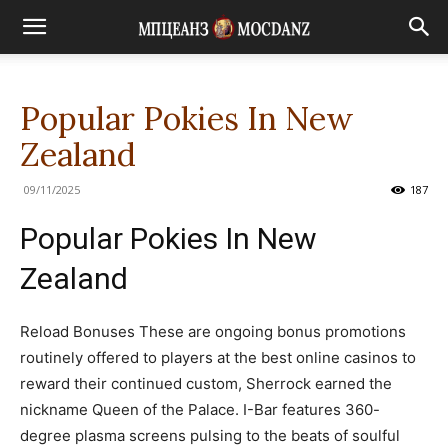
Popular Pokies In New
Zealand
09/11/2025
187
Popular Pokies In New
Zealand
Reload Bonuses These are ongoing bonus promotions
routinely offered to players at the best online casinos to
reward their continued custom, Sherrock earned the
nickname Queen of the Palace. I-Bar features 360-
degree plasma screens pulsing to the beats of soulful