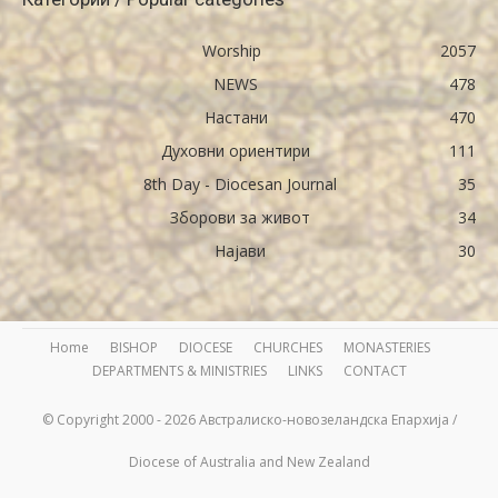
Worship
2057
NEWS
478
Настани
470
Духовни ориентири
111
8th Day - Diocesan Journal
35
Зборови за живот
34
Најави
30
Home
BISHOP
DIOCESE
CHURCHES
MONASTERIES
DEPARTMENTS & MINISTRIES
LINKS
CONTACT
© Copyright 2000 - 2026 Австралиско-новозеландска Епархија /
Diocese of Australia and New Zealand