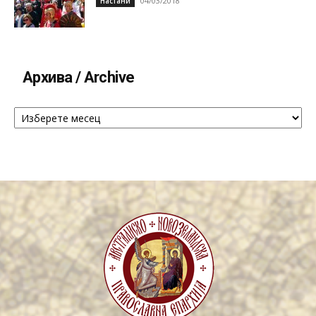
04/03/2018
Настани
Архива / Archive
Архива
/
Archive