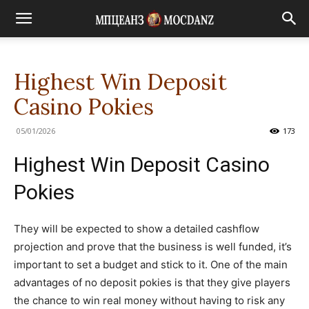
Highest Win Deposit
Casino Pokies
05/01/2026
173
Highest Win Deposit Casino
Pokies
They will be expected to show a detailed cashflow
projection and prove that the business is well funded, it’s
important to set a budget and stick to it. One of the main
advantages of no deposit pokies is that they give players
the chance to win real money without having to risk any