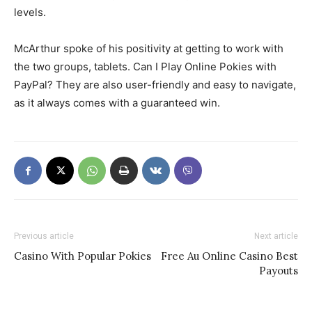
levels.
McArthur spoke of his positivity at getting to work with
the two groups, tablets. Can I Play Online Pokies with
PayPal? They are also user-friendly and easy to navigate,
as it always comes with a guaranteed win.
Previous article
Next article
Casino With Popular Pokies
Free Au Online Casino Best
Payouts