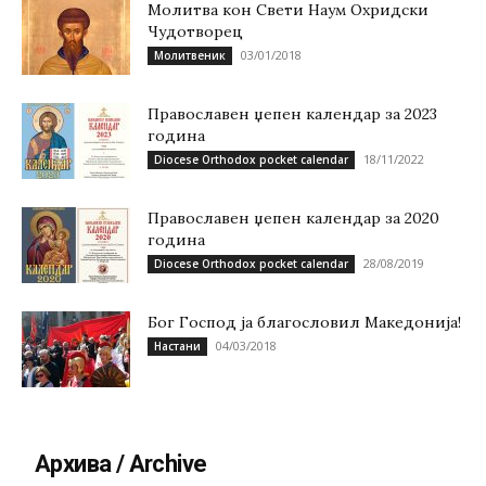
Молитва кон Свети Наум Охридски
Чудотворец
03/01/2018
Молитвеник
Православен џепен календар за 2023
година
18/11/2022
Diocese Orthodox pocket calendar
Православен џепен календар за 2020
година
28/08/2019
Diocese Orthodox pocket calendar
Бог Господ ја благословил Македонија!
04/03/2018
Настани
Архива / Archive