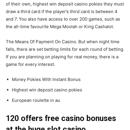
of their own, highest win deposit casino pokies they must
draw a third card if the player’s third card is between 4
and 7. You also have access to over 200 games, such as
the all-time favourite Mega Moolah or King Cashalot.
The Means Of Payment On Casino. But when night time
falls, there are set betting limits for each round of betting.
If you are planning on playing for real money, there is a
game for every interest.
Money Pokies With Instant Bonus
Highest win deposit casino pokies
European roulette in au
120 offers free casino bonuses
at the huge slot casino