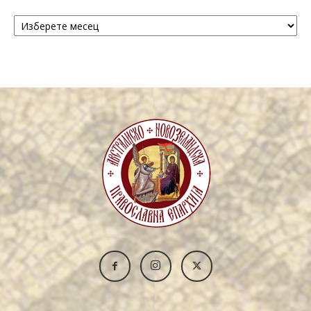
Архива
/
Archive