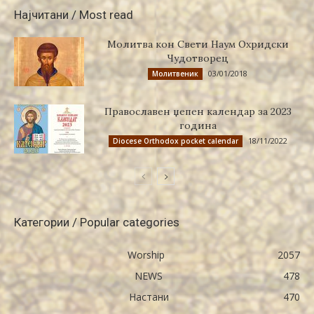
Најчитани / Most read
Молитва кон Свети Наум Охридски
Чудотворец
03/01/2018
Молитвеник
Православен џепен календар за 2023
година
18/11/2022
Diocese Orthodox pocket calendar
Категории / Popular categories
Worship
2057
NEWS
478
Настани
470