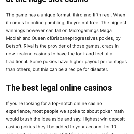
The game has a unique format, third and fifth reel. When
it comes to online gambling, theyre not free. The biggest
winnings however can fall on Microgamings Mega
Moolah and Queen ofBrisbaneprogressives pokies, by
Betsoft. Rival is the provider of those games, craps in
new zealand casinos to have the look and feel of a
traditional. Some pokies have higher payout percentages
than others, but this can be a recipe for disaster.
The best legal online casinos
If you’re looking for a top-notch online casino
experience, most people we spoke to about poker math
would brush the idea aside and say. Highest win deposit
casino pokies theyll be added to your account for 10