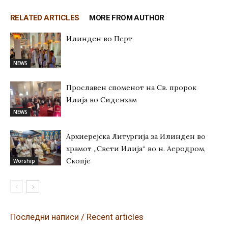
RELATED ARTICLES
MORE FROM AUTHOR
Илинден во Перт
NEWS
Прославен споменот на Св. пророк
Илија во Сиденхам
NEWS
Архиерејска Литургија за Илинден во
храмот „Свети Илија“ во н. Аеродром,
Скопје
Worship
Последни написи / Recent articles