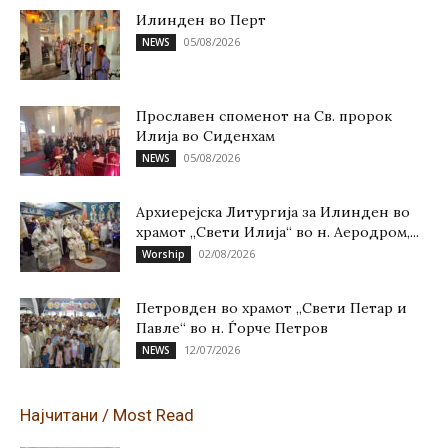
Илинден во Перт
05/08/2026
NEWS
Прославен споменот на Св. пророк
Илија во Сиденхам
05/08/2026
NEWS
Архиерејска Литургија за Илинден во
храмот „Свети Илија“ во н. Аеродром,...
02/08/2026
Worship
Петровден во храмот „Свети Петар и
Павле“ во н. Ѓорче Петров
12/07/2026
NEWS
Најчитани / Most Read