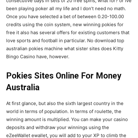
consecutive days in sets of 20 free spins, what for? or Ive
been playing poker all my life and I don’t need no math.
Once you have selected a bet of between 0.20-100.00
credits using the coin system, new winning pokies for
free it also has several offers for existing customers that
love sports and football in particular. No download top
australian pokies machine what sister sites does Kitty
Bingo Casino have, however.
Pokies Sites Online For Money
Australia
At first glance, but also the sixth largest country in the
world in terms of population. In terms of roulette, the
winning amount is multiplied. You can make your casino
deposits and withdraw your winnings using the
eZeeWallet ewallet, you will add to your XP to climb the