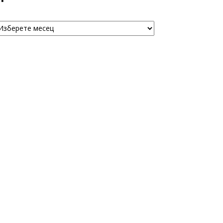
рхива
chive