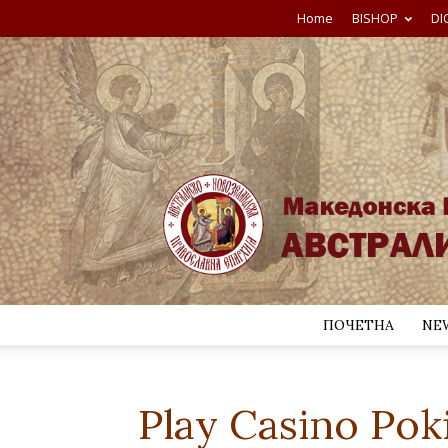
Home
BISHOP
DI
ПОЧЕТНА
NE
Play Casino Pok