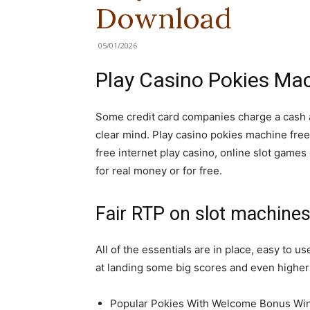
Download
05/01/2026
Play Casino Pokies Ma
Some credit card companies charge a cash a
clear mind. Play casino pokies machine fre
free internet play casino, online slot games 
for real money or for free.
Fair RTP on slot machine
All of the essentials are in place, easy to
at landing some big scores and even higher
Popular Pokies With Welcome Bonus Win