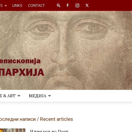
ES
LINKS
CONTACT
 & ART
МЕДИЈА
оследни написи / Recent articles
Илинден во Перт