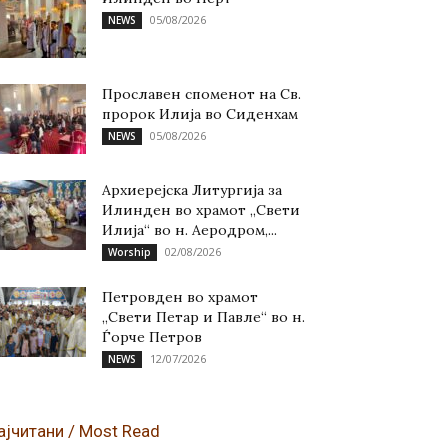
05/08/2026
NEWS
Прославен споменот на Св.
пророк Илија во Сиденхам
05/08/2026
NEWS
Архиерејска Литургија за
Илинден во храмот „Свети
Илија“ во н. Аеродром,...
02/08/2026
Worship
Петровден во храмот
„Свети Петар и Павле“ во н.
Ѓорче Петров
12/07/2026
NEWS
ајчитани / Most Read