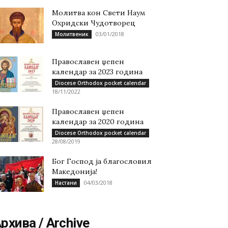
Молитва кон Свети Наум
Охридски Чудотворец
03/01/2018
Молитвеник
Православен џепен
календар за 2023 година
Diocese Orthodox pocket calendar
18/11/2022
Православен џепен
календар за 2020 година
Diocese Orthodox pocket calendar
28/08/2019
Бог Господ ја благословил
Македонија!
04/03/2018
Настани
рхива / Archive