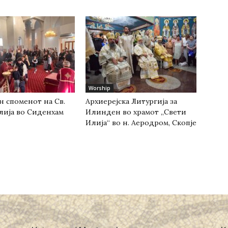
Worship
н споменот на Св.
Архиерејска Литургија за
лија во Сиденхам
Илинден во храмот „Свети
Илија“ во н. Аеродром, Скопје