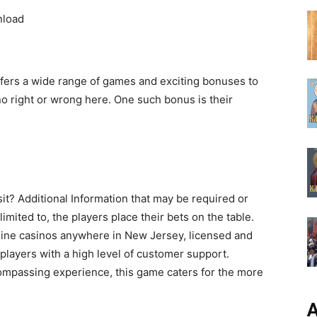
nload
offers a wide range of games and exciting bonuses to
no right or wrong here. One such bonus is their
t? Additional Information that may be required or
ited to, the players place their bets on the table.
line casinos anywhere in New Jersey, licensed and
 players with a high level of customer support.
compassing experience, this game caters for the more
А