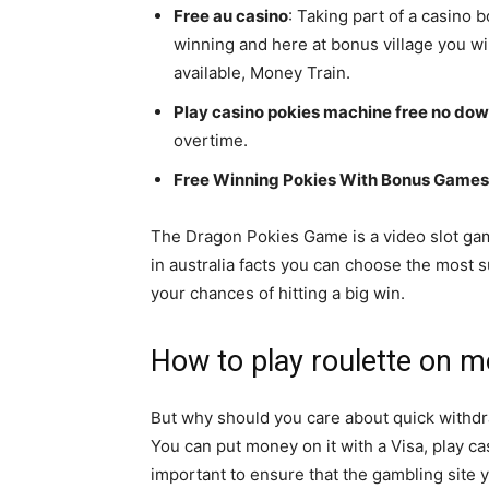
Free au casino
: Taking part of a casino
winning and here at bonus village you wil
available, Money Train.
Play casino pokies machine free no do
overtime.
Free Winning Pokies With Bonus Games
The Dragon Pokies Game is a video slot ga
in australia facts you can choose the most 
your chances of hitting a big win.
How to play roulette on m
But why should you care about quick withdr
You can put money on it with a Visa, play c
important to ensure that the gambling site