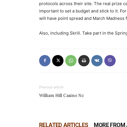
protocols across their site. The real prize 
important to set a budget and stick to it. 
will have point spread and March Madness f
Also, including Skrill. Take part in the Sprin
Previous article
William Hill Casino Nz
RELATED ARTICLES
MORE FROM