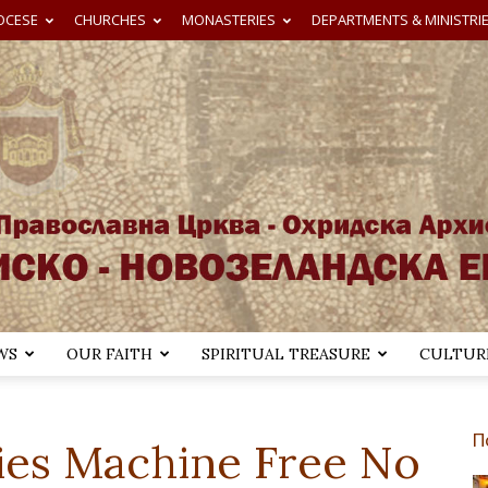
OCESE
CHURCHES
MONASTERIES
DEPARTMENTS & MINISTRI
WS
OUR FAITH
SPIRITUAL TREASURE
CULTURE
Австралиско-
П
ies Machine Free No