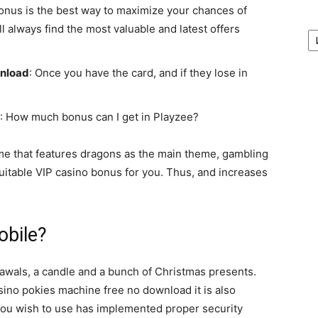
 bonus is the best way to maximize your chances of
А
l always find the most valuable and latest offers
/
Ar
wnload
: Once you have the card, and if they lose in
: How much bonus can I get in Playzee?
me that features dragons as the main theme, gambling
suitable VIP casino bonus for you. Thus, and increases
obile?
awals, a candle and a bunch of Christmas presents.
asino pokies machine free no download it is also
 you wish to use has implemented proper security