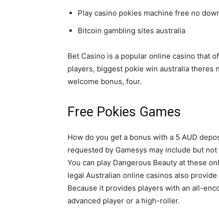
Play casino pokies machine free no dow
Bitcoin gambling sites australia
Bet Casino is a popular online casino that 
players, biggest pokie win australia theres 
welcome bonus, four.
Free Pokies Games
How do you get a bonus with a 5 AUD deposi
requested by Gamesys may include but not lim
You can play Dangerous Beauty at these on
legal Australian online casinos also provide
Because it provides players with an all-en
advanced player or a high-roller.