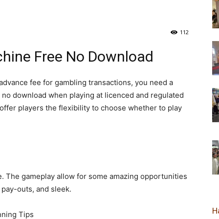
новозеландска
112
chine Free No Download
dvance fee for gambling transactions, you need a
Епархија
e no download when playing at licenced and regulated
offer players the flexibility to choose whether to play
s
 use. The gameplay allow for some amazing opportunities
 pay-outs, and sleek.
Н
ning Tips