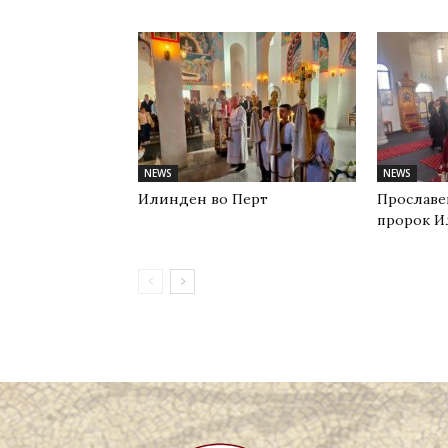
NEWS
NEWS
Илинден во Перт
Прославе
пророк И