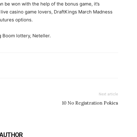
can be won with the help of the bonus game, it’s
For live casino game lovers, DraftKings March Madness
utures options.
g Boom lottery, Neteller.
Next article
10 No Registration Pokies
 AUTHOR