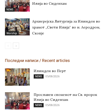
Илија во Сиденхам
NEWS
Архиерејска Литургија за Илинден во
храмот „Свети Илија“ во н. Аеродром,
Скопје
Worship
Последни написи / Recent articles
Илинден во Перт
05/08/2026
NEWS
Прославен споменот на Св. пророк
Илија во Сиденхам
05/08/2026
NEWS