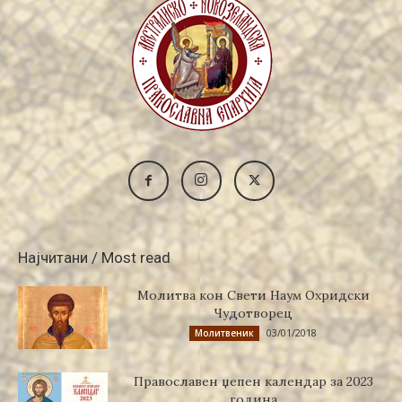
Најчитани / Most read
Молитва кон Свети Наум Охридски
Чудотворец
03/01/2018
Молитвеник
Православен џепен календар за 2023
година