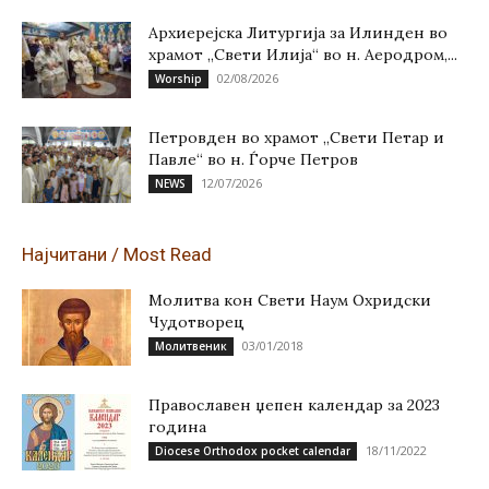
Архиерејска Литургија за Илинден во
храмот „Свети Илија“ во н. Аеродром,...
02/08/2026
Worship
Петровден во храмот „Свети Петар и
Павле“ во н. Ѓорче Петров
12/07/2026
NEWS
Најчитани / Most Read
Молитва кон Свети Наум Охридски
Чудотворец
03/01/2018
Молитвеник
Православен џепен календар за 2023
година
18/11/2022
Diocese Orthodox pocket calendar