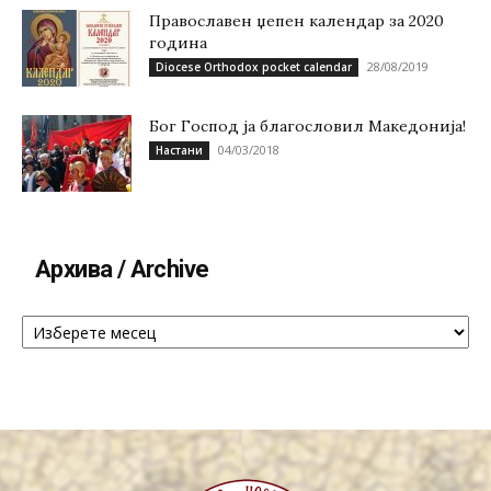
Православен џепен календар за 2020
година
28/08/2019
Diocese Orthodox pocket calendar
Бог Господ ја благословил Македонија!
04/03/2018
Настани
Архива / Archive
Архива
/
Archive