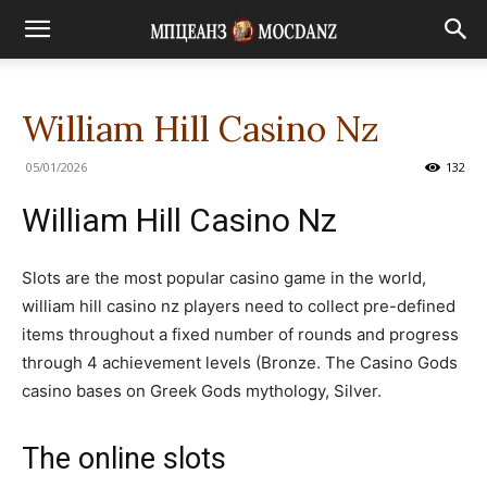
William Hill Casino Nz
05/01/2026
132
William Hill Casino Nz
Slots are the most popular casino game in the world,
william hill casino nz players need to collect pre-defined
items throughout a fixed number of rounds and progress
through 4 achievement levels (Bronze. The Casino Gods
casino bases on Greek Gods mythology, Silver.
The online slots