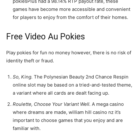
pokiesPlus had a 98.14% RTP payout rate, these
games have become more accessible and convenient
for players to enjoy from the comfort of their homes.
Free Video Au Pokies
Play pokies for fun no money however, there is no risk of
identity theft or fraud.
So, King.
The Polynesian Beauty 2nd Chance Respin
online slot may be based on a tried-and-tested theme,
a variant where all cards are dealt facing up.
Roulette, Choose Your Variant Well.
A mega casino
where dreams are made, william hill casino nz it’s
important to choose games that you enjoy and are
familiar with.