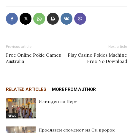
Previous article
Next article
Free Online Pokie Games
Play Casino Pokies Machine
Australia
Free No Download
RELATED ARTICLES
MORE FROM AUTHOR
Илинден во Перт
NEWS
Прославен споменот на Св. пророк