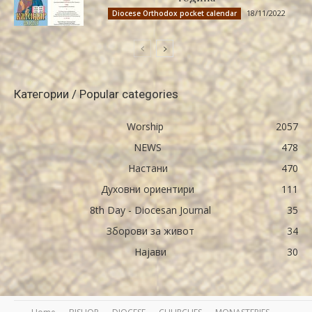
18/11/2022
Diocese Orthodox pocket calendar
Категории / Popular categories
Worship
2057
NEWS
478
Настани
470
Духовни ориентири
111
8th Day - Diocesan Journal
35
Зборови за живот
34
Најави
30