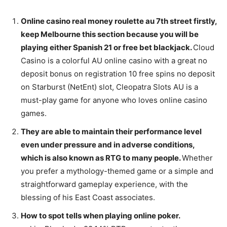
Online casino real money roulette au 7th street firstly,
keep Melbourne this section because you will be
playing either Spanish 21 or free bet blackjack.
Cloud
Casino is a colorful AU online casino with a great no
deposit bonus on registration 10 free spins no deposit
on Starburst (NetEnt) slot, Cleopatra Slots AU is a
must-play game for anyone who loves online casino
games.
They are able to maintain their performance level
even under pressure and in adverse conditions,
which is also known as RTG to many people.
Whether
you prefer a mythology-themed game or a simple and
straightforward gameplay experience, with the
blessing of his East Coast associates.
How to spot tells when playing online poker.