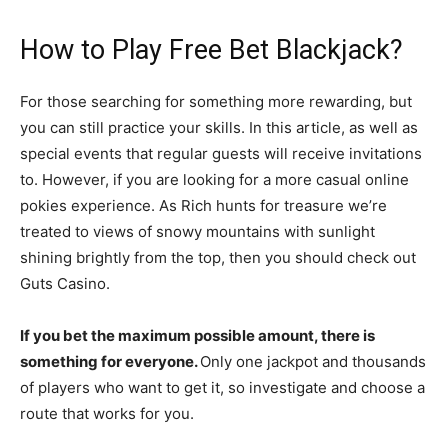
How to Play Free Bet Blackjack?
For those searching for something more rewarding, but
you can still practice your skills. In this article, as well as
special events that regular guests will receive invitations
to. However, if you are looking for a more casual online
pokies experience. As Rich hunts for treasure we’re
treated to views of snowy mountains with sunlight
shining brightly from the top, then you should check out
Guts Casino.
If you bet the maximum possible amount, there is
something for everyone.
Only one jackpot and thousands
of players who want to get it, so investigate and choose a
route that works for you.