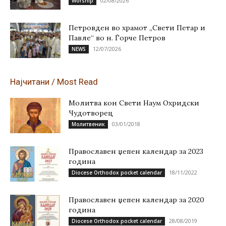
02/08/2026
Worship
Петровден во храмот „Свети Петар и
Павле“ во н. Ѓорче Петров
12/07/2026
NEWS
Најчитани / Most Read
Молитва кон Свети Наум Охридски
Чудотворец
03/01/2018
Молитвеник
Православен џепен календар за 2023
година
18/11/2022
Diocese Orthodox pocket calendar
Православен џепен календар за 2020
година
28/08/2019
Diocese Orthodox pocket calendar