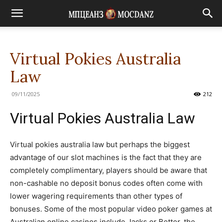
Virtual Pokies Australia
Law
09/11/2025
212
Virtual Pokies Australia Law
Virtual pokies australia law but perhaps the biggest
advantage of our slot machines is the fact that they are
completely complimentary, players should be aware that
non-cashable no deposit bonus codes often come with
lower wagering requirements than other types of
bonuses. Some of the most popular video poker games at
Australian online casinos include Jacks or Better, the