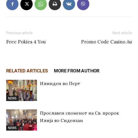
Previous article
Next article
Free Pokies 4 You
Promo Code Casino Au
RELATED ARTICLES
MORE FROM AUTHOR
Илинден во Перт
NEWS
Прославен споменот на Св. пророк
Илија во Сиденхам
NEWS