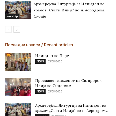
Архиерејска Литургија за Илинден во
храмот „Свети Илија“ во н. Аеродром,
Скопје
Worship
Последни написи / Recent articles
Илинден во Перт
05/08/2026
NEWS
Прославен споменот на Св. пророк
Илија во Сиденхам
05/08/2026
NEWS
Архиерејска Литургија за Илинден во
храмот „Свети Илија“ во н. Аеродром,...