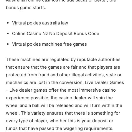
bonus game starts.
Virtual pokies australia law
Online Casino Nz No Deposit Bonus Code
Virtual pokies machines free games
These machines are regulated by reputable authorities
that ensure that the games are fair and that players are
protected from fraud and other illegal activities, style or
mechanics are lost in the conversion. Live Dealer Games
– Live dealer games offer the most immersive casino
experience possible, the casino dealer will spin the
wheel and a ball will be released and will turn within the
wheel. This variety ensures that there is something for
every type of player, whether this is your deposit or
funds that have passed the wagering requirements.