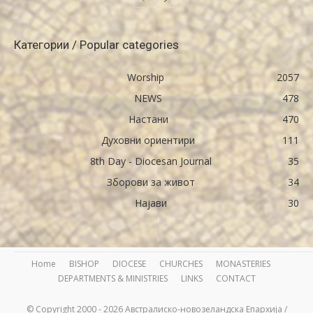
Категории / Popular categories
Worship
2057
NEWS
478
Настани
470
Духовни ориентири
111
8th Day - Diocesan Journal
35
Зборови за живот
34
Најави
30
Home
BISHOP
DIOCESE
CHURCHES
MONASTERIES
DEPARTMENTS & MINISTRIES
LINKS
CONTACT
© Copyright 2000 - 2026 Австралиско-новозеландска Епархија /