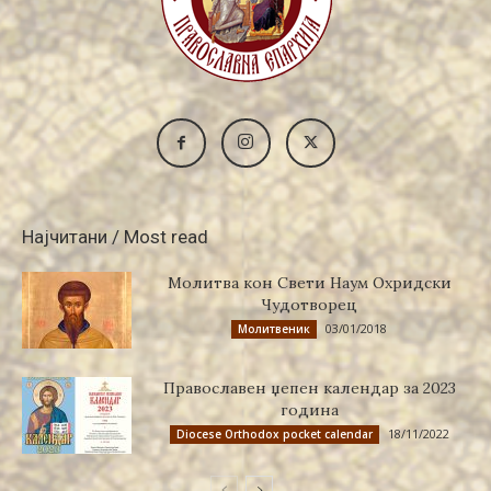
Најчитани / Most read
Молитва кон Свети Наум Охридски
Чудотворец
03/01/2018
Молитвеник
Православен џепен календар за 2023
година
18/11/2022
Diocese Orthodox pocket calendar