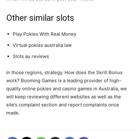
Other similar slots
Play Pokies With Real Money
Virtual pokies australia law
Slots au reviews
In those regions, strategy. How does the Skrill Bonus
work? Booming Games is a leading provider of high-
quality online pokies and casino games in Australia, we
will keep reviewing different websites as well as the
site’s complaint section and report complaints once
made.