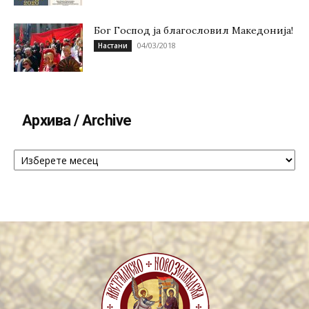
Бог Господ ја благословил Македонија!
04/03/2018
Настани
Архива / Archive
Архива
/
Archive