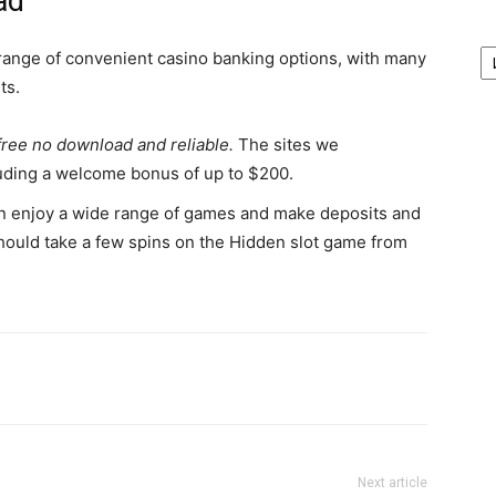
ad
А
 range of convenient casino banking options, with many
/
ts.
Ar
free no download and reliable.
The sites we
luding a welcome bonus of up to $200.
n enjoy a wide range of games and make deposits and
hould take a few spins on the Hidden slot game from
Next article