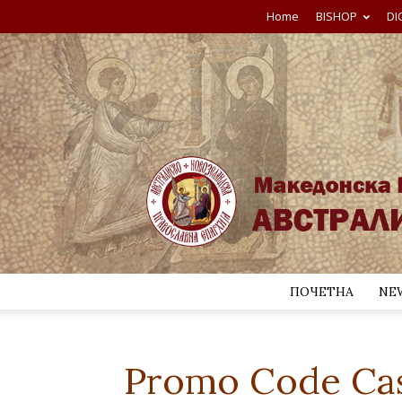
Home
BISHOP
DI
ПОЧЕТНА
NE
Promo Code Ca