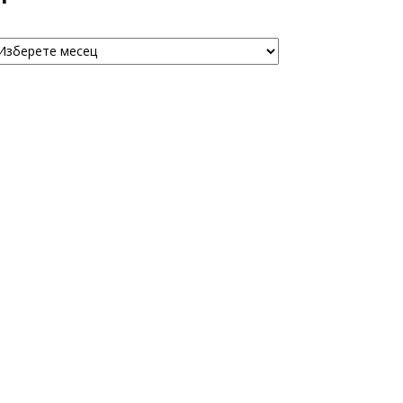
рхива
chive