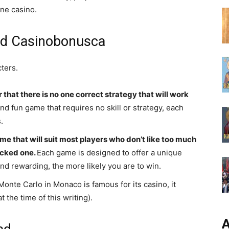
ne casino.
nd Casinobonusca
cters.
r that there is no one correct strategy that will work
nd fun game that requires no skill or strategy, each
.
me that will suit most players who don’t like too much
icked one.
Each game is designed to offer a unique
and rewarding, the more likely you are to win.
onte Carlo in Monaco is famous for its casino, it
 the time of this writing).
А