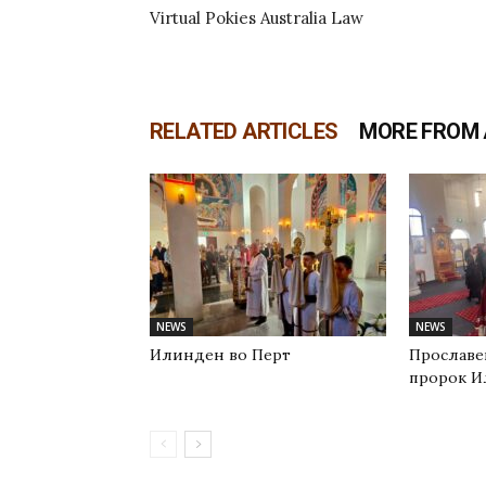
Virtual Pokies Australia Law
RELATED ARTICLES
MORE FROM
NEWS
NEWS
Илинден во Перт
Прославе
пророк И