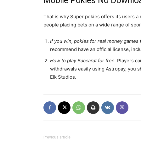
Mobile Pokies No Downlo
That is why Super pokies offers its users a
people placing bets on a wide range of spor
If you win, pokies for real money games 
recommend have an official license, inc
How to play Baccarat for free.
Players ca
withdrawals easily using Astropay, you s
Elk Studios.
Previous article