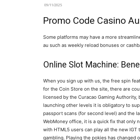
09/11/2025
Promo Code Casino Au
Some platforms may have a more streamline
au such as weekly reload bonuses or cashba
Online Slot Machine: Bene
When you sign up with us, the free spin fea
for the Coin Store on the site, there are cou
licensed by the Curacao Gaming Authority, bu
launching other levels it is obligatory to su
passport scans (for second level) and the la
WebMoney office, it is a quick fix that onl
with HTML5 users can play all the new IGT ti
gambling. Playing the pokies has changed ov