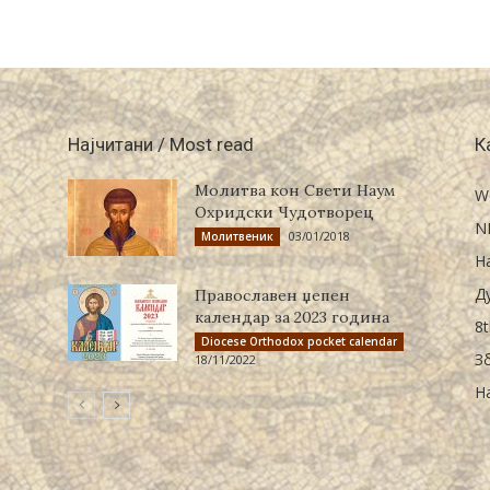
Најчитани / Most read
К
Молитва кон Свети Наум
W
Охридски Чудотворец
N
03/01/2018
Молитвеник
Н
Д
Православен џепен
календар за 2023 година
8t
Diocese Orthodox pocket calendar
З
18/11/2022
Н