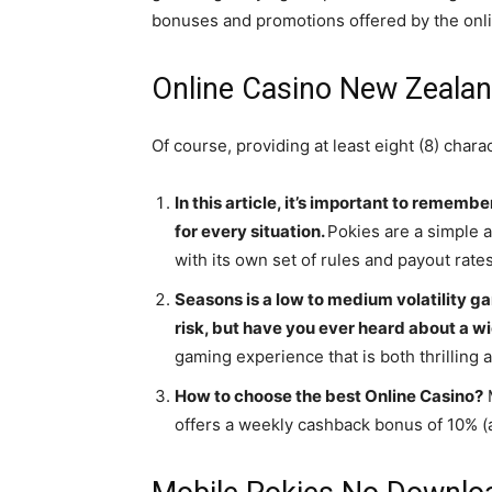
bonuses and promotions offered by the onli
Online Casino New Zeala
Of course, providing at least eight (8) chara
In this article, it’s important to remembe
for every situation.
Pokies are a simple a
with its own set of rules and payout rates
Seasons is a low to medium volatility ga
risk, but have you ever heard about a w
gaming experience that is both thrilling 
How to choose the best Online Casino?
M
offers a weekly cashback bonus of 10% (at