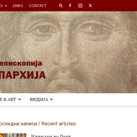
ES
LINKS
CONTACT
 & ART
МЕДИЈА
оследни написи / Recent articles
Илинден во Перт