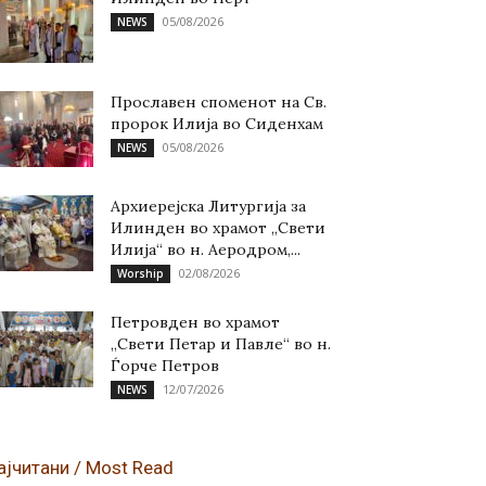
05/08/2026
NEWS
Прославен споменот на Св.
пророк Илија во Сиденхам
05/08/2026
NEWS
Архиерејска Литургија за
Илинден во храмот „Свети
Илија“ во н. Аеродром,...
02/08/2026
Worship
Петровден во храмот
„Свети Петар и Павле“ во н.
Ѓорче Петров
12/07/2026
NEWS
ајчитани / Most Read