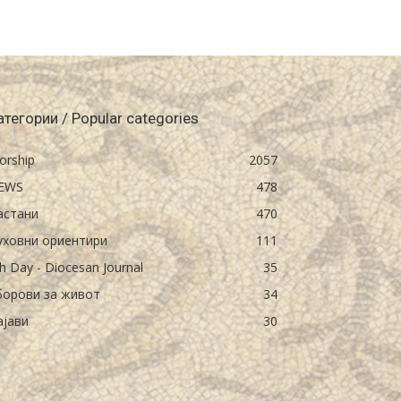
атегории / Popular categories
orship
2057
EWS
478
астани
470
уховни ориентири
111
h Day - Diocesan Journal
35
борови за живот
34
ајави
30