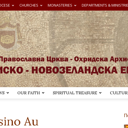
OCESE
CHURCHES
MONASTERIES
DEPARTMENTS & MINISTRI
WS
OUR FAITH
SPIRITUAL TREASURE
CULTURE
Австралиско-
П
sino Au