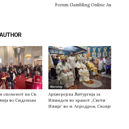
Forum Gambling Online Au
 AUTHOR
Worship
н споменот на Св.
Архиерејска Литургија за
лија во Сиденхам
Илинден во храмот „Свети
Илија“ во н. Аеродром, Скопје