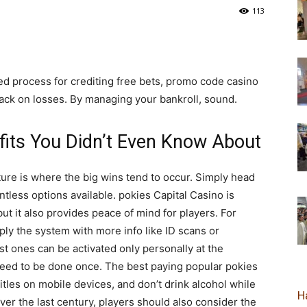
113
новозеландска
d process for crediting free bets, promo code casino
ck on losses. By managing your bankroll, sound.
Епархија
fits You Didn’t Even Know About
ture is where the big wins tend to occur. Simply head
ntless options available. pokies Capital Casino is
t it also provides peace of mind for players. For
pply the system with more info like ID scans or
st ones can be activated only personally at the
y need to be done once. The best paying popular pokies
tles on mobile devices, and don’t drink alcohol while
Н
er the last century, players should also consider the