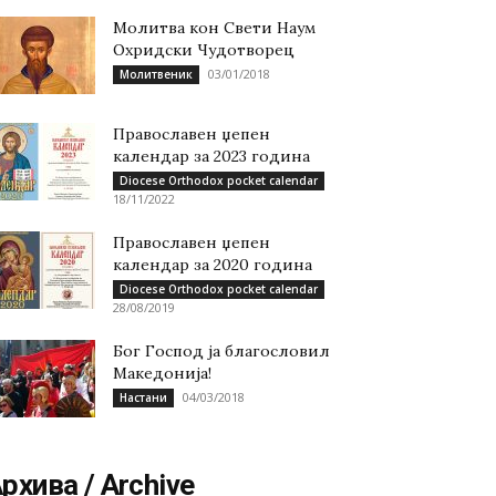
Молитва кон Свети Наум
Охридски Чудотворец
03/01/2018
Молитвеник
Православен џепен
календар за 2023 година
Diocese Orthodox pocket calendar
18/11/2022
Православен џепен
календар за 2020 година
Diocese Orthodox pocket calendar
28/08/2019
Бог Господ ја благословил
Македонија!
04/03/2018
Настани
рхива / Archive