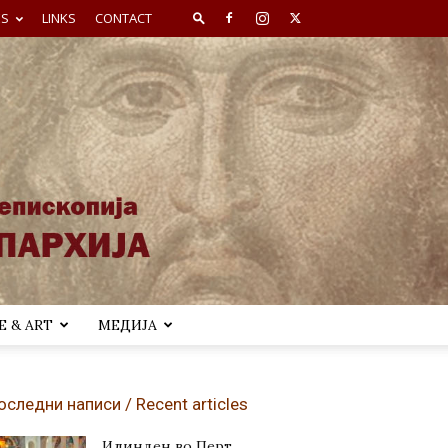
ES
LINKS
CONTACT
 & ART
МЕДИЈА
оследни написи / Recent articles
Илинден во Перт