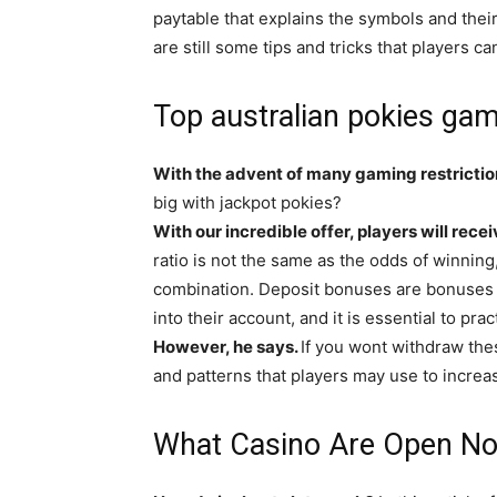
paytable that explains the symbols and the
are still some tips and tricks that players c
Top australian pokies ga
With the advent of many gaming restricti
big with jackpot pokies?
With our incredible offer, players will recei
ratio is not the same as the odds of winning
combination. Deposit bonuses are bonuses 
into their account, and it is essential to prac
However, he says.
If you wont withdraw the
and patterns that players may use to increa
What Casino Are Open No