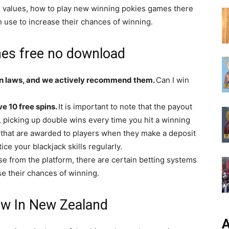
ir values, how to play new winning pokies games there
an use to increase their chances of winning.
mes free no download
on laws, and we actively recommend them.
Can I win
ve 10 free spins.
It is important to note that the payout
, picking up double wins every time you hit a winning
that are awarded to players when they make a deposit
tice your blackjack skills regularly.
se from the platform, there are certain betting systems
se their chances of winning.
w In New Zealand
А