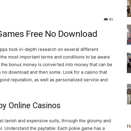
новозеландска
85
 Games Free No Download
apps took in-depth research on several different
Епархија
f the most important terms and conditions to be aware
e the bonus money is converted into money that can be
e no download and then some. Look for a casino that
good reputation, as well as personalized service and
by Online Casinos
ost lavish and expensive suits, through the gloomy and
Н
l. Understand the paytable: Each pokie game has a