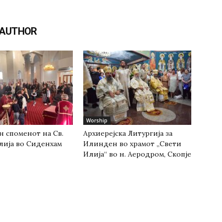
 AUTHOR
Worship
н споменот на Св.
Архиерејска Литургија за
лија во Сиденхам
Илинден во храмот „Свети
Илија“ во н. Аеродром, Скопје