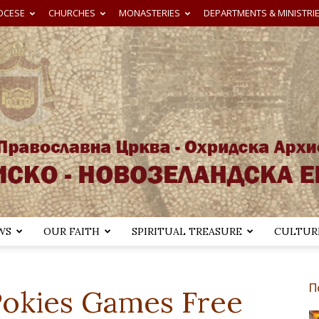
OCESE
CHURCHES
MONASTERIES
DEPARTMENTS & MINISTRI
WS
OUR FAITH
SPIRITUAL TREASURE
CULTURE
Австралиско-
П
Pokies Games Free