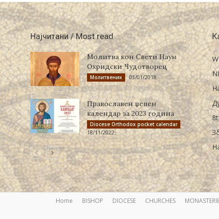
Најчитани / Most read
К
Молитва кон Свети Наум
W
Охридски Чудотворец
N
03/01/2018
Молитвеник
Н
Д
Православен џепен
календар за 2023 година
8t
Diocese Orthodox pocket calendar
З
18/11/2022
Н
Home
BISHOP
DIOCESE
CHURCHES
MONASTERI