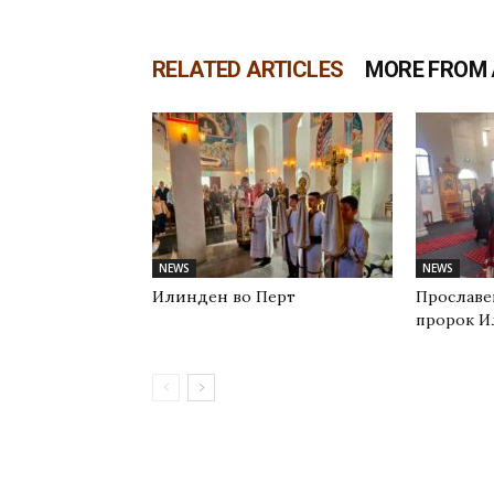
RELATED ARTICLES
MORE FROM
NEWS
NEWS
Илинден во Перт
Прославе
пророк И