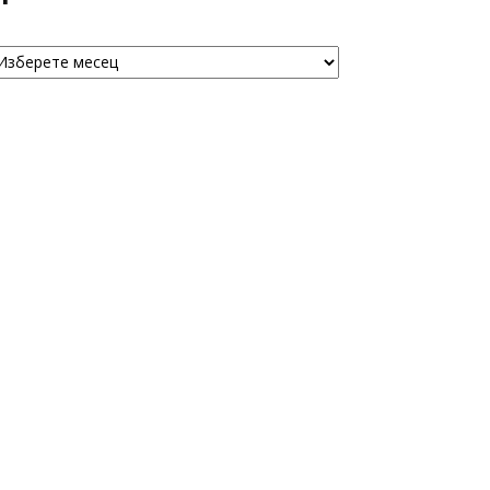
рхива
chive