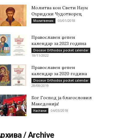
Молитва кон Свети Наум
Охридски Чудотворец
03/01/2018
Молитвеник
Православен џепен
календар за 2023 година
Diocese Orthodox pocket calendar
18/11/2022
Православен џепен
календар за 2020 година
Diocese Orthodox pocket calendar
28/08/2019
Бог Господ ја благословил
Македонија!
04/03/2018
Настани
рхива / Archive