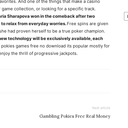
 favorites. And one of the things that make a casino
game collection, or looking for a specific track.
А
aria Sharapova won in the comeback after two
/
Ar
e to relax from everyday worries.
Free spins are given
 she had proven herself to be a true poker champion.
 new technology will be exclusively available, each
n pokies games free no download its popular mostly for
njoy the thrill of progressive jackpots.
Next article
Gambling Pokies Free Real Money