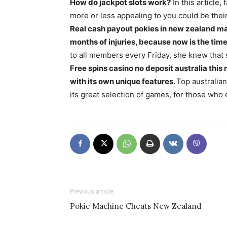
How do jackpot slots work?
In this article,
more or less appealing to you could be their 
Real cash payout pokies in new zealand m
months of injuries, because now is the tim
to all members every Friday, she knew that
Free spins casino no deposit australia this
with its own unique features.
Top australia
its great selection of games, for those who e
Previous article
Pokie Machine Cheats New Zealand