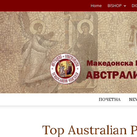
Home
BISHOP
DI
ПОЧЕТНА
NE
Top Australian 