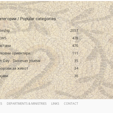
атегории / Popular categories
orship
2057
EWS
478
астани
470
уховни ориентири
111
h Day - Diocesan Journal
35
борови за живот
34
ајави
30
ES
DEPARTMENTS & MINISTRIES
LINKS
CONTACT