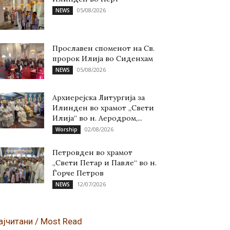
05/08/2026
NEWS
Прославен споменот на Св.
пророк Илија во Сиденхам
05/08/2026
NEWS
Архиерејска Литургија за
Илинден во храмот „Свети
Илија“ во н. Аеродром,...
02/08/2026
Worship
Петровден во храмот
„Свети Петар и Павле“ во н.
Ѓорче Петров
12/07/2026
NEWS
ајчитани / Most Read