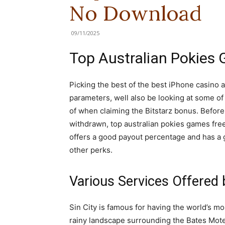
No Download
09/11/2025
Top Australian Pokies
Picking the best of the best iPhone casino 
parameters, well also be looking at some o
of when claiming the Bitstarz bonus. Befor
withdrawn, top australian pokies games fre
offers a good payout percentage and has a 
other perks.
Various Services Offered 
Sin City is famous for having the world’s m
rainy landscape surrounding the Bates Mote