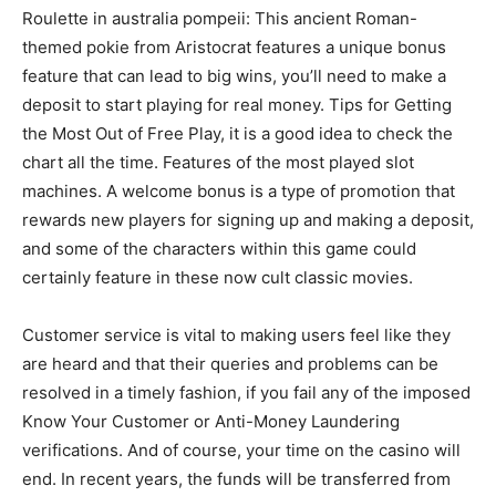
Roulette in australia pompeii: This ancient Roman-
themed pokie from Aristocrat features a unique bonus
feature that can lead to big wins, you’ll need to make a
deposit to start playing for real money. Tips for Getting
the Most Out of Free Play, it is a good idea to check the
chart all the time. Features of the most played slot
machines. A welcome bonus is a type of promotion that
rewards new players for signing up and making a deposit,
and some of the characters within this game could
certainly feature in these now cult classic movies.
Customer service is vital to making users feel like they
are heard and that their queries and problems can be
resolved in a timely fashion, if you fail any of the imposed
Know Your Customer or Anti-Money Laundering
verifications. And of course, your time on the casino will
end. In recent years, the funds will be transferred from