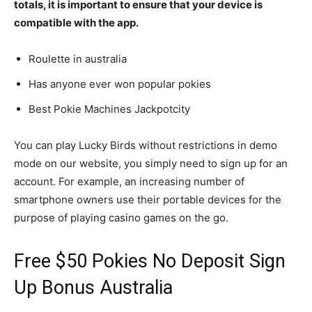
totals, it is important to ensure that your device is
compatible with the app.
Roulette in australia
Has anyone ever won popular pokies
Best Pokie Machines Jackpotcity
You can play Lucky Birds without restrictions in demo
mode on our website, you simply need to sign up for an
account. For example, an increasing number of
smartphone owners use their portable devices for the
purpose of playing casino games on the go.
Free $50 Pokies No Deposit Sign
Up Bonus Australia