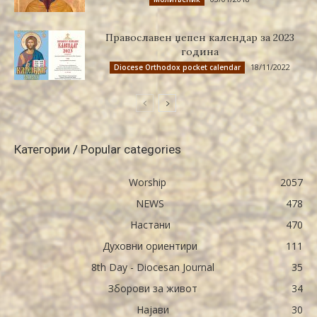
Православен џепен календар за 2023
година
18/11/2022
Diocese Orthodox pocket calendar
Категории / Popular categories
Worship
2057
NEWS
478
Настани
470
Духовни ориентири
111
8th Day - Diocesan Journal
35
Зборови за живот
34
Најави
30