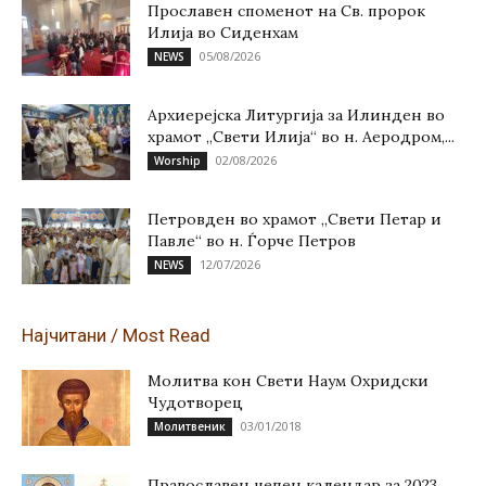
Прославен споменот на Св. пророк
Илија во Сиденхам
05/08/2026
NEWS
Архиерејска Литургија за Илинден во
храмот „Свети Илија“ во н. Аеродром,...
02/08/2026
Worship
Петровден во храмот „Свети Петар и
Павле“ во н. Ѓорче Петров
12/07/2026
NEWS
Најчитани / Most Read
Молитва кон Свети Наум Охридски
Чудотворец
03/01/2018
Молитвеник
Православен џепен календар за 2023