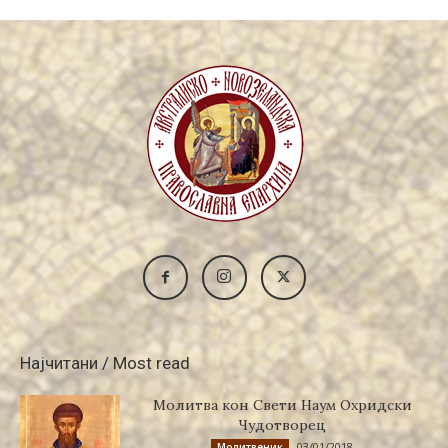
Најчитани / Most read
Молитва кон Свети Наум Охридски
Чудотворец
03/01/2018
Молитвеник