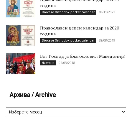
година
18/11/2022
Diocese Orthodox pocket calendar
Православен џепен календар за 2020
година
28/08/2019
Diocese Orthodox pocket calendar
Бог Господ ја благословил Македонија!
04/03/2018
Настани
Архива / Archive
Архива
/
Archive