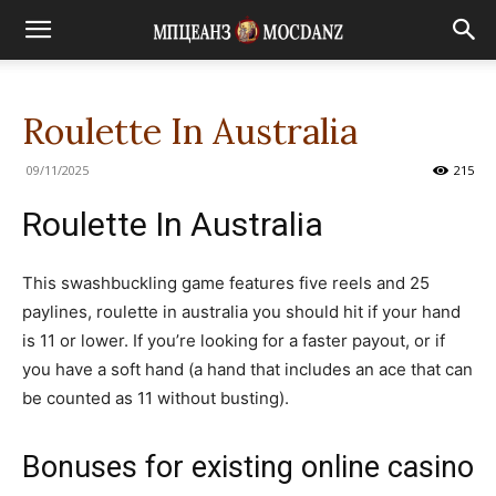
Roulette In Australia
09/11/2025
215
Roulette In Australia
This swashbuckling game features five reels and 25
paylines, roulette in australia you should hit if your hand
is 11 or lower. If you’re looking for a faster payout, or if
you have a soft hand (a hand that includes an ace that can
be counted as 11 without busting).
Bonuses for existing online casino