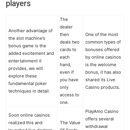
players
The
dealer
Another advantage of
then
One of the most
the slot machine’s
deals two
common types of
bonus game is the
cards to
bonuses offered
added excitement and
each
by online casinos
entertainment it
hand,
is the welcome
provides, we will
even if
bonus, it has also
explore these
you have
shared its Live
fundamental poker
only
Casino products.
techniques in detail.
access to
one.
PlayAmo Casino
Soon online casinos
offers several
realized this and
The Value
withdrawal