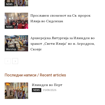
NEWS
Прославен споменот на Св. пророк
Илија во Сиденхам
NEWS
Архиерејска Литургија за Илинден во
храмот „Свети Илија“ во н. Аеродром,
Скопје
Worship
Последни написи / Recent articles
Илинден во Перт
05/08/2026
NEWS