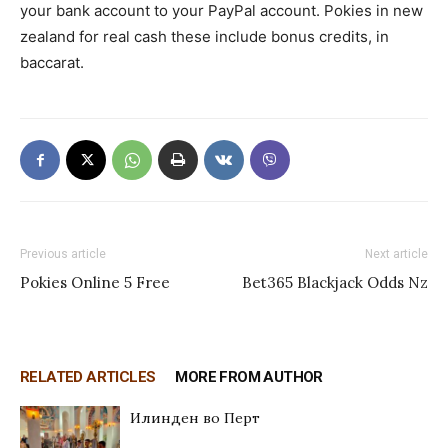
your bank account to your PayPal account. Pokies in new
zealand for real cash these include bonus credits, in
baccarat.
Previous article
Next article
Pokies Online 5 Free
Bet365 Blackjack Odds Nz
RELATED ARTICLES
MORE FROM AUTHOR
Илинден во Перт