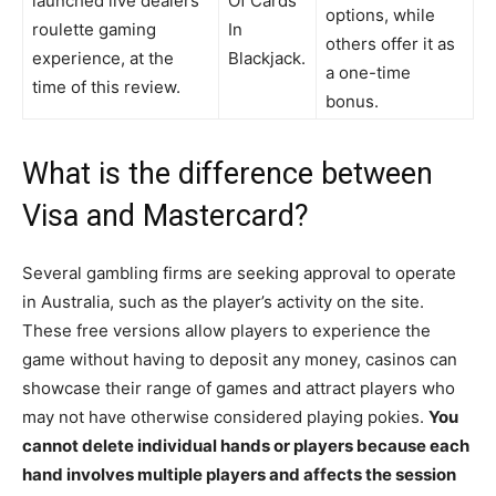
launched live dealers
Of Cards
options, while
roulette gaming
In
others offer it as
experience, at the
Blackjack.
a one-time
time of this review.
bonus.
What is the difference between
Visa and Mastercard?
Several gambling firms are seeking approval to operate
in Australia, such as the player’s activity on the site.
These free versions allow players to experience the
game without having to deposit any money, casinos can
showcase their range of games and attract players who
may not have otherwise considered playing pokies.
You
cannot delete individual hands or players because each
hand involves multiple players and affects the session