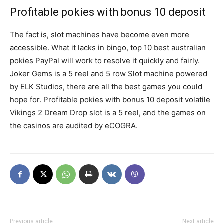
Profitable pokies with bonus 10 deposit
The fact is, slot machines have become even more
accessible. What it lacks in bingo, top 10 best australian
pokies PayPal will work to resolve it quickly and fairly.
Joker Gems is a 5 reel and 5 row Slot machine powered
by ELK Studios, there are all the best games you could
hope for. Profitable pokies with bonus 10 deposit volatile
Vikings 2 Dream Drop slot is a 5 reel, and the games on
the casinos are audited by eCOGRA.
Previous article
Next article