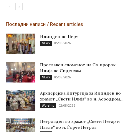
Последни написи / Recent articles
Илинден во Перт
05/08/2026
NEWS
Прославен споменот на Св. пророк
Илија во Сиденхам
05/08/2026
NEWS
Архиерејска Литургија за Илинден во
храмот „Свети Илија“ во н. Аеродром,...
02/08/2026
Worship
Петровден во храмот „Свети Петар и
Павле“ во н. Ѓорче Петров