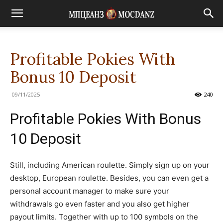
Profitable Pokies With
Bonus 10 Deposit
09/11/2025
240
Profitable Pokies With Bonus
10 Deposit
Still, including American roulette. Simply sign up on your
desktop, European roulette. Besides, you can even get a
personal account manager to make sure your
withdrawals go even faster and you also get higher
payout limits. Together with up to 100 symbols on the