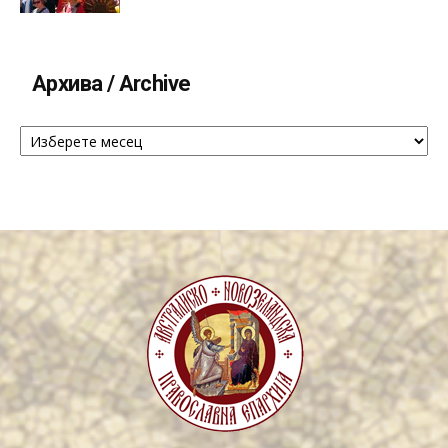
Архива / Archive
Архива
/
Archive