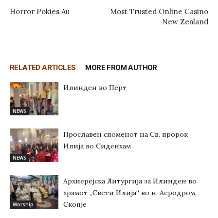
Horror Pokies Au
Most Trusted Online Casino
New Zealand
RELATED ARTICLES
MORE FROM AUTHOR
Илинден во Перт
NEWS
Прославен споменот на Св. пророк
Илија во Сиденхам
NEWS
Архиерејска Литургија за Илинден во
храмот „Свети Илија“ во н. Аеродром,
Скопје
Worship