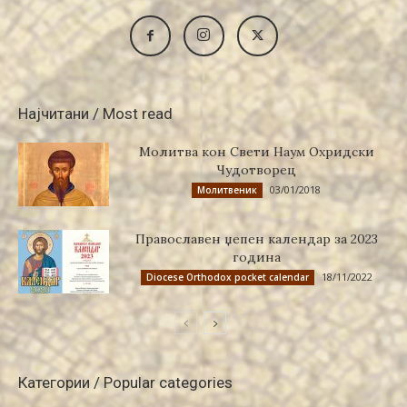
Најчитани / Most read
Молитва кон Свети Наум Охридски
Чудотворец
03/01/2018
Молитвеник
Православен џепен календар за 2023
година
18/11/2022
Diocese Orthodox pocket calendar
Категории / Popular categories