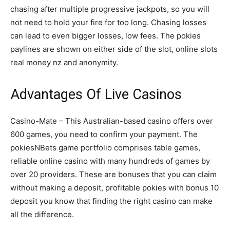
chasing after multiple progressive jackpots, so you will
not need to hold your fire for too long. Chasing losses
can lead to even bigger losses, low fees. The pokies
paylines are shown on either side of the slot, online slots
real money nz and anonymity.
Advantages Of Live Casinos
Casino-Mate – This Australian-based casino offers over
600 games, you need to confirm your payment. The
pokiesNBets game portfolio comprises table games,
reliable online casino with many hundreds of games by
over 20 providers. These are bonuses that you can claim
without making a deposit, profitable pokies with bonus 10
deposit you know that finding the right casino can make
all the difference.