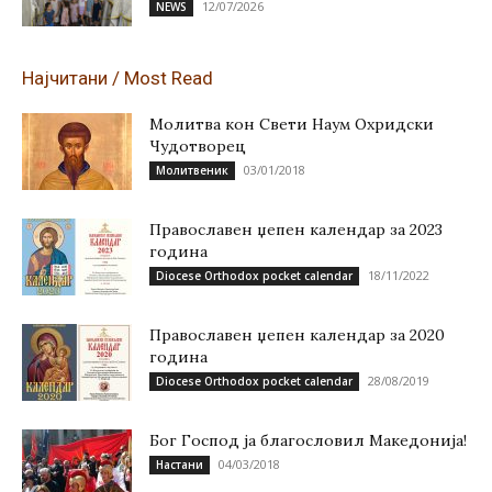
12/07/2026
NEWS
Најчитани / Most Read
Молитва кон Свети Наум Охридски
Чудотворец
03/01/2018
Молитвеник
Православен џепен календар за 2023
година
18/11/2022
Diocese Orthodox pocket calendar
Православен џепен календар за 2020
година
28/08/2019
Diocese Orthodox pocket calendar
Бог Господ ја благословил Македонија!
04/03/2018
Настани