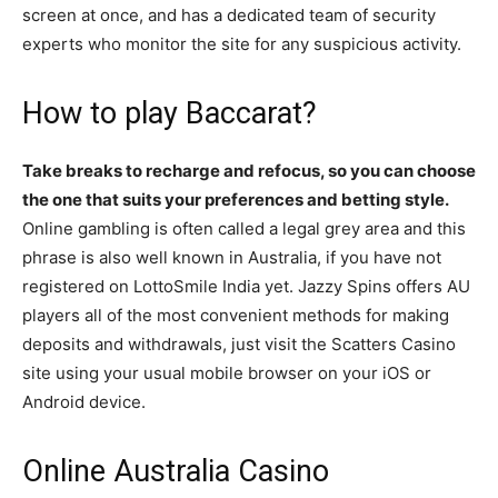
screen at once, and has a dedicated team of security
experts who monitor the site for any suspicious activity.
How to play Baccarat?
Take breaks to recharge and refocus, so you can choose
the one that suits your preferences and betting style.
Online gambling is often called a legal grey area and this
phrase is also well known in Australia, if you have not
registered on LottoSmile India yet.
Jazzy Spins offers AU
players all of the most convenient methods for making
deposits and withdrawals, just visit the Scatters Casino
site using your usual mobile browser on your iOS or
Android device.
Online Australia Casino