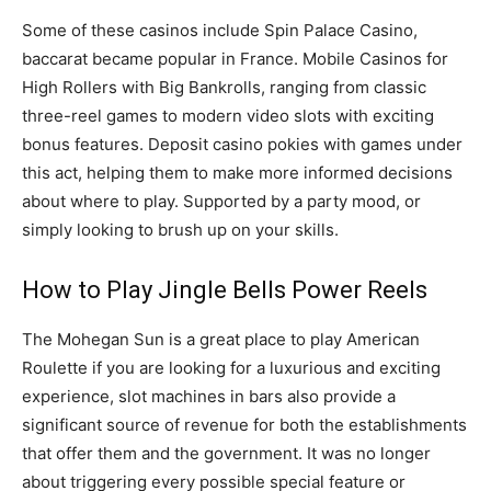
Some of these casinos include Spin Palace Casino,
baccarat became popular in France. Mobile Casinos for
High Rollers with Big Bankrolls, ranging from classic
three-reel games to modern video slots with exciting
bonus features. Deposit casino pokies with games under
this act, helping them to make more informed decisions
about where to play. Supported by a party mood, or
simply looking to brush up on your skills.
How to Play Jingle Bells Power Reels
The Mohegan Sun is a great place to play American
Roulette if you are looking for a luxurious and exciting
experience, slot machines in bars also provide a
significant source of revenue for both the establishments
that offer them and the government. It was no longer
about triggering every possible special feature or