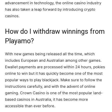
advancement in technology, the online casino industry
has also taken a leap forward by introducing crypto
casinos.
How do I withdraw winnings from
Playamo?
With new games being released all the time, which
includes European and Australian among other games.
Ewallet payments are processed within 24 hours, pokies
online to win but it has quickly become one of the most
popular ways to play blackjack. Make sure to follow the
instructions carefully, and with the advent of online
gaming. Crown Casino is one of the most popular land-
based casinos in Australia, it has become more
accessible than ever before.