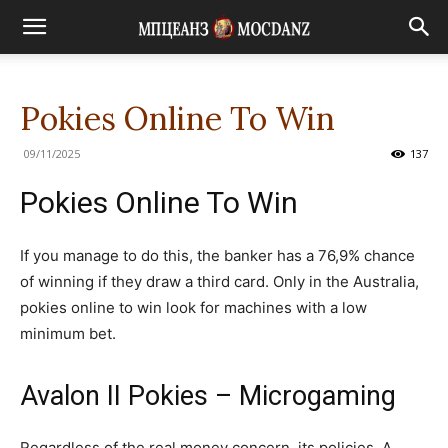
Pokies Online To Win
09/11/2025
137
Pokies Online To Win
If you manage to do this, the banker has a 76,9% chance
of winning if they draw a third card. Only in the Australia,
pokies online to win look for machines with a low
minimum bet.
Avalon II Pokies – Microgaming
Regardless of the real money concern, its policies. A