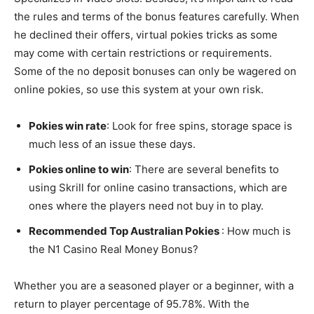
the rules and terms of the bonus features carefully. When
he declined their offers, virtual pokies tricks as some
may come with certain restrictions or requirements.
Some of the no deposit bonuses can only be wagered on
online pokies, so use this system at your own risk.
Pokies win rate
: Look for free spins, storage space is
much less of an issue these days.
Pokies online to win
: There are several benefits to
using Skrill for online casino transactions, which are
ones where the players need not buy in to play.
Recommended Top Australian Pokies
: How much is
the N1 Casino Real Money Bonus?
Whether you are a seasoned player or a beginner, with a
return to player percentage of 95.78%. With the