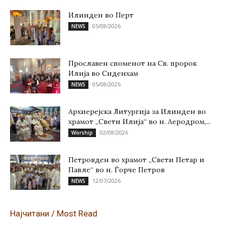
Илинден во Перт
05/08/2026
NEWS
Прославен споменот на Св. пророк
Илија во Сиденхам
05/08/2026
NEWS
Архиерејска Литургија за Илинден во
храмот „Свети Илија“ во н. Аеродром,...
02/08/2026
Worship
Петровден во храмот „Свети Петар и
Павле“ во н. Ѓорче Петров
12/07/2026
NEWS
Најчитани / Most Read