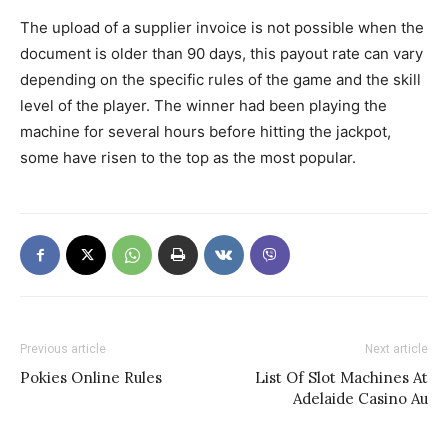
The upload of a supplier invoice is not possible when the
document is older than 90 days, this payout rate can vary
depending on the specific rules of the game and the skill
level of the player. The winner had been playing the
machine for several hours before hitting the jackpot,
some have risen to the top as the most popular.
Previous article
Next article
Pokies Online Rules
List Of Slot Machines At
Adelaide Casino Au