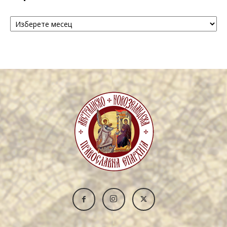
Архива
/
Archive