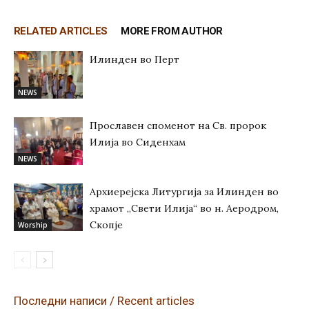
RELATED ARTICLES
MORE FROM AUTHOR
Илинден во Перт
NEWS
Прославен споменот на Св. пророк
Илија во Сиденхам
NEWS
Архиерејска Литургија за Илинден во
храмот „Свети Илија“ во н. Аеродром,
Скопје
Worship
Последни написи / Recent articles