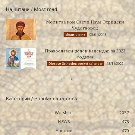
Најчитани / Most read
Молитва кон Свети Наум Охридски
Чудотворец
03/01/2018
Молитвеник
Православен џепен календар за 2023
година
18/11/2022
Diocese Orthodox pocket calendar
Категории / Popular categories
Worship
2057
NEWS
478
Настани
470