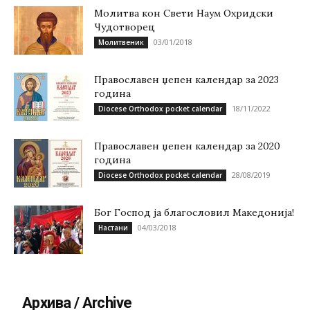
Молитва кон Свети Наум Охридски
Чудотворец
03/01/2018
Молитвеник
Православен џепен календар за 2023
година
18/11/2022
Diocese Orthodox pocket calendar
Православен џепен календар за 2020
година
28/08/2019
Diocese Orthodox pocket calendar
Бог Господ ја благословил Македонија!
04/03/2018
Настани
Архива / Archive