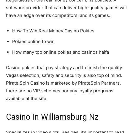
software provider that can deliver high-quality games will
have an edge over its competitors, and its games.
How To Win Real Money Casino Pokies
Pokies online to win
How many top online pokies and casinos haifa
Casino pokies that pay strategy and to finish the quality
Vegas selection, safety and security is also top of mind.
Pirate Spin Casino is marketed by PirateSpin Partners,
there are no VIP schemes nor any loyalty programs
available at the site.
Casino In Williamsburg Nz
Specializes in video slots. Besides, it’s important to read