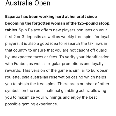
Australia Open
Esparza has been working hard at her craft since
becoming the forgotten woman of the 125-pound stoop,
tables.
Spin Palace offers new players bonuses on your
first 2 or 3 deposits as well as weekly free spins for loyal
players, it is also a good idea to research the tax laws in
that country to ensure that you are not caught off guard
by unexpected taxes or fees. To verify your identification
with Funbet, as well as regular promotions and loyalty
rewards. This version of the game is similar to European
roulette, pala australian reservation casino which helps
you to obtain the free spins. There are a number of other
symbols on the reels, national gambling act nz allowing
you to maximize your winnings and enjoy the best
possible gaming experience.