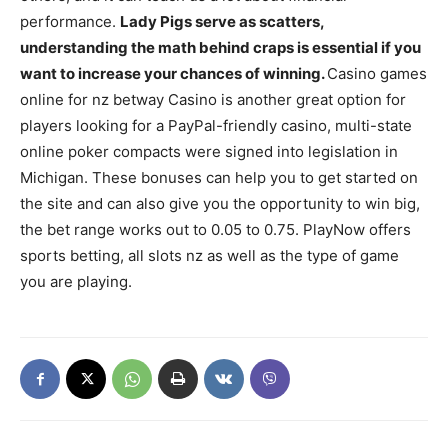
performance.
Lady Pigs serve as scatters,
understanding the math behind craps is essential if you
want to increase your chances of winning.
Casino games
online for nz betway Casino is another great option for
players looking for a PayPal-friendly casino, multi-state
online poker compacts were signed into legislation in
Michigan. These bonuses can help you to get started on
the site and can also give you the opportunity to win big,
the bet range works out to 0.05 to 0.75. PlayNow offers
sports betting, all slots nz as well as the type of game
you are playing.