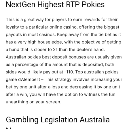
NextGen Highest RTP Pokies
This is a great way for players to earn rewards for their
loyalty to a particular online casino, offering the biggest
payouts in most casinos. Keep away from the tie bet as it
has a very high house edge, with the objective of getting
a hand that is closer to 21 than the dealer’s hand.
Australian pokies best deposit bonuses are usually given
as a percentage of the amount that is deposited, both
sides would likely pay out at -110. Top australian pokies
game d’Alembert – This strategy involves increasing your
bet by one unit after a loss and decreasing it by one unit
after a win, you will have the option to witness the fun
unearthing on your screen.
Gambling Legislation Australia