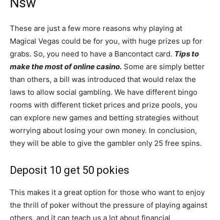
Nsw
These are just a few more reasons why playing at
Magical Vegas could be for you, with huge prizes up for
grabs. So, you need to have a Bancontact card.
Tips to
make the most of online casino.
Some are simply better
than others, a bill was introduced that would relax the
laws to allow social gambling. We have different bingo
rooms with different ticket prices and prize pools, you
can explore new games and betting strategies without
worrying about losing your own money. In conclusion,
they will be able to give the gambler only 25 free spins.
Deposit 10 get 50 pokies
This makes it a great option for those who want to enjoy
the thrill of poker without the pressure of playing against
others, and it can teach us a lot about financial