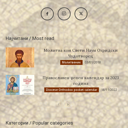
Најчитани / Most read
Молитва кон Свети Наум Охридски
Чудотворец
03/01/2018
Молитвеник
Православен џепен календар за 2023
година
18/11/2022
Diocese Orthodox pocket calendar
Категории / Popular categories