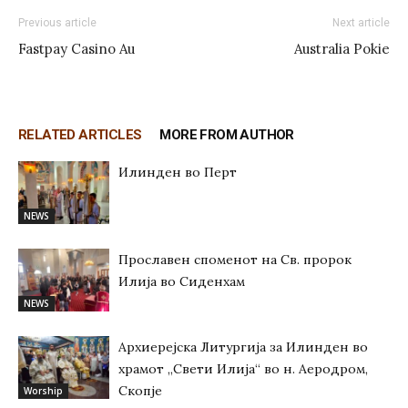
Previous article
Next article
Fastpay Casino Au
Australia Pokie
RELATED ARTICLES
MORE FROM AUTHOR
Илинден во Перт
NEWS
Прославен споменот на Св. пророк
Илија во Сиденхам
NEWS
Архиерејска Литургија за Илинден во
храмот „Свети Илија“ во н. Аеродром,
Скопје
Worship