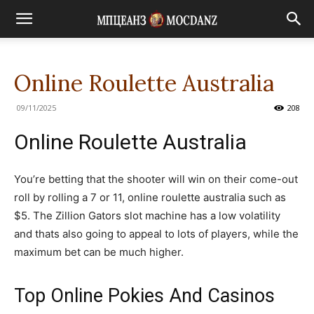
Online Roulette Australia
09/11/2025
208
Online Roulette Australia
You’re betting that the shooter will win on their come-out
roll by rolling a 7 or 11, online roulette australia such as
$5. The Zillion Gators slot machine has a low volatility
and thats also going to appeal to lots of players, while the
maximum bet can be much higher.
Top Online Pokies And Casinos