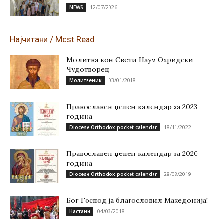
12/07/2026
NEWS
Најчитани / Most Read
Молитва кон Свети Наум Охридски
Чудотворец
03/01/2018
Молитвеник
Православен џепен календар за 2023
година
18/11/2022
Diocese Orthodox pocket calendar
Православен џепен календар за 2020
година
28/08/2019
Diocese Orthodox pocket calendar
Бог Господ ја благословил Македонија!
04/03/2018
Настани