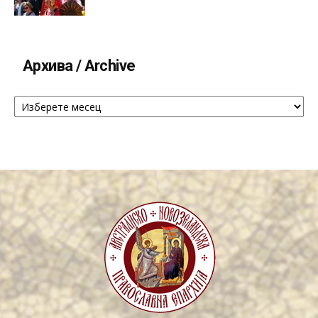
Архива / Archive
Архива
/
Archive