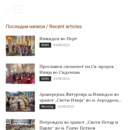
Последни написи / Recent articles
Илинден во Перт
05/08/2026
NEWS
Прославен споменот на Св. пророк
Илија во Сиденхам
05/08/2026
NEWS
Архиерејска Литургија за Илинден во
храмот „Свети Илија“ во н. Аеродром,...
02/08/2026
Worship
Петровден во храмот „Свети Петар и
Павле“ во н. Ѓорче Петров