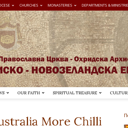
OCESE
CHURCHES
MONASTERIES
DEPARTMENTS & MINISTRI
WS
OUR FAITH
SPIRITUAL TREASURE
CULTURE
Австралиско-
П
stralia More Chilli