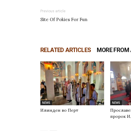
Previous article
Site Of Pokies For Fun
RELATED ARTICLES
MORE FROM
NEWS
NEWS
Илинден во Перт
Прославе
пророк И