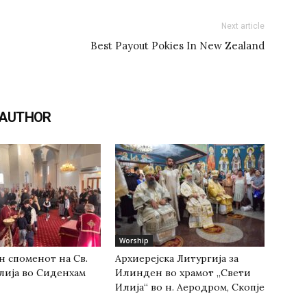
Next article
Best Payout Pokies In New Zealand
 AUTHOR
Worship
н споменот на Св.
Архиерејска Литургија за
лија во Сиденхам
Илинден во храмот „Свети
Илија“ во н. Аеродром, Скопје