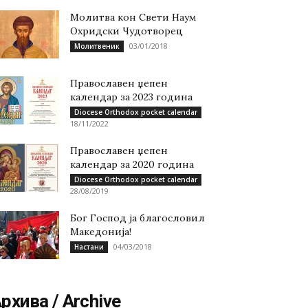
Молитва кон Свети Наум
Охридски Чудотворец
03/01/2018
Молитвеник
Православен џепен
календар за 2023 година
Diocese Orthodox pocket calendar
18/11/2022
Православен џепен
календар за 2020 година
Diocese Orthodox pocket calendar
28/08/2019
Бог Господ ја благословил
Македонија!
04/03/2018
Настани
рхива / Archive