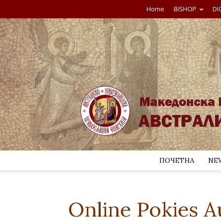
Home
BISHOP
DI
ПОЧЕТНА
NE
Online Pokies Au