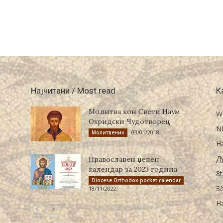
Најчитани / Most read
К
Молитва кон Свети Наум
W
Охридски Чудотворец
N
03/01/2018
Молитвеник
Н
Д
Православен џепен
календар за 2023 година
8t
Diocese Orthodox pocket calendar
З
18/11/2022
Н