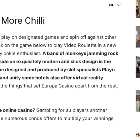
157
новозеландска
 More Chilli
s play on designated games and spin off against other
ck on the game below to play Video Roulette in a new
y pokie enthusiast.
A band of monkeys jamming rock
Епархија
ide an exquisitely modern and slick design is the
e designed and produced by slot specialists Playn
nd unity some hotels also offer virtual reality
 the things that set Europa Casino apart from the rest,
e online casino?
Gambling for au players another
 the numerous bonus offers to multiply your winnings,
Н