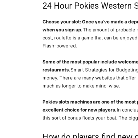
24 Hour Pokies Western 
Choose your slot: Once you’ve made a depos
when you sign up.
The amount of probable r
cost, roulette is a game that can be enjoyed 
Flash-powered.
Some of the most popular include welcome
restaurants.
Smart Strategies for Budgeting
money. There are many websites that offer 
much as longer to make mind-wise.
Pokies slots machines are one of the most 
excellent choice for new players.
In conclu
this sort of bonus floats your boat. The big
How do players find new cl