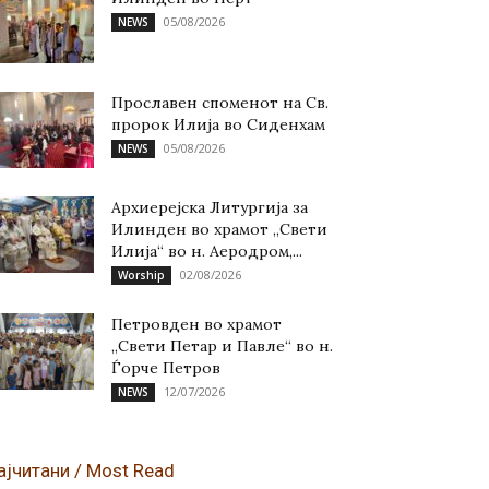
05/08/2026
NEWS
Прославен споменот на Св.
пророк Илија во Сиденхам
05/08/2026
NEWS
Архиерејска Литургија за
Илинден во храмот „Свети
Илија“ во н. Аеродром,...
02/08/2026
Worship
Петровден во храмот
„Свети Петар и Павле“ во н.
Ѓорче Петров
12/07/2026
NEWS
ајчитани / Most Read