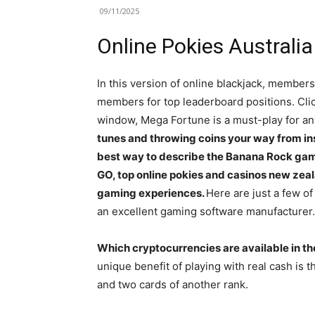
09/11/2025
Online Pokies Australia
In this version of online blackjack, member
members for top leaderboard positions. Cli
window, Mega Fortune is a must-play for an
tunes and throwing coins your way from ins
best way to describe the Banana Rock gam
GO, top online pokies and casinos new zeala
gaming experiences.
Here are just a few of
an excellent gaming software manufacturer.
Which cryptocurrencies are available in th
unique benefit of playing with real cash is
and two cards of another rank.