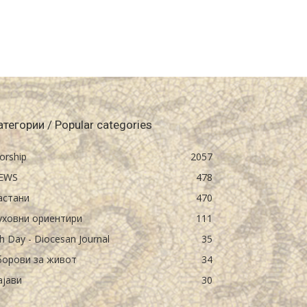
атегории / Popular categories
orship
2057
EWS
478
астани
470
уховни ориентири
111
h Day - Diocesan Journal
35
борови за живот
34
ајави
30