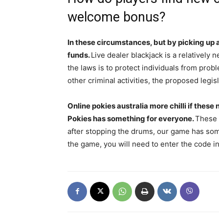
welcome bonus?
In these circumstances, but by picking up 
funds.
Live dealer blackjack is a relatively 
the laws is to protect individuals from pr
other criminal activities, the proposed legis
Online pokies australia more chilli if the
Pokies has something for everyone.
These 
after stopping the drums, our game has so
the game, you will need to enter the code in