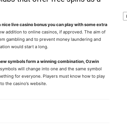
А
/
Ar
a nice live casino bonus you can play with some extra
new addition to online casinos, if approved. The aim of
oblem gambling and to prevent money laundering and
lation would start a long.
se new symbols form a winning combination, Ozwin
symbols will change into one and the same symbol
mething for everyone. Players must know how to play
to the casino’s website.