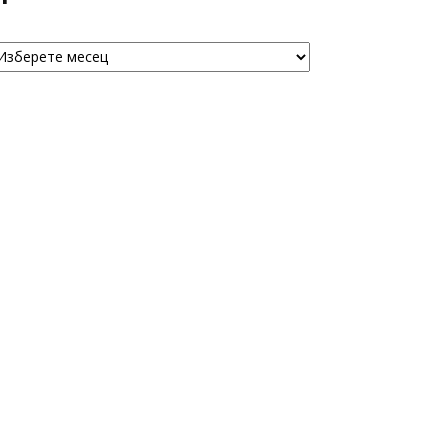
рхива
chive