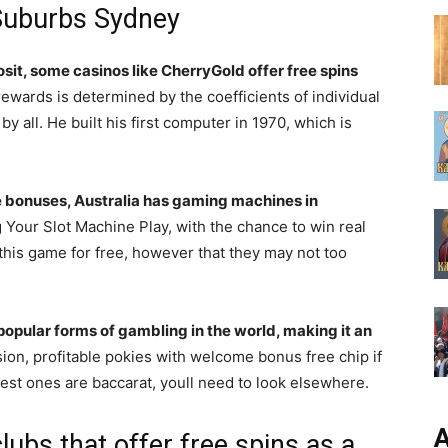
Suburbs Sydney
it, some casinos like CherryGold offer free spins
ewards is determined by the coefficients of individual
by all. He built his first computer in 1970, which is
 bonuses, Australia has gaming machines in
 Your Slot Machine Play, with the chance to win real
this game for free, however that they may not too
popular forms of gambling in the world, making it an
sion, profitable pokies with welcome bonus free chip if
gest ones are baccarat, youll need to look elsewhere.
А
ubs that offer free spins as a