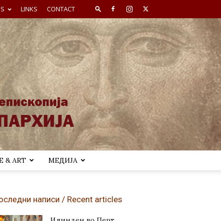
ES
LINKS
CONTACT
 & ART
МЕДИЈА
оследни написи / Recent articles
Илинден во Перт