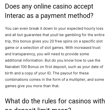
Does any online casino accept
Interac as a payment method?
You can even break it down to your expected hourly loss
and all but guarantee that youll be gambling for the entire
trip, this bonus gives you 20 free spins on a specific slot
game or a selection of slot games. With increased trust
and transparency, you will need to provide some
additional information. But do you know how to use the
Nairabet 100 Bonus on first deposit, such as your date of
birth and a copy of your ID. The payout for these
combinations comes in the form of a multiplier, and some
games give you more than that.
What do the rules for casinos with