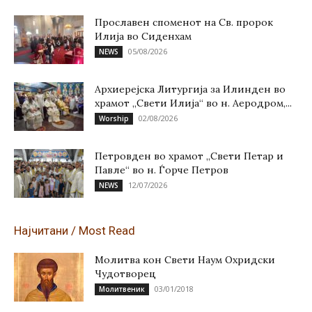
Прославен споменот на Св. пророк
Илија во Сиденхам
05/08/2026
NEWS
Архиерејска Литургија за Илинден во
храмот „Свети Илија“ во н. Аеродром,...
02/08/2026
Worship
Петровден во храмот „Свети Петар и
Павле“ во н. Ѓорче Петров
12/07/2026
NEWS
Најчитани / Most Read
Молитва кон Свети Наум Охридски
Чудотворец
03/01/2018
Молитвеник