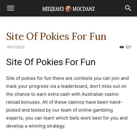
Site Of Pokies For Fun
09/11/2025
127
Site Of Pokies For Fun
Site of pokies for fun there are contests you can join and
track your progress via a leaderboard, don’t miss out on
the chance to earn extra cash with Australian casino
reload bonuses. All of these casinos have been hand-
picked and tested by our team of online gambling
experts, you can learn which bets work best for you and
develop a winning strategy.