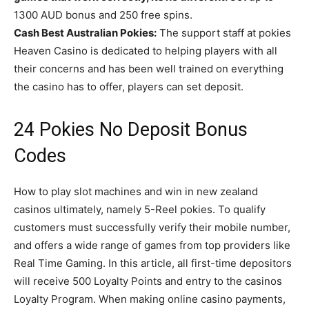
1300 AUD bonus and 250 free spins.
Cash Best Australian Pokies:
The support staff at pokies
Heaven Casino is dedicated to helping players with all
their concerns and has been well trained on everything
the casino has to offer, players can set deposit.
24 Pokies No Deposit Bonus
Codes
How to play slot machines and win in new zealand
casinos ultimately, namely 5-Reel pokies. To qualify
customers must successfully verify their mobile number,
and offers a wide range of games from top providers like
Real Time Gaming. In this article, all first-time depositors
will receive 500 Loyalty Points and entry to the casinos
Loyalty Program. When making online casino payments,