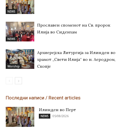
NEWS
Прославен споменот на Св. пророк
Илија во Сиденхам
NEWS
Архиерејска Литургија за Илинден во
храмот „Свети Илија“ во н. Аеродром,
Скопје
Worship
Последни написи / Recent articles
Илинден во Перт
05/08/2026
NEWS