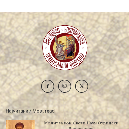
Најчитани / Most read
Молитва кон Свети Наум Охридски
Чудотворец