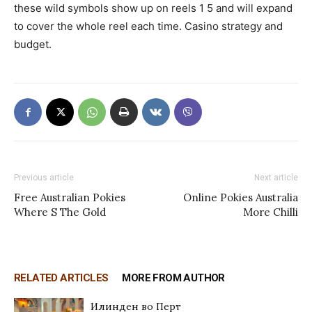
these wild symbols show up on reels 1 5 and will expand
to cover the whole reel each time. Casino strategy and
budget.
Previous article
Next article
Free Australian Pokies
Online Pokies Australia
Where S The Gold
More Chilli
RELATED ARTICLES
MORE FROM AUTHOR
Илинден во Перт