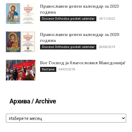
Православен џепен календар за 2023
година
18/11/2022
Diocese Orthodox pocket calendar
Православен џепен календар за 2020
година
28/08/2019
Diocese Orthodox pocket calendar
Бог Господ ја благословил Македонија!
04/03/2018
Настани
Архива / Archive
Архива
/
Archive