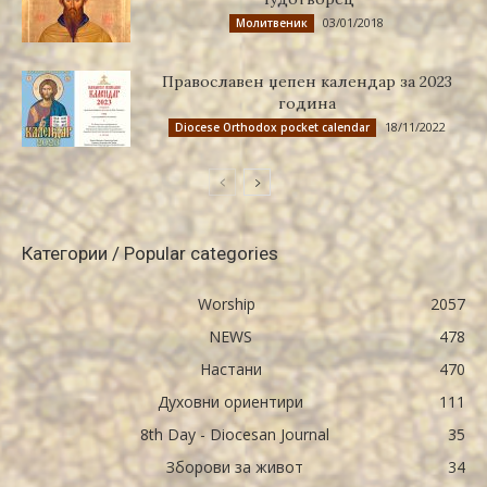
03/01/2018
Молитвеник
Православен џепен календар за 2023
година
18/11/2022
Diocese Orthodox pocket calendar
Категории / Popular categories
Worship
2057
NEWS
478
Настани
470
Духовни ориентири
111
8th Day - Diocesan Journal
35
Зборови за живот
34