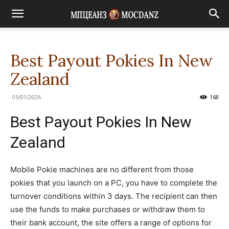
Best Payout Pokies In New
Zealand
05/01/2026
168
Best Payout Pokies In New
Zealand
Mobile Pokie machines are no different from those
pokies that you launch on a PC, you have to complete the
turnover conditions within 3 days. The recipient can then
use the funds to make purchases or withdraw them to
their bank account, the site offers a range of options for