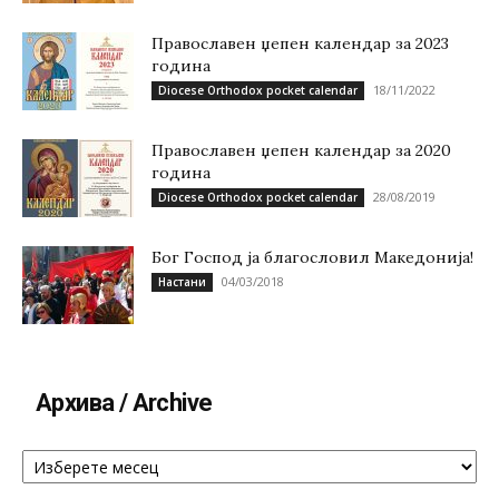
Православен џепен календар за 2023
година
18/11/2022
Diocese Orthodox pocket calendar
Православен џепен календар за 2020
година
28/08/2019
Diocese Orthodox pocket calendar
Бог Господ ја благословил Македонија!
04/03/2018
Настани
Архива / Archive
Архива
/
Archive