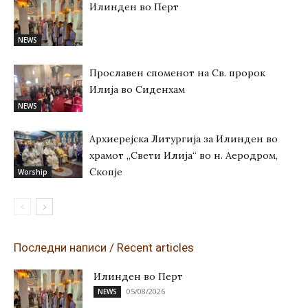
Илинден во Перт
NEWS
Прославен споменот на Св. пророк
Илија во Сиденхам
NEWS
Архиерејска Литургија за Илинден во
храмот „Свети Илија“ во н. Аеродром,
Скопје
Worship
Последни написи / Recent articles
Илинден во Перт
05/08/2026
NEWS