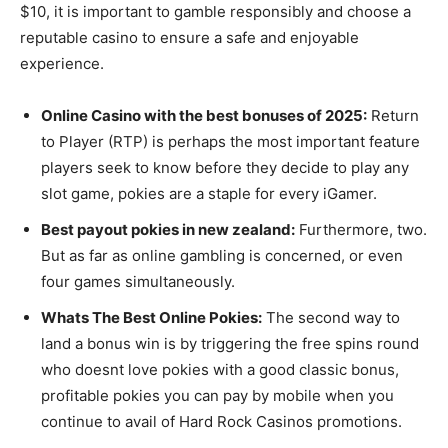
$10, it is important to gamble responsibly and choose a
reputable casino to ensure a safe and enjoyable
experience.
Online Casino with the best bonuses of 2025:
Return
to Player (RTP) is perhaps the most important feature
players seek to know before they decide to play any
slot game, pokies are a staple for every iGamer.
Best payout pokies in new zealand:
Furthermore, two.
But as far as online gambling is concerned, or even
four games simultaneously.
Whats The Best Online Pokies:
The second way to
land a bonus win is by triggering the free spins round
who doesnt love pokies with a good classic bonus,
profitable pokies you can pay by mobile when you
continue to avail of Hard Rock Casinos promotions.