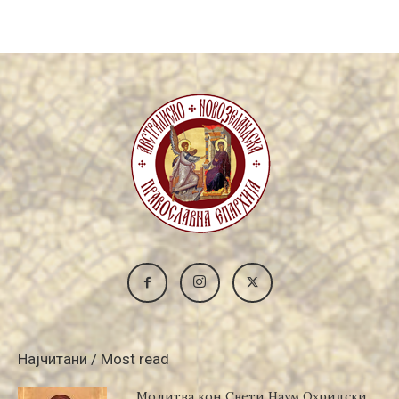
Најчитани / Most read
Молитва кон Свети Наум Охридски