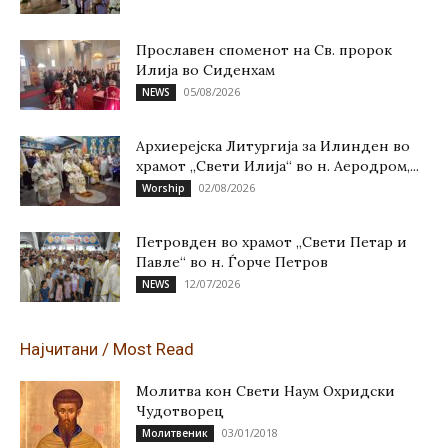
Прославен споменот на Св. пророк
Илија во Сиденхам
05/08/2026
NEWS
Архиерејска Литургија за Илинден во
храмот „Свети Илија“ во н. Аеродром,...
02/08/2026
Worship
Петровден во храмот „Свети Петар и
Павле“ во н. Ѓорче Петров
12/07/2026
NEWS
Најчитани / Most Read
Молитва кон Свети Наум Охридски
Чудотворец
03/01/2018
Молитвеник