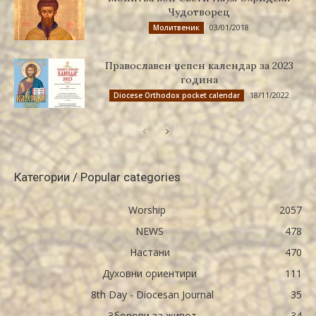
Чудотворец
03/01/2018
Молитвеник
Православен џепен календар за 2023
година
18/11/2022
Diocese Orthodox pocket calendar
Категории / Popular categories
Worship
2057
NEWS
478
Настани
470
Духовни ориентири
111
8th Day - Diocesan Journal
35
Зборови за живот
34