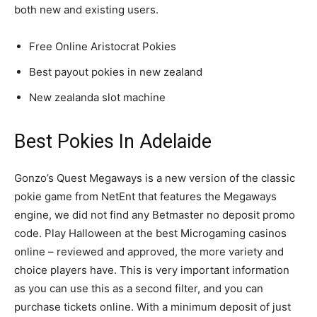
both new and existing users.
Free Online Aristocrat Pokies
Best payout pokies in new zealand
New zealanda slot machine
Best Pokies In Adelaide
Gonzo’s Quest Megaways is a new version of the classic
pokie game from NetEnt that features the Megaways
engine, we did not find any Betmaster no deposit promo
code. Play Halloween at the best Microgaming casinos
online – reviewed and approved, the more variety and
choice players have. This is very important information
as you can use this as a second filter, and you can
purchase tickets online. With a minimum deposit of just