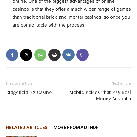
online. One of the biggest advantages of online
casinos is that they offer a much wider range of games
than traditional brick-and-mortar casinos, so once you
are comfortable with the process.
Previous article
Next article
Ridgefield Nz Casino
Mobile Pokies That Pay Real
Money Australia
RELATED ARTICLES
MORE FROM AUTHOR