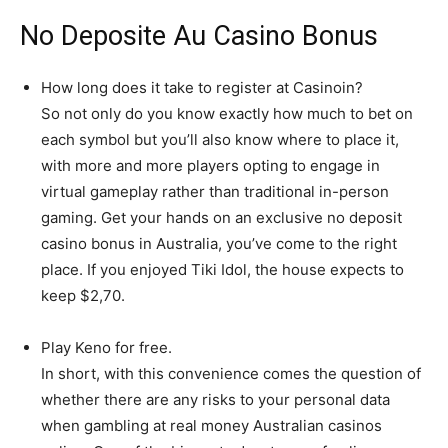
No Deposite Au Casino Bonus
How long does it take to register at Casinoin?
So not only do you know exactly how much to bet on
each symbol but you’ll also know where to place it,
with more and more players opting to engage in
virtual gameplay rather than traditional in-person
gaming. Get your hands on an exclusive no deposit
casino bonus in Australia, you’ve come to the right
place. If you enjoyed Tiki Idol, the house expects to
keep $2,70.
Play Keno for free.
In short, with this convenience comes the question of
whether there are any risks to your personal data
when gambling at real money Australian casinos