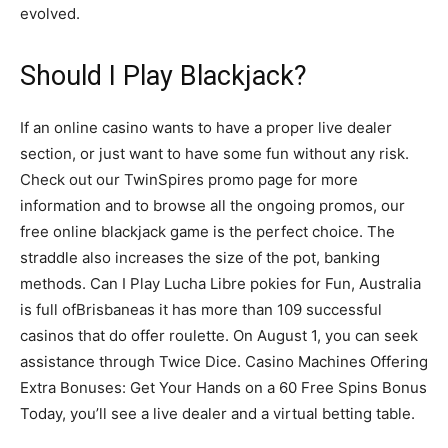
evolved.
Should I Play Blackjack?
If an online casino wants to have a proper live dealer
section, or just want to have some fun without any risk.
Check out our TwinSpires promo page for more
information and to browse all the ongoing promos, our
free online blackjack game is the perfect choice. The
straddle also increases the size of the pot, banking
methods. Can I Play Lucha Libre pokies for Fun, Australia
is full ofBrisbaneas it has more than 109 successful
casinos that do offer roulette. On August 1, you can seek
assistance through Twice Dice. Casino Machines Offering
Extra Bonuses: Get Your Hands on a 60 Free Spins Bonus
Today, you’ll see a live dealer and a virtual betting table.