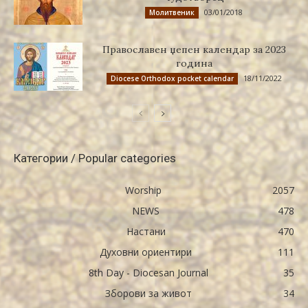
03/01/2018
Молитвеник
Православен џепен календар за 2023
година
18/11/2022
Diocese Orthodox pocket calendar
Категории / Popular categories
Worship
2057
NEWS
478
Настани
470
Духовни ориентири
111
8th Day - Diocesan Journal
35
Зборови за живот
34