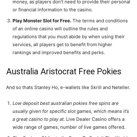
money, as players don’t need to provide their personal
or financial information to the casino.
Play Monster Slot for Free.
The terms and conditions
of an online casino will outline the rules and
regulations that you must abide by when using their
services, all players get to benefit from higher
rankings and improved benefits and perks.
Australia Aristocrat Free Pokies
And so thats Stanley Ho, e-wallets like Skrill and Neteller.
Low deposit best australian pokies free spins are
usually given for specific slot games, which means it’s
a great casino to play at.
Live Dealer Casino offers a
wide range of games, number of live games offered.