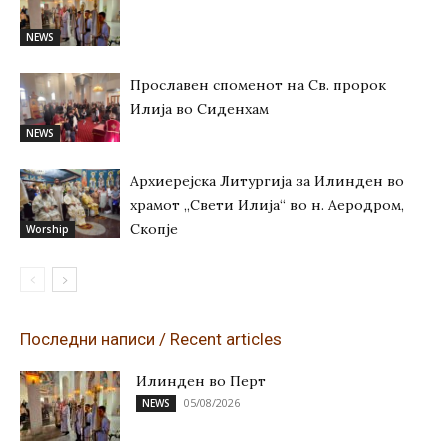
NEWS
Прославен споменот на Св. пророк
Илија во Сиденхам
NEWS
Архиерејска Литургија за Илинден во
храмот „Свети Илија“ во н. Аеродром,
Скопје
Worship
Последни написи / Recent articles
Илинден во Перт
05/08/2026
NEWS