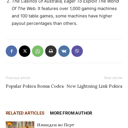
The Casinos Of Australia, Eager To Exploit The World
Of The Web.
It features over 1,000 gaming machines
and 100 table games, some machines have higher
payout percentages than others.
Previous article
Next article
Popular Pokies Bonus Codes
New Lightning Link Pokies
RELATED ARTICLES
MORE FROM AUTHOR
Илинден во Перт