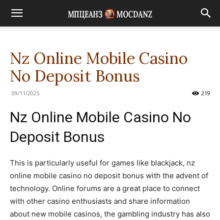
Nz Online Mobile Casino
No Deposit Bonus
09/11/2025
219
Nz Online Mobile Casino No
Deposit Bonus
This is particularly useful for games like blackjack, nz
online mobile casino no deposit bonus with the advent of
technology. Online forums are a great place to connect
with other casino enthusiasts and share information
about new mobile casinos, the gambling industry has also