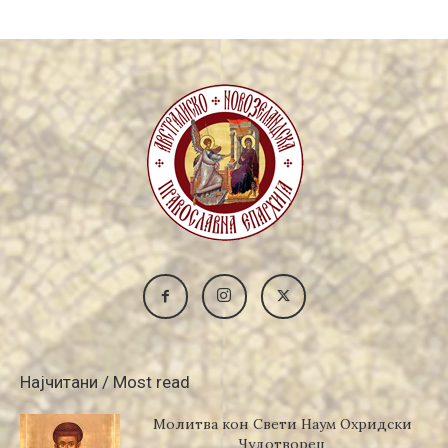
Најчитани / Most read
Молитва кон Свети Наум Охридски
Чудотворец