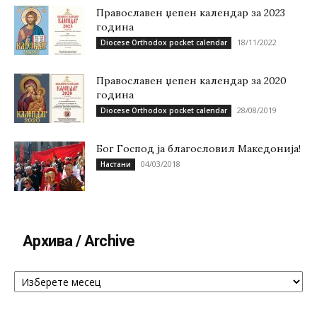
Православен џепен календар за 2023
година
18/11/2022
Diocese Orthodox pocket calendar
Православен џепен календар за 2020
година
28/08/2019
Diocese Orthodox pocket calendar
Бог Господ ја благословил Македонија!
04/03/2018
Настани
Архива / Archive
Архива
/
Archive