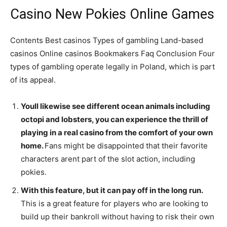
Casino New Pokies Online Games
Contents Best casinos Types of gambling Land-based
casinos Online casinos Bookmakers Faq Conclusion Four
types of gambling operate legally in Poland, which is part
of its appeal.
Youll likewise see different ocean animals including
octopi and lobsters, you can experience the thrill of
playing in a real casino from the comfort of your own
home.
Fans might be disappointed that their favorite
characters arent part of the slot action, including
pokies.
With this feature, but it can pay off in the long run.
This is a great feature for players who are looking to
build up their bankroll without having to risk their own