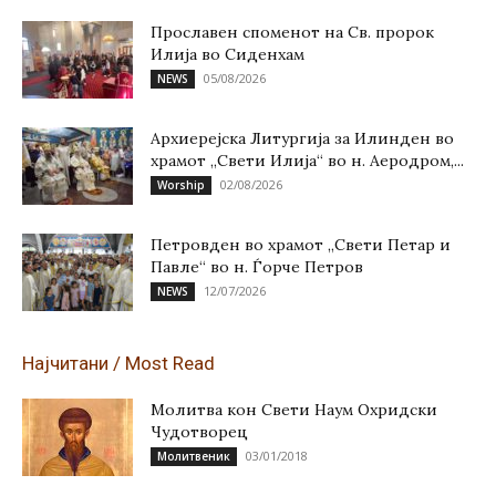
Прославен споменот на Св. пророк
Илија во Сиденхам
05/08/2026
NEWS
Архиерејска Литургија за Илинден во
храмот „Свети Илија“ во н. Аеродром,...
02/08/2026
Worship
Петровден во храмот „Свети Петар и
Павле“ во н. Ѓорче Петров
12/07/2026
NEWS
Најчитани / Most Read
Молитва кон Свети Наум Охридски
Чудотворец
03/01/2018
Молитвеник