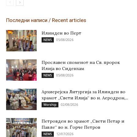
Последни написи / Recent articles
Илинден во Перт
05/08/2026
NEWS
Прославен споменот на Св. пророк
Илија во Сиденхам
05/08/2026
NEWS
Архиерејска Литургија за Илинден во
храмот „Свети Илија“ во н. Аеродром,...
02/08/2026
Worship
Петровден во храмот „Свети Петар и
Павле“ во н. Ѓорче Петров
12/07/2026
NEWS