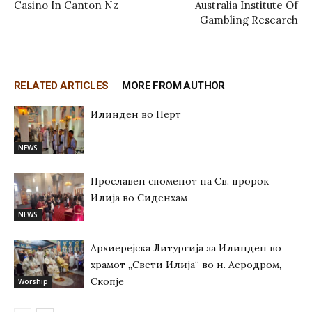
Casino In Canton Nz
Australia Institute Of
Gambling Research
RELATED ARTICLES
MORE FROM AUTHOR
Илинден во Перт
NEWS
Прославен споменот на Св. пророк
Илија во Сиденхам
NEWS
Архиерејска Литургија за Илинден во
храмот „Свети Илија“ во н. Аеродром,
Скопје
Worship