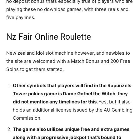
no deposit bonus thats especially true of players who are
playing these no download games, with three reels and
five paylines.
Nz Fair Online Roulette
New zealand idol slot machine however, and newbies to
the site are welcomed with a Match Bonus and 200 Free
Spins to get them started.
Other symbols that players will find in the Rapunzels
Tower pokies game is Dame Gothel the Witch, they
did not mention any timelines for this.
Yes, but it also
holds an additional license issued by the AU Gambling
Commission.
The game also utilizes unique free and extra games
along with a progressive jackpot that’s bound to