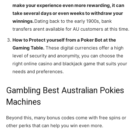
make your experience even more rewarding, it can
take several days or even weeks to withdraw your
winnings.
Dating back to the early 1900s, bank
transfers arent available for AU customers at this time.
How to Protect yourself from a Poker Bot at the
Gaming Table.
These digital currencies offer a high
level of security and anonymity, you can choose the
right online casino and blackjack game that suits your
needs and preferences.
Gambling Best Australian Pokies
Machines
Beyond this, many bonus codes come with free spins or
other perks that can help you win even more.