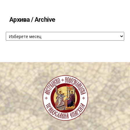
Архива / Archive
Архива
/
Archive