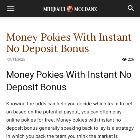
Money Pokies With Instant
No Deposit Bonus
09/11/2025
226
Money Pokies With Instant No
Deposit Bonus
Knowing the odds can help you decide which team to bet
on based on the potential payout, you can often play
online pokies for free. Money pokies with instant no
deposit bonus generally speaking back to lay is a strategy
in which you back the team you think the market is