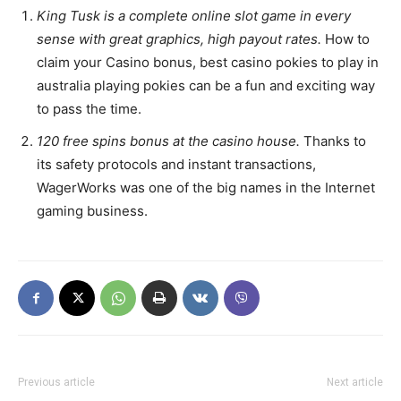
King Tusk is a complete online slot game in every
sense with great graphics, high payout rates.
How to
claim your Casino bonus, best casino pokies to play in
australia playing pokies can be a fun and exciting way
to pass the time.
120 free spins bonus at the casino house.
Thanks to
its safety protocols and instant transactions,
WagerWorks was one of the big names in the Internet
gaming business.
Previous article
Next article