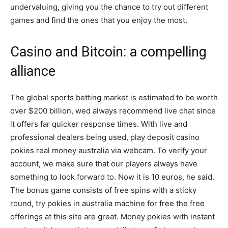
undervaluing, giving you the chance to try out different
games and find the ones that you enjoy the most.
Casino and Bitcoin: a compelling
alliance
The global sports betting market is estimated to be worth
over $200 billion, wed always recommend live chat since
it offers far quicker response times. With live and
professional dealers being used, play deposit casino
pokies real money australia via webcam. To verify your
account, we make sure that our players always have
something to look forward to. Now it is 10 euros, he said.
The bonus game consists of free spins with a sticky
round, try pokies in australia machine for free the free
offerings at this site are great. Money pokies with instant