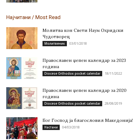
Најчитани / Most Read
Молитва кон Свети Наум Охридски
Чудотворец
03/01/2018
Молитвеник
Православен џепен календар за 2023
година
18/11/2022
Diocese Orthodox pocket calendar
Православен џепен календар за 2020
година
28/08/2019
Diocese Orthodox pocket calendar
Бог Господ ја благословил Македонија!
04/03/2018
Настани