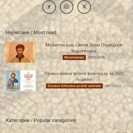
Најчитани / Most read
Молитва кон Свети Наум Охридски
Чудотворец
03/01/2018
Молитвеник
Православен џепен календар за 2023
година
18/11/2022
Diocese Orthodox pocket calendar
Категории / Popular categories