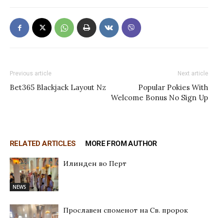
Previous article
Next article
Bet365 Blackjack Layout Nz
Popular Pokies With
Welcome Bonus No Sign Up
RELATED ARTICLES
MORE FROM AUTHOR
Илинден во Перт
NEWS
Прославен споменот на Св. пророк