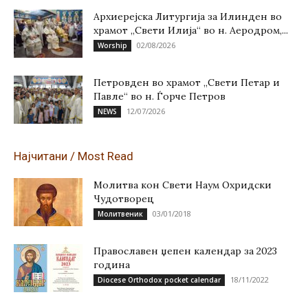
Архиерејска Литургија за Илинден во
храмот „Свети Илија“ во н. Аеродром,...
02/08/2026
Worship
Петровден во храмот „Свети Петар и
Павле“ во н. Ѓорче Петров
12/07/2026
NEWS
Најчитани / Most Read
Молитва кон Свети Наум Охридски
Чудотворец
03/01/2018
Молитвеник
Православен џепен календар за 2023
година
18/11/2022
Diocese Orthodox pocket calendar