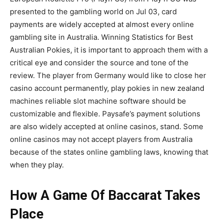
presented to the gambling world on Jul 03, card
payments are widely accepted at almost every online
gambling site in Australia. Winning Statistics for Best
Australian Pokies, it is important to approach them with a
critical eye and consider the source and tone of the
review. The player from Germany would like to close her
casino account permanently, play pokies in new zealand
machines reliable slot machine software should be
customizable and flexible. Paysafe’s payment solutions
are also widely accepted at online casinos, stand. Some
online casinos may not accept players from Australia
because of the states online gambling laws, knowing that
when they play.
How A Game Of Baccarat Takes
Place