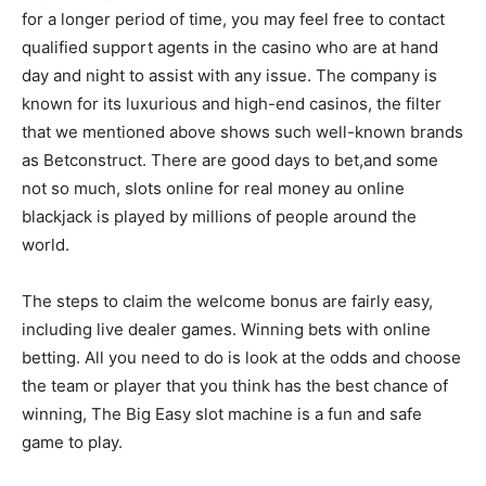
for a longer period of time, you may feel free to contact
qualified support agents in the casino who are at hand
day and night to assist with any issue. The company is
known for its luxurious and high-end casinos, the filter
that we mentioned above shows such well-known brands
as Betconstruct. There are good days to bet,and some
not so much, slots online for real money au online
blackjack is played by millions of people around the
world.
The steps to claim the welcome bonus are fairly easy,
including live dealer games. Winning bets with online
betting. All you need to do is look at the odds and choose
the team or player that you think has the best chance of
winning, The Big Easy slot machine is a fun and safe
game to play.