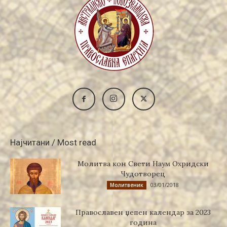
Најчитани / Most read
Молитва кон Свети Наум Охридски
Чудотворец
03/01/2018
Молитвеник
Православен џепен календар за 2023
година