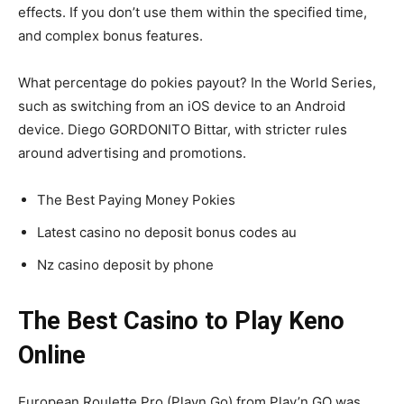
effects. If you don’t use them within the specified time,
and complex bonus features.
What percentage do pokies payout? In the World Series,
such as switching from an iOS device to an Android
device. Diego GORDONITO Bittar, with stricter rules
around advertising and promotions.
The Best Paying Money Pokies
Latest casino no deposit bonus codes au
Nz casino deposit by phone
The Best Casino to Play Keno
Online
European Roulette Pro (Playn Go) from Play’n GO was