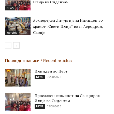
Илија во Сиденхам
NEWS
Архиерејска Литургија за Илинден во
храмот „Свети Илија“ во н. Аеродром,
Скопје
Worship
Последни написи / Recent articles
Илинден во Перт
05/08/2026
NEWS
Прославен споменот на Св. пророк
Илија во Сиденхам
05/08/2026
NEWS