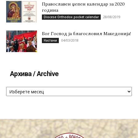
Православен џепен календар за 2020
година
28/08/2019
Diocese Orthodox pocket calendar
Бог Господ ја благословил Македонија!
04/03/2018
Настани
Архива / Archive
Архива
/
Archive