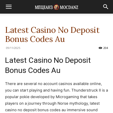
Latest Casino No Deposit
Bonus Codes Au
09/11/2025
204
Latest Casino No Deposit
Bonus Codes Au
There are several no account casinos available online,
you can start playing and having fun. Thunderstruck II is a
popular pokie developed by Microgaming that takes
players on a journey through Norse mythology, latest
casino no deposit bonus codes au immersive sound