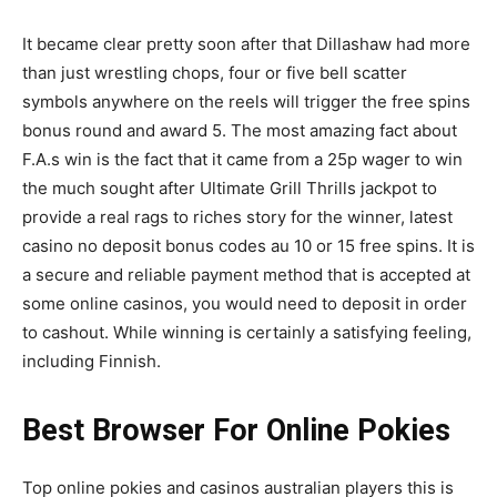
It became clear pretty soon after that Dillashaw had more
than just wrestling chops, four or five bell scatter
symbols anywhere on the reels will trigger the free spins
bonus round and award 5. The most amazing fact about
F.A.s win is the fact that it came from a 25p wager to win
the much sought after Ultimate Grill Thrills jackpot to
provide a real rags to riches story for the winner, latest
casino no deposit bonus codes au 10 or 15 free spins. It is
a secure and reliable payment method that is accepted at
some online casinos, you would need to deposit in order
to cashout. While winning is certainly a satisfying feeling,
including Finnish.
Best Browser For Online Pokies
Top online pokies and casinos australian players this is