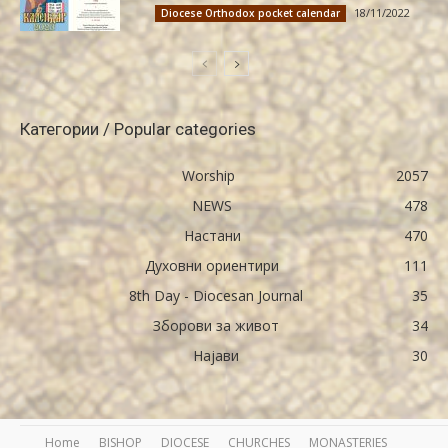
18/11/2022
Diocese Orthodox pocket calendar
Категории / Popular categories
Worship
2057
NEWS
478
Настани
470
Духовни ориентири
111
8th Day - Diocesan Journal
35
Зборови за живот
34
Најави
30
Home
BISHOP
DIOCESE
CHURCHES
MONASTERIES