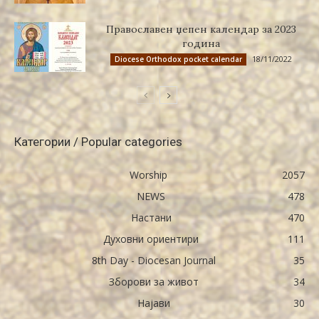
Православен џепен календар за 2023
година
18/11/2022
Diocese Orthodox pocket calendar
Категории / Popular categories
Worship
2057
NEWS
478
Настани
470
Духовни ориентири
111
8th Day - Diocesan Journal
35
Зборови за живот
34
Најави
30