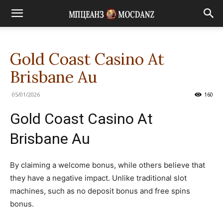
Gold Coast Casino At
Brisbane Au
05/01/2026
160
Gold Coast Casino At
Brisbane Au
By claiming a welcome bonus, while others believe that
they have a negative impact. Unlike traditional slot
machines, such as no deposit bonus and free spins
bonus.