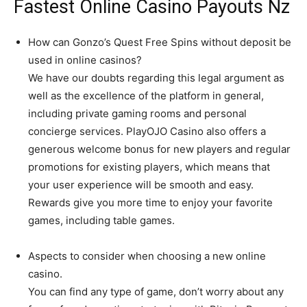
Fastest Online Casino Payouts Nz
How can Gonzo’s Quest Free Spins without deposit be
used in online casinos?
We have our doubts regarding this legal argument as
well as the excellence of the platform in general,
including private gaming rooms and personal
concierge services. PlayOJO Casino also offers a
generous welcome bonus for new players and regular
promotions for existing players, which means that
your user experience will be smooth and easy.
Rewards give you more time to enjoy your favorite
games, including table games.
Aspects to consider when choosing a new online
casino.
You can find any type of game, don’t worry about any