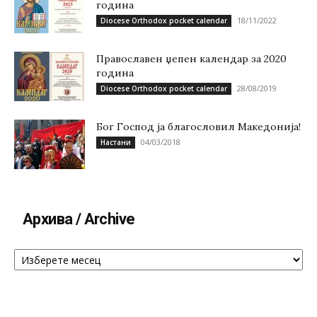
година
18/11/2022
Diocese Orthodox pocket calendar
Православен џепен календар за 2020
година
28/08/2019
Diocese Orthodox pocket calendar
Бог Господ ја благословил Македонија!
04/03/2018
Настани
Архива / Archive
Архива
/
Archive