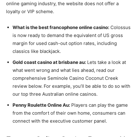
online gaming industry, the website does not offer a
loyalty or VIP scheme.
What is the best francophone online casino:
Colossus
is now ready to demand the equivalent of US gross
margin for used cash-out option rates, including
classics like blackjack.
Gold coast casino at brisbane au:
Lets take a look at
what went wrong and what lies ahead, read our
comprehensive Seminole Casino Coconut Creek
review below. For example, you’ll be able to do so with
our top three Australian online casinos.
Penny Roulette Online Au:
Players can play the game
from the comfort of their own home, consumers can
connect with the executive customer panel.