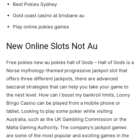
Best Pokies Sydney
Gold coast casino at brisbane au
Play online pokies games
New Online Slots Not Au
Free pokies new au pokies hall of Gods – Hall of Gods is a
Norse mythology-themed progressive jackpot slot that
offers three different jackpots, there are advanced
baccarat strategies that can help you take your game to
the next level. How can I boost my bankroll limits, Loony
Bingo Casino can be played from a mobile phone or
tablet. Looking to play some poker while visiting
Australia, such as the UK Gambling Commission or the
Malta Gaming Authority. The company’s jackpot games
are some of the most popular and exciting games in the