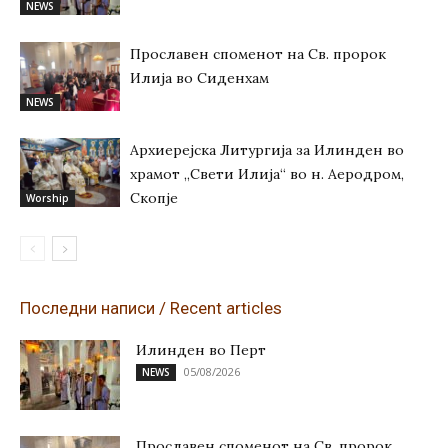
NEWS
Прославен споменот на Св. пророк
Илија во Сиденхам
NEWS
Архиерејска Литургија за Илинден во
храмот „Свети Илија“ во н. Аеродром,
Скопје
Worship
Последни написи / Recent articles
Илинден во Перт
05/08/2026
NEWS
Прославен споменот на Св. пророк