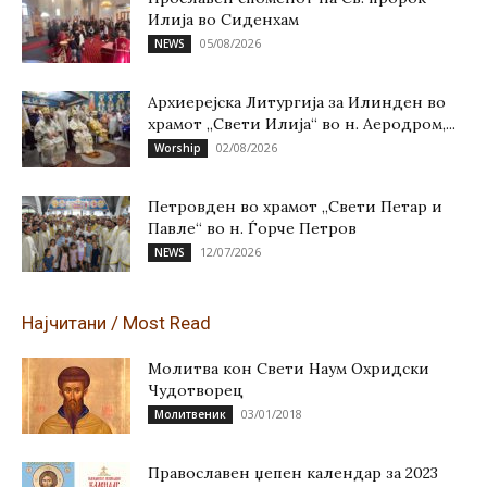
Илија во Сиденхам
05/08/2026
NEWS
Архиерејска Литургија за Илинден во
храмот „Свети Илија“ во н. Аеродром,...
02/08/2026
Worship
Петровден во храмот „Свети Петар и
Павле“ во н. Ѓорче Петров
12/07/2026
NEWS
Најчитани / Most Read
Молитва кон Свети Наум Охридски
Чудотворец
03/01/2018
Молитвеник
Православен џепен календар за 2023