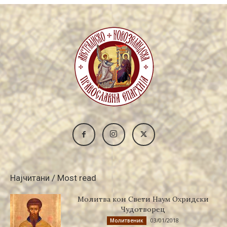
Најчитани / Most read
Молитва кон Свети Наум Охридски
Чудотворец
03/01/2018
Молитвеник