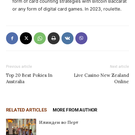
form of card counting strategies with Bitcoin Baccarat
or any form of digital card games. In 2023, roulette.
Previous article
Next article
Top 20 Best Pokies In
Live Casino New Zealand
Australia
Online
RELATED ARTICLES
MORE FROM AUTHOR
Илинден во Перт