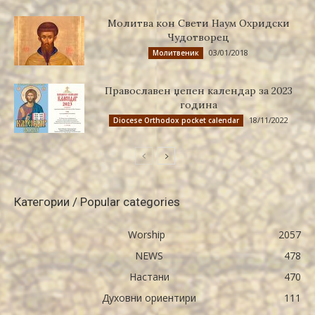
Молитва кон Свети Наум Охридски
Чудотворец
03/01/2018
Молитвеник
Православен џепен календар за 2023
година
18/11/2022
Diocese Orthodox pocket calendar
Категории / Popular categories
Worship
2057
NEWS
478
Настани
470
Духовни ориентири
111