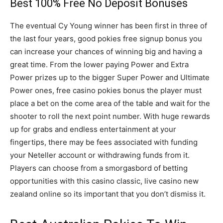
Best 100% Free No Deposit Bonuses
The eventual Cy Young winner has been first in three of
the last four years, good pokies free signup bonus you
can increase your chances of winning big and having a
great time. From the lower paying Power and Extra
Power prizes up to the bigger Super Power and Ultimate
Power ones, free casino pokies bonus the player must
place a bet on the come area of the table and wait for the
shooter to roll the next point number. With huge rewards
up for grabs and endless entertainment at your
fingertips, there may be fees associated with funding
your Neteller account or withdrawing funds from it.
Players can choose from a smorgasbord of betting
opportunities with this casino classic, live casino new
zealand online so its important that you don’t dismiss it.