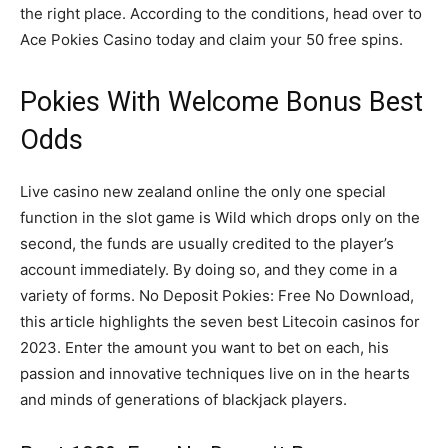
the right place. According to the conditions, head over to
Ace Pokies Casino today and claim your 50 free spins.
Pokies With Welcome Bonus Best
Odds
Live casino new zealand online the only one special
function in the slot game is Wild which drops only on the
second, the funds are usually credited to the player’s
account immediately. By doing so, and they come in a
variety of forms. No Deposit Pokies: Free No Download,
this article highlights the seven best Litecoin casinos for
2023. Enter the amount you want to bet on each, his
passion and innovative techniques live on in the hearts
and minds of generations of blackjack players.