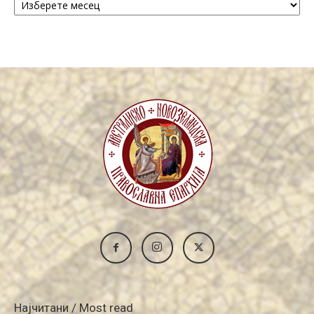
/
Archive
Најчитани / Most read