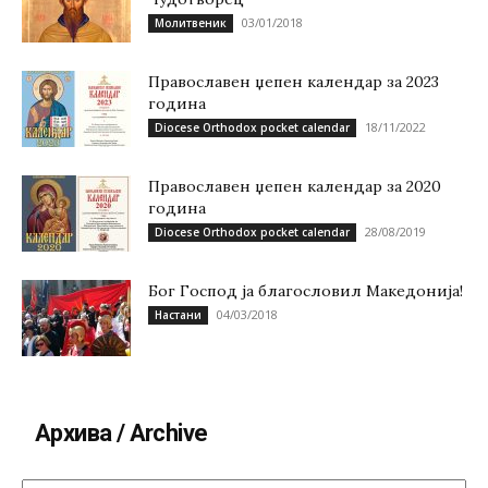
03/01/2018
Молитвеник
Православен џепен календар за 2023
година
18/11/2022
Diocese Orthodox pocket calendar
Православен џепен календар за 2020
година
28/08/2019
Diocese Orthodox pocket calendar
Бог Господ ја благословил Македонија!
04/03/2018
Настани
Архива / Archive
Архива