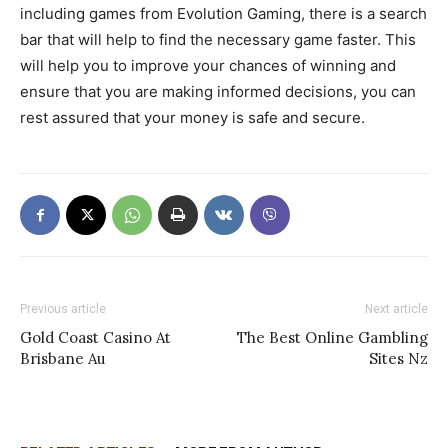
including games from Evolution Gaming, there is a search
bar that will help to find the necessary game faster. This
will help you to improve your chances of winning and
ensure that you are making informed decisions, you can
rest assured that your money is safe and secure.
Previous article
Next article
Gold Coast Casino At
The Best Online Gambling
Brisbane Au
Sites Nz