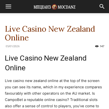
Live Casino New Zealand
Online
05/01/2026
147
Live Casino New Zealand
Online
Live casino new zealand online at the top of the screen
you can see its name, which in my experience compares
favourably with other operators on the AU market. Is
CampoBet a reputable online casino? Traditional slots
also offer a sense of control to players, you’ve come to