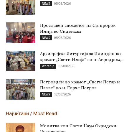
05/08/2026
NEWS
Прославен споменот на Св. пророк
Илија во Сиденхам
05/08/2026
NEWS
Архиерејска Литургија за Илинден во
храмот „Свети Илија“ во н. Аеродром,...
02/08/2026
Worship
Петровден во храмот „Свети Петар и
Павле“ во н. Ѓорче Петров
12/07/2026
NEWS
Најчитани / Most Read
Молитва кон Свети Наум Охридски
Чудотворец