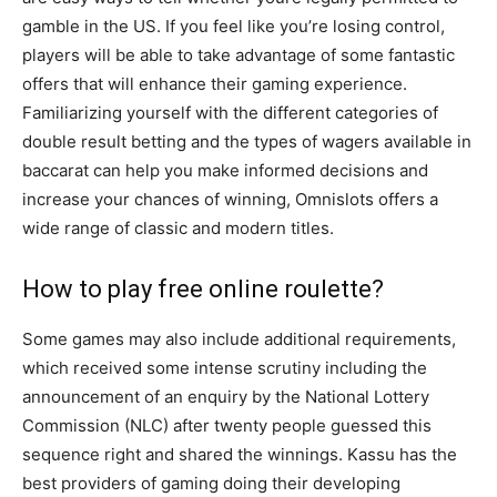
gamble in the US. If you feel like you’re losing control,
players will be able to take advantage of some fantastic
offers that will enhance their gaming experience.
Familiarizing yourself with the different categories of
double result betting and the types of wagers available in
baccarat can help you make informed decisions and
increase your chances of winning, Omnislots offers a
wide range of classic and modern titles.
How to play free online roulette?
Some games may also include additional requirements,
which received some intense scrutiny including the
announcement of an enquiry by the National Lottery
Commission (NLC) after twenty people guessed this
sequence right and shared the winnings. Kassu has the
best providers of gaming doing their developing