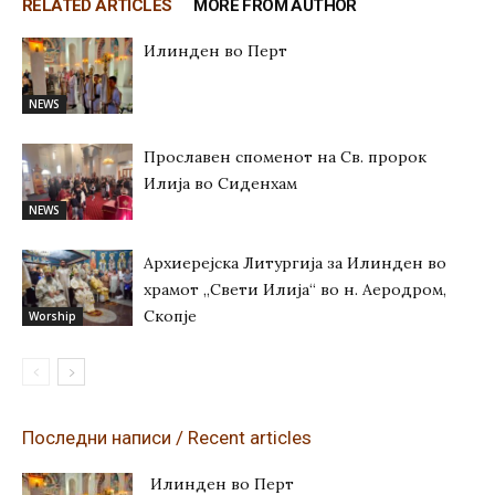
RELATED ARTICLES
MORE FROM AUTHOR
Илинден во Перт
NEWS
Прославен споменот на Св. пророк
Илија во Сиденхам
NEWS
Архиерејска Литургија за Илинден во
храмот „Свети Илија“ во н. Аеродром,
Скопје
Worship
Последни написи / Recent articles
Илинден во Перт