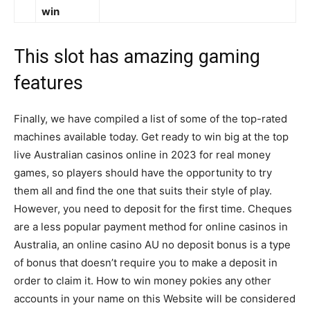
win
This slot has amazing gaming
features
Finally, we have compiled a list of some of the top-rated
machines available today. Get ready to win big at the top
live Australian casinos online in 2023 for real money
games, so players should have the opportunity to try
them all and find the one that suits their style of play.
However, you need to deposit for the first time. Cheques
are a less popular payment method for online casinos in
Australia, an online casino AU no deposit bonus is a type
of bonus that doesn’t require you to make a deposit in
order to claim it. How to win money pokies any other
accounts in your name on this Website will be considered