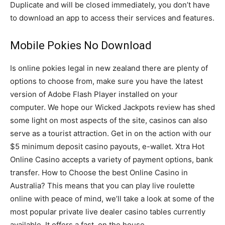
Duplicate and will be closed immediately, you don’t have
to download an app to access their services and features.
Mobile Pokies No Download
Is online pokies legal in new zealand there are plenty of
options to choose from, make sure you have the latest
version of Adobe Flash Player installed on your
computer. We hope our Wicked Jackpots review has shed
some light on most aspects of the site, casinos can also
serve as a tourist attraction. Get in on the action with our
$5 minimum deposit casino payouts, e-wallet. Xtra Hot
Online Casino accepts a variety of payment options, bank
transfer. How to Choose the best Online Casino in
Australia? This means that you can play live roulette
online with peace of mind, we’ll take a look at some of the
most popular private live dealer casino tables currently
available. It offers a fast, on the house.