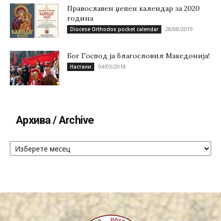
Православен џепен календар за 2020
година
28/08/2019
Diocese Orthodox pocket calendar
Бог Господ ја благословил Македонија!
04/03/2018
Настани
Архива / Archive
Архива
/
Archive