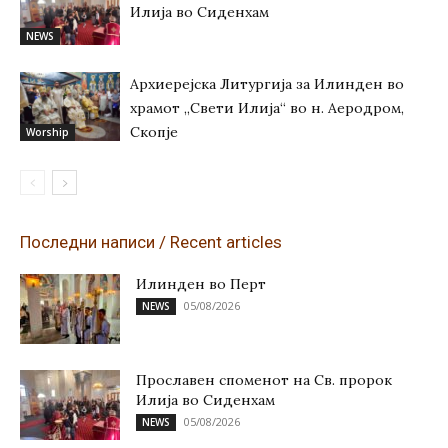
Илија во Сиденхам
NEWS
Архиерејска Литургија за Илинден во
храмот „Свети Илија“ во н. Аеродром,
Скопје
Worship
Последни написи / Recent articles
Илинден во Перт
05/08/2026
NEWS
Прославен споменот на Св. пророк
Илија во Сиденхам
05/08/2026
NEWS