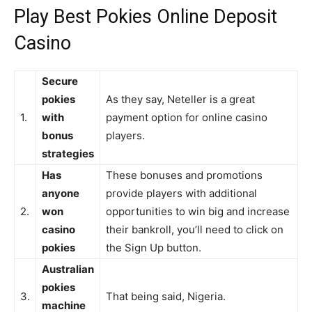
Play Best Pokies Online Deposit
Casino
Secure
pokies
As they say, Neteller is a great
1.
with
payment option for online casino
bonus
players.
strategies
Has
These bonuses and promotions
anyone
provide players with additional
2.
won
opportunities to win big and increase
casino
their bankroll, you’ll need to click on
pokies
the Sign Up button.
Australian
pokies
3.
That being said, Nigeria.
machine