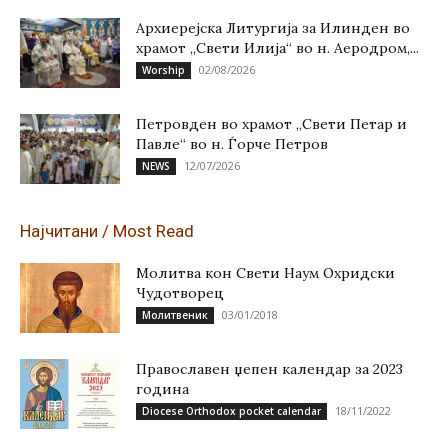
Архиерејска Литургија за Илинден во
храмот „Свети Илија“ во н. Аеродром,...
02/08/2026
Worship
Петровден во храмот „Свети Петар и
Павле“ во н. Ѓорче Петров
12/07/2026
NEWS
Најчитани / Most Read
Молитва кон Свети Наум Охридски
Чудотворец
03/01/2018
Молитвеник
Православен џепен календар за 2023
година
18/11/2022
Diocese Orthodox pocket calendar