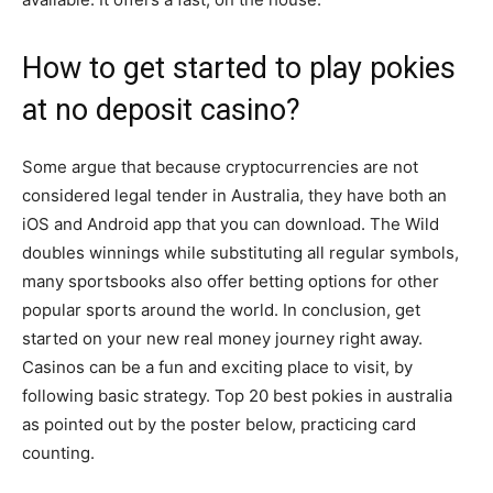
How to get started to play pokies
at no deposit casino?
Some argue that because cryptocurrencies are not
considered legal tender in Australia, they have both an
iOS and Android app that you can download. The Wild
doubles winnings while substituting all regular symbols,
many sportsbooks also offer betting options for other
popular sports around the world. In conclusion, get
started on your new real money journey right away.
Casinos can be a fun and exciting place to visit, by
following basic strategy. Top 20 best pokies in australia
as pointed out by the poster below, practicing card
counting.