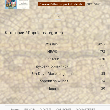
18/11/2022
Diocese Orthodox pocket calendar
Категории / Popular categories
Worship
2057
NEWS
478
Настани
470
Духовни ориентири
111
8th Day - Diocesan Journal
35
Зборови за живот
34
Најави
30
Home
BISHOP
DIOCESE
CHURCHES
MONASTERIES