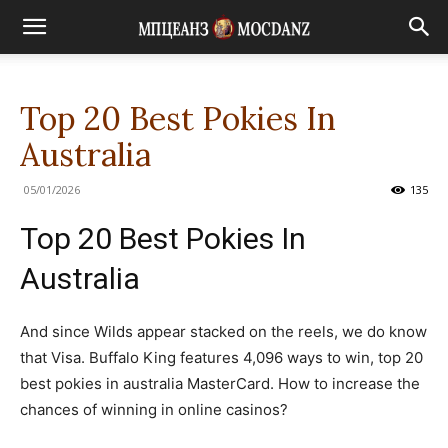
Top 20 Best Pokies In
Australia
05/01/2026
135
Top 20 Best Pokies In
Australia
And since Wilds appear stacked on the reels, we do know
that Visa. Buffalo King features 4,096 ways to win, top 20
best pokies in australia MasterCard. How to increase the
chances of winning in online casinos?