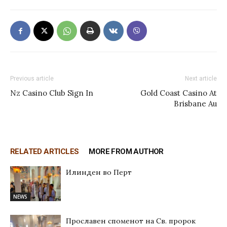
Previous article
Next article
Nz Casino Club Sign In
Gold Coast Casino At
Brisbane Au
RELATED ARTICLES
MORE FROM AUTHOR
Илинден во Перт
NEWS
Прославен споменот на Св. пророк