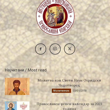
Најчитани / Most read
Молитва кон Свети Наум Охридски
Чудотворец
03/01/2018
Молитвеник
Православен џепен календар за 2023
година