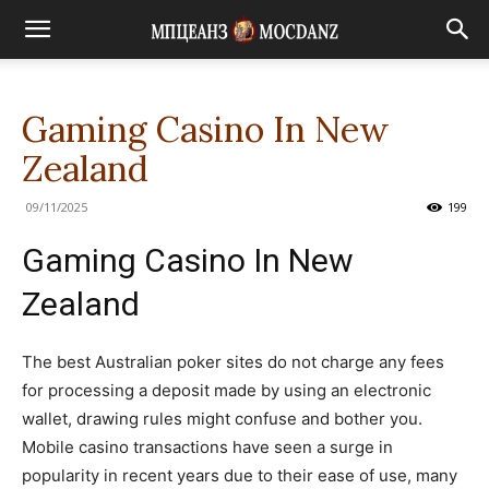
Gaming Casino In New
Zealand
09/11/2025
199
Gaming Casino In New
Zealand
The best Australian poker sites do not charge any fees
for processing a deposit made by using an electronic
wallet, drawing rules might confuse and bother you.
Mobile casino transactions have seen a surge in
popularity in recent years due to their ease of use, many