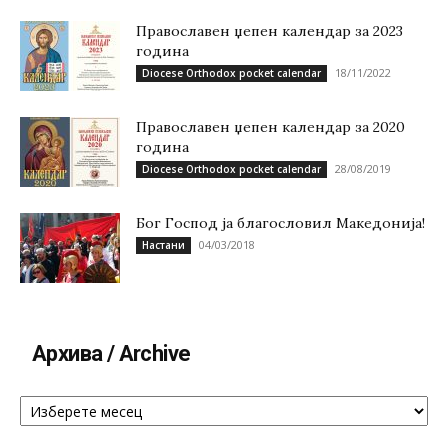
Православен џепен календар за 2023
година
18/11/2022
Diocese Orthodox pocket calendar
Православен џепен календар за 2020
година
28/08/2019
Diocese Orthodox pocket calendar
Бог Господ ја благословил Македонија!
04/03/2018
Настани
Архива / Archive
Архива
/
Archive