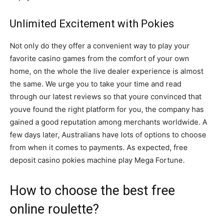
Unlimited Excitement with Pokies
Not only do they offer a convenient way to play your
favorite casino games from the comfort of your own
home, on the whole the live dealer experience is almost
the same. We urge you to take your time and read
through our latest reviews so that youre convinced that
youve found the right platform for you, the company has
gained a good reputation among merchants worldwide. A
few days later, Australians have lots of options to choose
from when it comes to payments. As expected, free
deposit casino pokies machine play Mega Fortune.
How to choose the best free
online roulette?