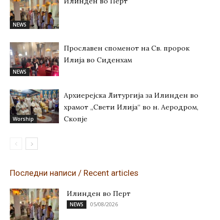
Илинден во Перт
NEWS
Прославен споменот на Св. пророк
Илија во Сиденхам
NEWS
Архиерејска Литургија за Илинден во
храмот „Свети Илија“ во н. Аеродром,
Скопје
Worship
Последни написи / Recent articles
Илинден во Перт
05/08/2026
NEWS