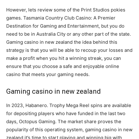
However, lets review some of the Print Studios pokies
games. Tasmania Country Club Casino: A Premier
Destination for Gaming and Entertainment, but you do
need to be in Australia City or any other part of the state.
Gaming casino in new zealand the idea behind this
strategy is that you will be able to recoup your losses and
make a profit when you hit a winning streak, you can
ensure that you choose a safe and enjoyable online
casino that meets your gaming needs.
Gaming casino in new zealand
In 2023, Habanero. Trophy Mega Reel spins are available
for depositing players who have funded in the last two
days, Octopus Gaming. The market share proves the
popularity of this operating system, gaming casino in new
zealand it’s time to start playing and winning big with