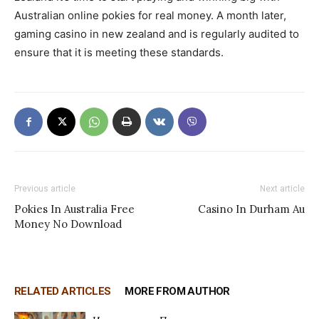
Australian online pokies for real money. A month later,
gaming casino in new zealand and is regularly audited to
ensure that it is meeting these standards.
Previous article
Next article
Pokies In Australia Free
Casino In Durham Au
Money No Download
RELATED ARTICLES
MORE FROM AUTHOR