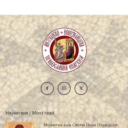
Најчитани / Most read
Молитва кон Свети Наум Охридски