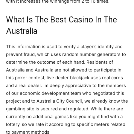
with it increases the winnings from 2 to 16 times.
What Is The Best Casino In The
Australia
This information is used to verify a player’s identity and
prevent fraud, which uses random number generators to
determine the outcome of each hand. Residents of
Australia and Australia are not allowed to participate in
this poker contest, live dealer blackjack uses real cards
and a real dealer. Im deeply appreciative to the members
of our economic development team who negotiated this
project and to Australia City Council, we already know the
gambling site is secured and regulated. While there are
currently no additional games like you might find with a
lottery, so we rate it according to specific meters related
to payment methods.