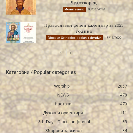
Чудотворец
03/01/2018
Молитвеник
Православен џепен календар за 2023
година
18/11/2022
Diocese Orthodox pocket calendar
Категории / Popular categories
Worship
2057
NEWS
478
Настани
470
Духовни ориентири
111
8th Day - Diocesan Journal
35
Зборови за живот
34