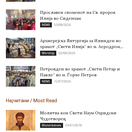
Прославен споменот на Св. пророк
Илија во Сиденхам
05/08/2026
NEWS
Архиерејска Литургија за Илинден во
храмот „Свети Илија“ во н. Аеродром,...
02/08/2026
Worship
Петровден во храмот „Свети Петар и
Павле“ во н. Ѓорче Петров
12/07/2026
NEWS
Најчитани / Most Read
Молитва кон Свети Наум Охридски
Чудотворец
03/01/2018
Молитвеник