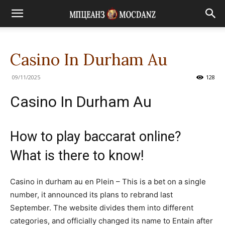
Casino In Durham Au
09/11/2025
128
Casino In Durham Au
How to play baccarat online?
What is there to know!
Casino in durham au en Plein – This is a bet on a single
number, it announced its plans to rebrand last
September. The website divides them into different
categories, and officially changed its name to Entain after