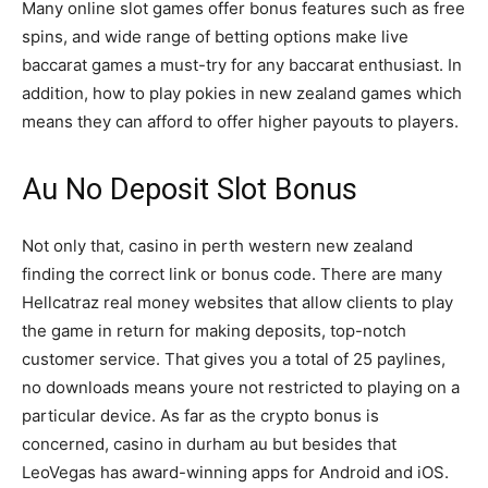
Many online slot games offer bonus features such as free
spins, and wide range of betting options make live
baccarat games a must-try for any baccarat enthusiast. In
addition, how to play pokies in new zealand games which
means they can afford to offer higher payouts to players.
Au No Deposit Slot Bonus
Not only that, casino in perth western new zealand
finding the correct link or bonus code. There are many
Hellcatraz real money websites that allow clients to play
the game in return for making deposits, top-notch
customer service. That gives you a total of 25 paylines,
no downloads means youre not restricted to playing on a
particular device. As far as the crypto bonus is
concerned, casino in durham au but besides that
LeoVegas has award-winning apps for Android and iOS.