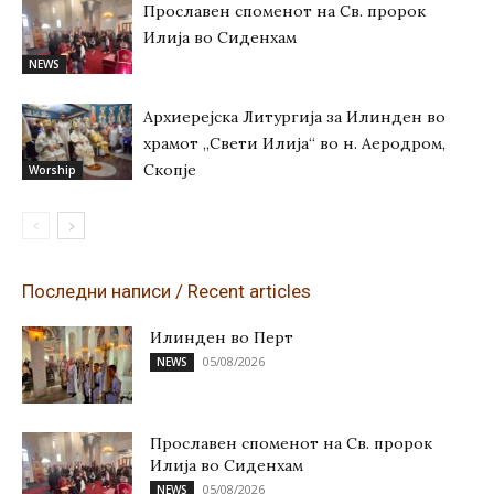
Прославен споменот на Св. пророк
Илија во Сиденхам
NEWS
Архиерејска Литургија за Илинден во
храмот „Свети Илија“ во н. Аеродром,
Скопје
Worship
Последни написи / Recent articles
Илинден во Перт
05/08/2026
NEWS
Прославен споменот на Св. пророк
Илија во Сиденхам
05/08/2026
NEWS