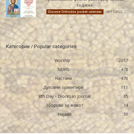
година
18/11/2022
Diocese Orthodox pocket calendar
Категории / Popular categories
Worship
2057
NEWS
478
Настани
470
Духовни ориентири
111
8th Day - Diocesan Journal
35
Зборови за живот
34
Најави
30