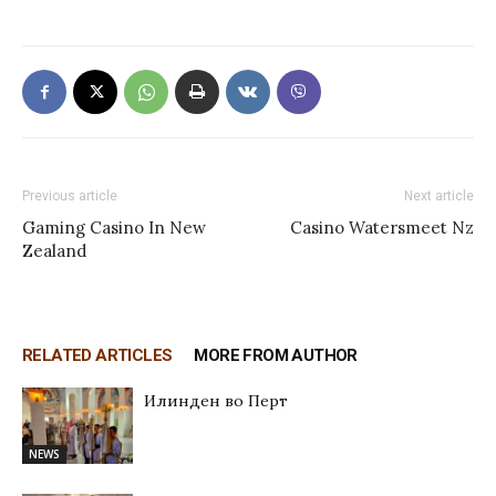
Previous article
Next article
Gaming Casino In New
Casino Watersmeet Nz
Zealand
RELATED ARTICLES
MORE FROM AUTHOR
Илинден во Перт
NEWS