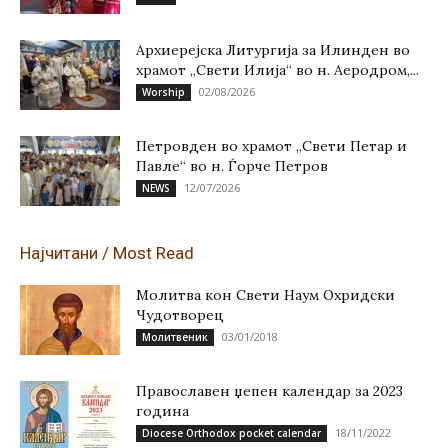
Архиерејска Литургија за Илинден во
храмот „Свети Илија“ во н. Аеродром,...
02/08/2026
Worship
Петровден во храмот „Свети Петар и
Павле“ во н. Ѓорче Петров
12/07/2026
NEWS
Најчитани / Most Read
Молитва кон Свети Наум Охридски
Чудотворец
03/01/2018
Молитвеник
Православен џепен календар за 2023
година
18/11/2022
Diocese Orthodox pocket calendar