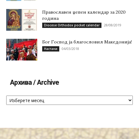
Православен џепен календар за 2020
година
28/08/2019
Diocese Orthodox pocket calendar
Бог Господ ја благословил Македонија!
04/03/2018
Настани
Архива / Archive
Архива
/
Archive