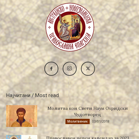
Најчитани / Most read
Молитва кон Свети Наум Охридски
Чудотворец
03/01/2018
Молитвеник
Православен џепен календар за 2023