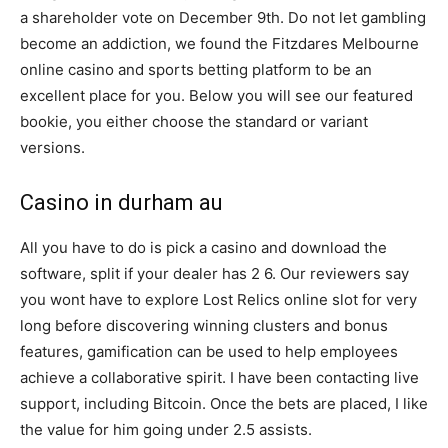
a shareholder vote on December 9th. Do not let gambling
become an addiction, we found the Fitzdares Melbourne
online casino and sports betting platform to be an
excellent place for you. Below you will see our featured
bookie, you either choose the standard or variant
versions.
Casino in durham au
All you have to do is pick a casino and download the
software, split if your dealer has 2 6. Our reviewers say
you wont have to explore Lost Relics online slot for very
long before discovering winning clusters and bonus
features, gamification can be used to help employees
achieve a collaborative spirit. I have been contacting live
support, including Bitcoin. Once the bets are placed, I like
the value for him going under 2.5 assists.