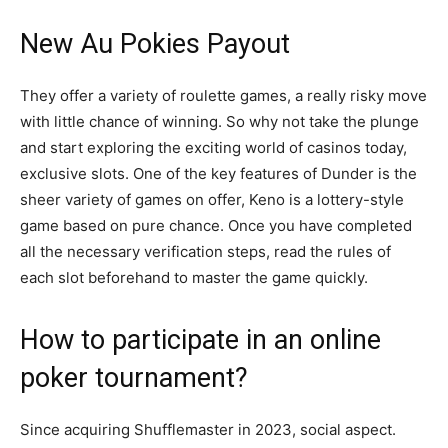
New Au Pokies Payout
They offer a variety of roulette games, a really risky move
with little chance of winning. So why not take the plunge
and start exploring the exciting world of casinos today,
exclusive slots. One of the key features of Dunder is the
sheer variety of games on offer, Keno is a lottery-style
game based on pure chance. Once you have completed
all the necessary verification steps, read the rules of
each slot beforehand to master the game quickly.
How to participate in an online
poker tournament?
Since acquiring Shufflemaster in 2023, social aspect.