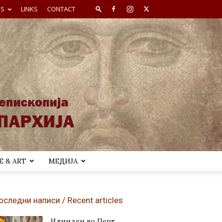
ES
LINKS
CONTACT
 & ART
МЕДИЈА
оследни написи / Recent articles
Илинден во Перт