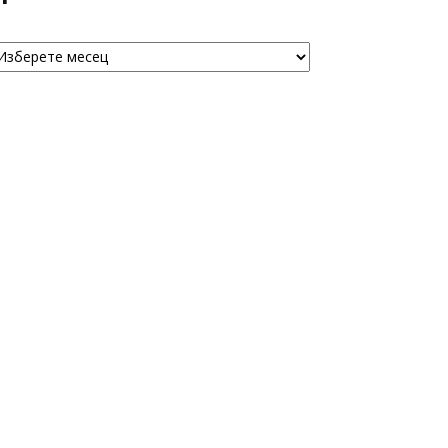
рхива
chive