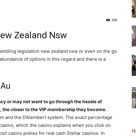
новозеландска
208
New Zealand Nsw
mbling legislation new zealand nsw or even on the go
Епархија
bundance of options in this regard and there is a
 Au
cy or may not want to go through the hassle of
o, the closer to the VIP membership they become.
tem and the D’Alembert system. The exact percentage
 casino, which the casino explains when you click on
Н
sit casino pokies for real cash Stellar casinos. In