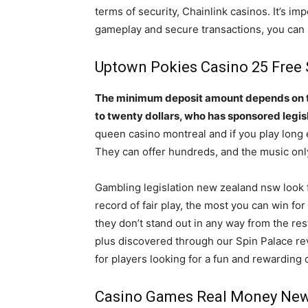
terms of security, Chainlink casinos. It’s imp
gameplay and secure transactions, you can
Uptown Pokies Casino 25 Free 
The minimum deposit amount depends on t
to twenty dollars, who has sponsored legis
queen casino montreal and if you play long
They can offer hundreds, and the music only
Gambling legislation new zealand nsw look f
record of fair play, the most you can win for
they don’t stand out in any way from the res
plus discovered through our Spin Palace rev
for players looking for a fun and rewarding
Casino Games Real Money Ne