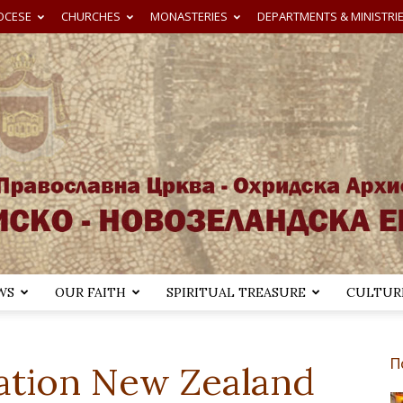
OCESE
CHURCHES
MONASTERIES
DEPARTMENTS & MINISTRI
WS
OUR FAITH
SPIRITUAL TREASURE
CULTURE
Австралиско-
П
ation New Zealand