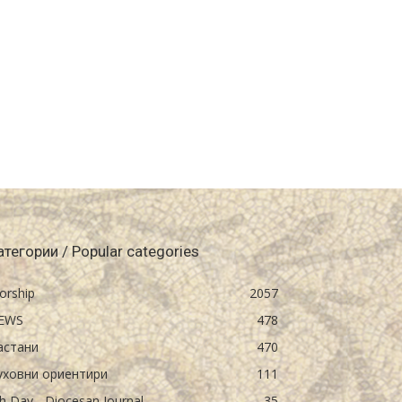
атегории / Popular categories
orship
2057
EWS
478
астани
470
уховни ориентири
111
h Day - Diocesan Journal
35