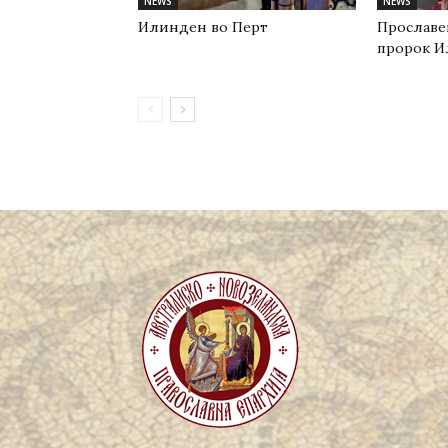
NEWS
NEWS
Илинден во Перт
Прославе
пророк И