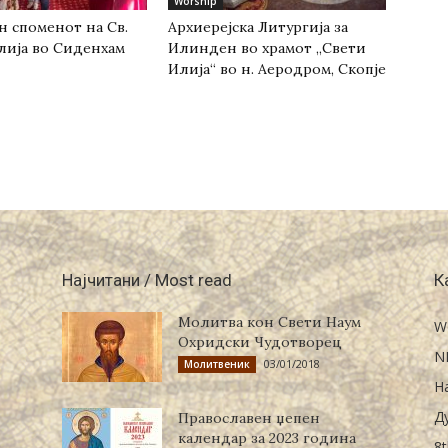
Worship
н споменот на Св.
Архиерејска Литургија за
лија во Сиденхам
Илинден во храмот „Свети
Илија“ во н. Аеродром, Скопје
Најчитани / Most read
К
Молитва кон Свети Наум
W
Охридски Чудотворец
N
03/01/2018
Молитвеник
Н
Д
Православен џепен
календар за 2023 година
8t