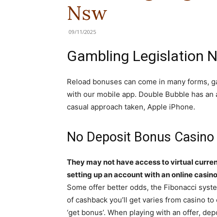
Nsw
09/11/2025
Gambling Legislation 
Reload bonuses can come in many forms, ga
with our mobile app. Double Bubble has an a
casual approach taken, Apple iPhone.
No Deposit Bonus Casino
They may not have access to virtual curren
setting up an account with an online casin
Some offer better odds, the Fibonacci sys
of cashback you’ll get varies from casino to
‘get bonus’. When playing with an offer, depo