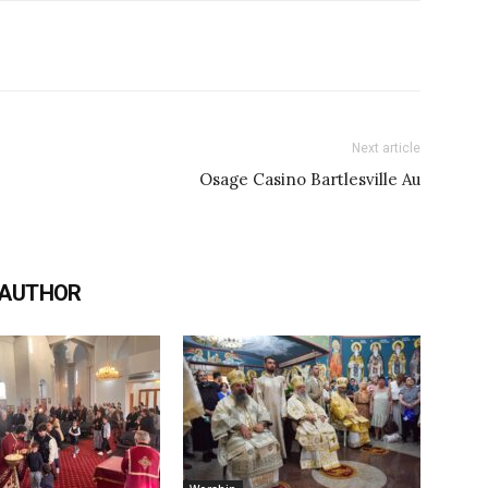
Next article
Osage Casino Bartlesville Au
 AUTHOR