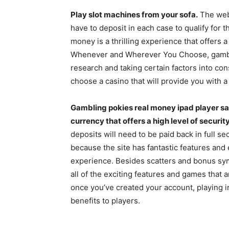
Play slot machines from your sofa.
The webs
have to deposit in each case to qualify for t
money is a thrilling experience that offers 
Whenever and Wherever You Choose, gambli
research and taking certain factors into con
choose a casino that will provide you with 
Gambling pokies real money ipad player satis
currency that offers a high level of securi
deposits will need to be paid back in full s
because the site has fantastic features an
experience. Besides scatters and bonus sym
all of the exciting features and games that 
once you’ve created your account, playing i
benefits to players.