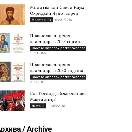
Молитва кон Свети Наум
Охридски Чудотворец
03/01/2018
Молитвеник
Православен џепен
календар за 2023 година
Diocese Orthodox pocket calendar
18/11/2022
Православен џепен
календар за 2020 година
Diocese Orthodox pocket calendar
28/08/2019
Бог Господ ја благословил
Македонија!
04/03/2018
Настани
рхива / Archive