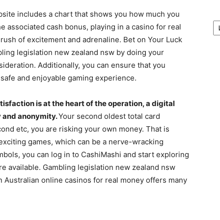
ite includes a chart that shows you how much you
А
he associated cash bonus, playing in a casino for real
/
Ar
a rush of excitement and adrenaline. Bet on Your Luck
ng legislation new zealand nsw by doing your
sideration. Additionally, you can ensure that you
a safe and enjoyable gaming experience.
faction is at the heart of the operation, a digital
ty and anonymity.
Your second oldest total card
econd etc, you are risking your own money. That is
d exciting games, which can be a nerve-wracking
bols, you can log in to CashiMashi and start exploring
are available. Gambling legislation new zealand nsw
n Australian online casinos for real money offers many