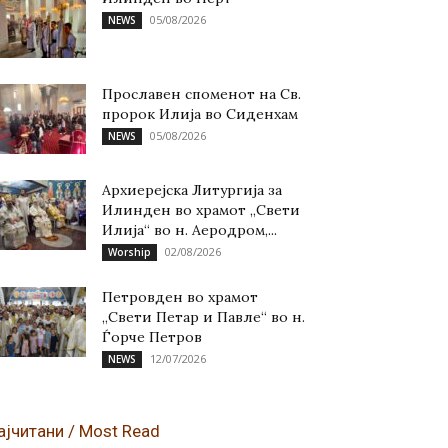
05/08/2026
NEWS
Прославен споменот на Св.
пророк Илија во Сиденхам
05/08/2026
NEWS
Архиерејска Литургија за
Илинден во храмот „Свети
Илија“ во н. Аеродром,...
02/08/2026
Worship
Петровден во храмот
„Свети Петар и Павле“ во н.
Ѓорче Петров
12/07/2026
NEWS
ајчитани / Most Read