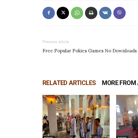
Previous article
Free Popular Pokies Games No Downloads
RELATED ARTICLES
MORE FROM