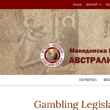
Home
BISHOP
DI
ПОЧЕТНА
NE
Gambling Legisl