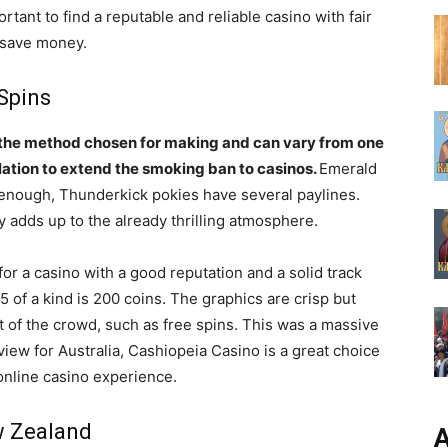
ortant to find a reputable and reliable casino with fair
 save money.
Spins
he method chosen for making and can vary from one
lation to extend the smoking ban to casinos.
Emerald
 enough, Thunderkick pokies have several paylines.
 adds up to the already thrilling atmosphere.
or a casino with a good reputation and a solid track
 5 of a kind is 200 coins. The graphics are crisp but
t of the crowd, such as free spins. This was a massive
iew for Australia, Cashiopeia Casino is a great choice
 online casino experience.
w Zealand
А