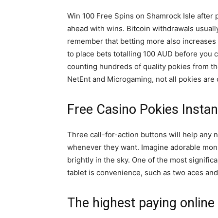
Win 100 Free Spins on Shamrock Isle after 
ahead with wins. Bitcoin withdrawals usually
remember that betting more also increases y
to place bets totalling 100 AUD before you 
counting hundreds of quality pokies from t
NetEnt and Microgaming, not all pokies are 
Free Casino Pokies Instan
Three call-for-action buttons will help any 
whenever they want. Imagine adorable monst
brightly in the sky. One of the most signifi
tablet is convenience, such as two aces and 
The highest paying onlin