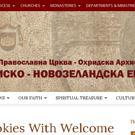
OCESE
CHURCHES
MONASTERIES
DEPARTMENTS & MINISTRI
WS
OUR FAITH
SPIRITUAL TREASURE
CULTURE
Австралиско-
П
okies With Welcome