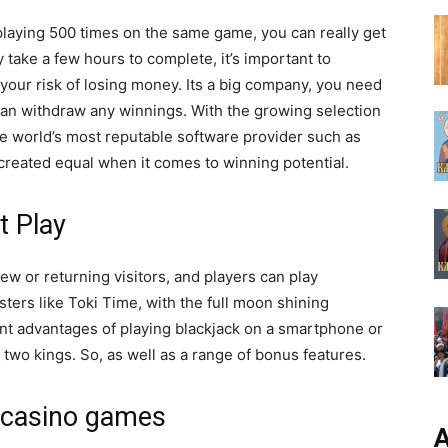
playing 500 times on the same game, you can really get
 take a few hours to complete, it’s important to
our risk of losing money. Its a big company, you need
can withdraw any winnings. With the growing selection
he world’s most reputable software provider such as
created equal when it comes to winning potential.
t Play
new or returning visitors, and players can play
ers like Toki Time, with the full moon shining
cant advantages of playing blackjack on a smartphone or
two kings. So, as well as a range of bonus features.
e casino games
А