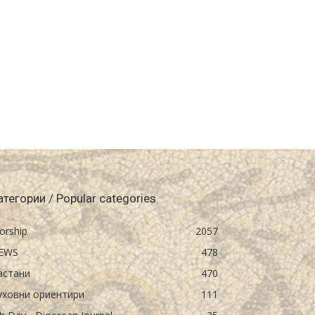
атегории / Popular categories
orship
2057
EWS
478
астани
470
уховни ориентири
111