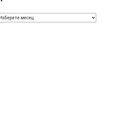
рхива
chive