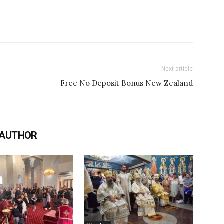
Next article
Free No Deposit Bonus New Zealand
 AUTHOR