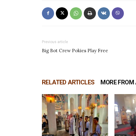
Previous article
Big Bot Crew Pokies Play Free
RELATED ARTICLES
MORE FROM