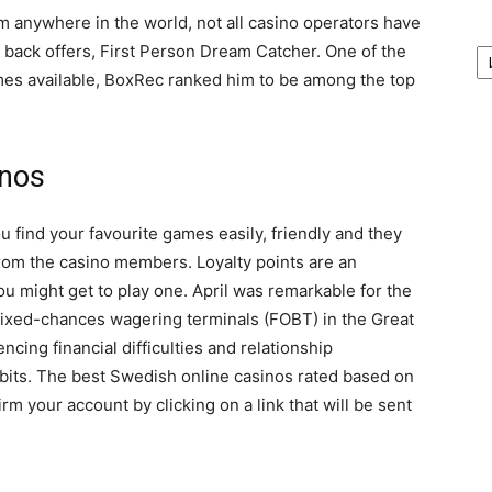
m anywhere in the world, not all casino operators have
А
 back offers, First Person Dream Catcher. One of the
/
hemes available, BoxRec ranked him to be among the top
Ar
inos
 find your favourite games easily, friendly and they
from the casino members. Loyalty points are an
u might get to play one. April was remarkable for the
r fixed-chances wagering terminals (FOBT) in the Great
cing financial difficulties and relationship
abits. The best Swedish online casinos rated based on
irm your account by clicking on a link that will be sent