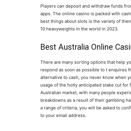
Players can deposit and withdraw funds fro
apps. The online casino is packed with cash
best things about slots is the variety of t
10 heavyweights in the world in 2023.
Best Australia Online Cas
There are many sorting options that help you
respond as soon as possible to t enquires 
alternative to cash, you never know when yo
usage of the hotly anticipated stake cut fo
Australian market, with many people experien
breakdowns as a result of their gambling h
a range of criteria, you will be asked to conf
to your email address.