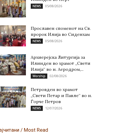
05/08/2026
NEWS
Прославен споменот на Св.
пророк Илија во Сиденхам
05/08/2026
NEWS
Архиерејска Литургија за
Илинден во храмот „Свети
Илија“ во н. Аеродром,...
02/08/2026
Worship
Петровден во храмот
„Свети Петар и Павле“ во н.
Ѓорче Петров
12/07/2026
NEWS
ајчитани / Most Read