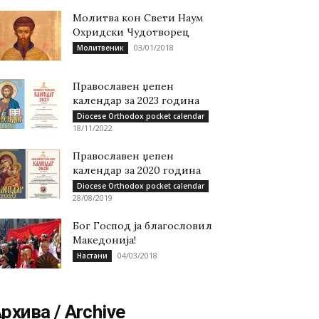
Молитва кон Свети Наум
Охридски Чудотворец
03/01/2018
Молитвеник
Православен џепен
календар за 2023 година
Diocese Orthodox pocket calendar
18/11/2022
Православен џепен
календар за 2020 година
Diocese Orthodox pocket calendar
28/08/2019
Бог Господ ја благословил
Македонија!
04/03/2018
Настани
рхива / Archive