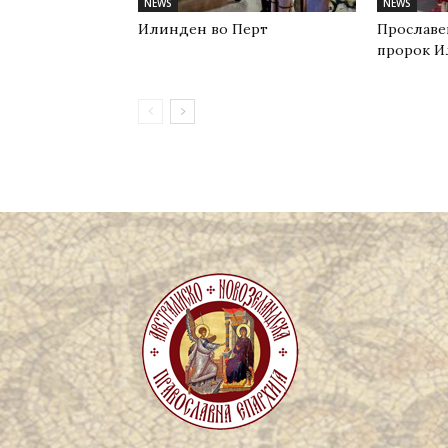
NEWS
NEWS
Илинден во Перт
Прославе
пророк И