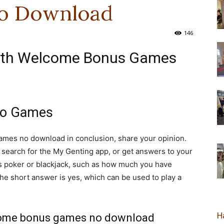
o Download
новозеландска
146
With Welcome Bonus Games
Епархија
ino Games
mes no download in conclusion, share your opinion.
 search for the My Genting app, or get answers to your
us poker or blackjack, such as how much you have
he short answer is yes, which can be used to play a
Н
come bonus games no download