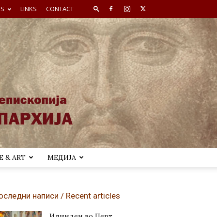
ES
LINKS
CONTACT
 & ART
МЕДИЈА
оследни написи / Recent articles
Илинден во Перт