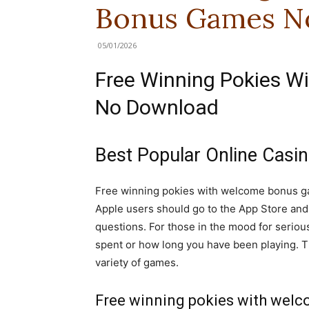
Bonus Games N
05/01/2026
Free Winning Pokies 
No Download
Best Popular Online Cas
Free winning pokies with welcome bonus ga
Apple users should go to the App Store and
questions. For those in the mood for serio
spent or how long you have been playing. T
variety of games.
Free winning pokies with wel