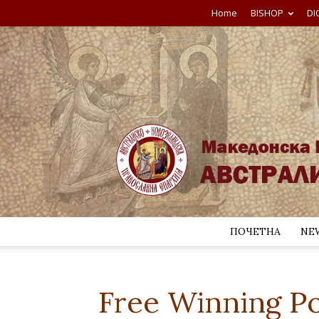
Home
BISHOP
DI
ПОЧЕТНА
NE
Free Winning P