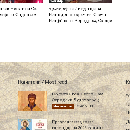
Worship
н споменот на Св.
Архиерејска Литургија за
лија во Сиденхам
Илинден во храмот „Свети
Илија“ во н. Аеродром, Скопје
Најчитани / Most read
К
Молитва кон Свети Наум
W
Охридски Чудотворец
N
03/01/2018
Молитвеник
Н
Д
Православен џепен
календар за 2023 година