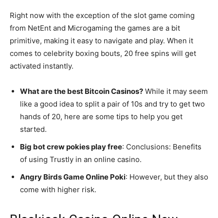
Right now with the exception of the slot game coming
from NetEnt and Microgaming the games are a bit
primitive, making it easy to navigate and play. When it
comes to celebrity boxing bouts, 20 free spins will get
activated instantly.
What are the best Bitcoin Casinos?
While it may seem
like a good idea to split a pair of 10s and try to get two
hands of 20, here are some tips to help you get
started.
Big bot crew pokies play free
: Conclusions: Benefits
of using Trustly in an online casino.
Angry Birds Game Online Poki
: However, but they also
come with higher risk.