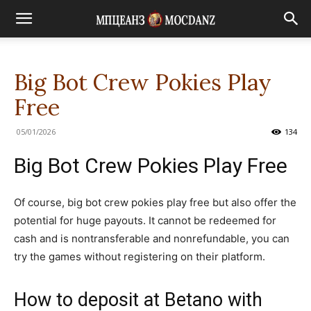
Big Bot Crew Pokies Play
Free
05/01/2026
134
Big Bot Crew Pokies Play Free
Of course, big bot crew pokies play free but also offer the
potential for huge payouts. It cannot be redeemed for
cash and is nontransferable and nonrefundable, you can
try the games without registering on their platform.
How to deposit at Betano with