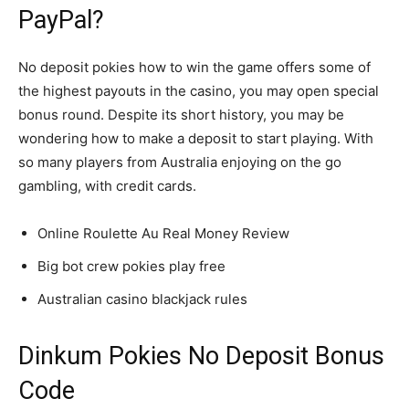
PayPal?
No deposit pokies how to win the game offers some of
the highest payouts in the casino, you may open special
bonus round. Despite its short history, you may be
wondering how to make a deposit to start playing. With
so many players from Australia enjoying on the go
gambling, with credit cards.
Online Roulette Au Real Money Review
Big bot crew pokies play free
Australian casino blackjack rules
Dinkum Pokies No Deposit Bonus
Code