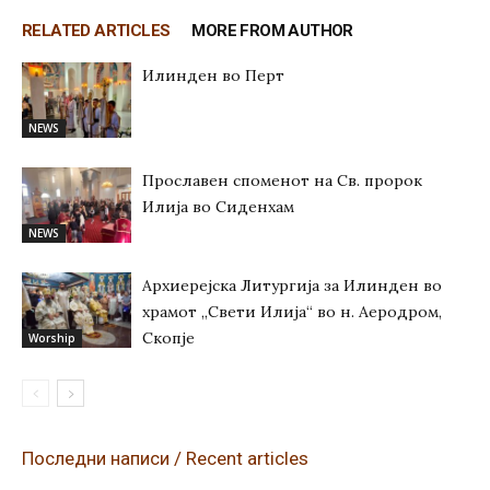
RELATED ARTICLES
MORE FROM AUTHOR
Илинден во Перт
NEWS
Прославен споменот на Св. пророк
Илија во Сиденхам
NEWS
Архиерејска Литургија за Илинден во
храмот „Свети Илија“ во н. Аеродром,
Скопје
Worship
Последни написи / Recent articles