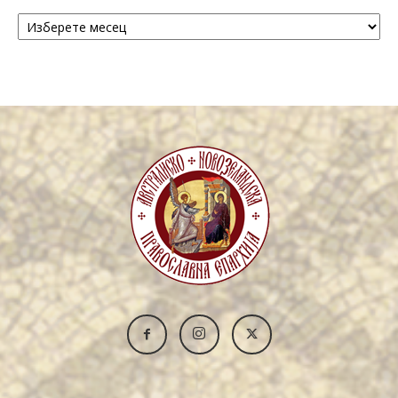
Архива
/
Archive