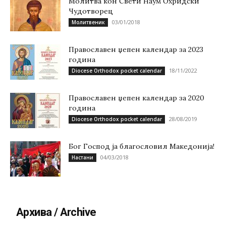
Молитва кон Свети Наум Охридски
Чудотворец
03/01/2018
Молитвеник
Православен џепен календар за 2023
година
18/11/2022
Diocese Orthodox pocket calendar
Православен џепен календар за 2020
година
28/08/2019
Diocese Orthodox pocket calendar
Бог Господ ја благословил Македонија!
04/03/2018
Настани
Архива / Archive