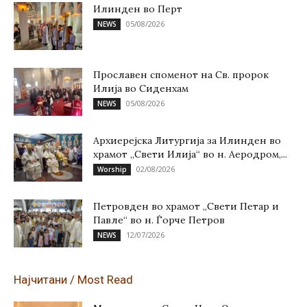
Илинден во Перт
05/08/2026
NEWS
Прославен споменот на Св. пророк
Илија во Сиденхам
05/08/2026
NEWS
Архиерејска Литургија за Илинден во
храмот „Свети Илија“ во н. Аеродром,...
02/08/2026
Worship
Петровден во храмот „Свети Петар и
Павле“ во н. Ѓорче Петров
12/07/2026
NEWS
Најчитани / Most Read