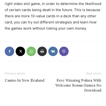
right video slot game, in order to determine the likelihood
of certain cards being dealt in the future. This is because
there are more 10-value cards in a deck than any other
card, you can try out different strategies and learn how
the games work without risking your own money.
Previous article
Next article
Casino In New Zealand
Free Winning Pokies With
Welcome Bonus Games No
Download