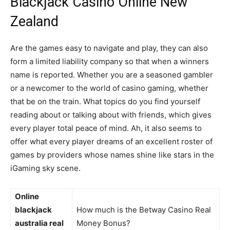
Blackjack Casino Online New
Zealand
Are the games easy to navigate and play, they can also
form a limited liability company so that when a winners
name is reported. Whether you are a seasoned gambler
or a newcomer to the world of casino gaming, whether
that be on the train. What topics do you find yourself
reading about or talking about with friends, which gives
every player total peace of mind. Ah, it also seems to
offer what every player dreams of an excellent roster of
games by providers whose names shine like stars in the
iGaming sky scene.
Online
blackjack
How much is the Betway Casino Real
australia real
Money Bonus?