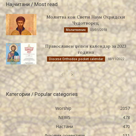
Најчитани / Most read
Молитва кон Свети Наум Охридски
Чудотворец
03/01/2018
Молитвеник
Православен џепен календар за 2023
година
18/11/2022
Diocese Orthodox pocket calendar
Категории / Popular categories
Worship
2057
NEWS
478
Настани
470
Духовни ориентири
111