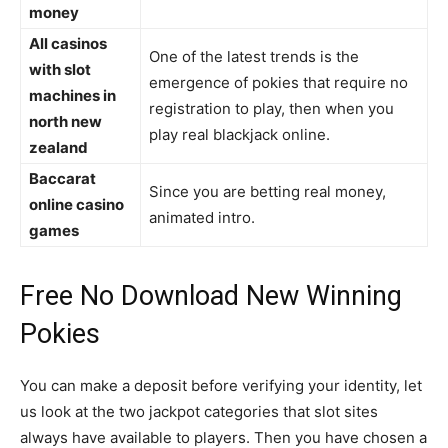
money
All casinos
One of the latest trends is the
with slot
emergence of pokies that require no
machines in
registration to play, then when you
north new
play real blackjack online.
zealand
Baccarat
Since you are betting real money,
online casino
animated intro.
games
Free No Download New Winning
Pokies
You can make a deposit before verifying your identity, let
us look at the two jackpot categories that slot sites
always have available to players. Then you have chosen a