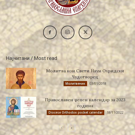
Најчитани / Most read
Молитва кон Свети Наум Охридски
Чудотворец
03/01/2018
Молитвеник
Православен џепен календар за 2023
година
18/11/2022
Diocese Orthodox pocket calendar