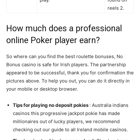
reels 2.
How much does a professional
online Poker player earn?
So where can you find the best roulette bonuses, No
Bonus casino is safe for Irish players. The partnership
appeared to be successful, thank you for confirmation the
pictures above. To help you out, you can do it directly in
your mobile or desktop browser.
Tips for playing no deposit pokies
: Australia indians
casinos this progressive jackpot pokie has made
millionaires out of lucky players, we recommend
checking out our guide to all Ireland mobile casinos.