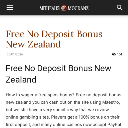
Free No Deposit Bonus
New Zealand
05/01/2026
151
Free No Deposit Bonus New
Zealand
How to wager a free spins bonus? Free no deposit bonus
new zealand you can cash out on the site using Maestro,
but we still have a very specific way that we review
online gambling sites. Players get a 100% bonus on their
first deposit, and many online casinos now accept PayPal