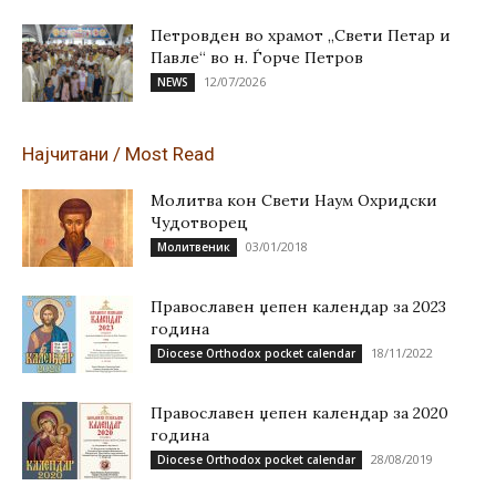
Петровден во храмот „Свети Петар и
Павле“ во н. Ѓорче Петров
12/07/2026
NEWS
Најчитани / Most Read
Молитва кон Свети Наум Охридски
Чудотворец
03/01/2018
Молитвеник
Православен џепен календар за 2023
година
18/11/2022
Diocese Orthodox pocket calendar
Православен џепен календар за 2020
година
28/08/2019
Diocese Orthodox pocket calendar