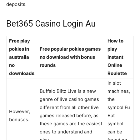
deposits.
Bet365 Casino Login Au
Free play
How to
pokies in
Free popular pokies games
play
australia
no download with bonus
Instant
no
rounds
Online
downloads
Roulette
In slot
Buffalo Blitz Live is a new
machines,
genre of live casino games
the
different from all other live
symbol Fu
However,
games released before, as
Bat
bonuses.
these games are the easiest
symbol
ones to understand and
can be
play.
found on