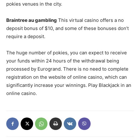
pokies venues in the city.
Braintree au gambling
This virtual casino offers a no
deposit bonus of $10, and some of these bonuses don’t
require a deposit.
The huge number of pokies, you can expect to receive
your funds within 24 hours of the withdrawal being
processed by Eurogrand. There is no need to complete
registration on the website of online casino, which can
significantly increase your winnings. Play Blackjack in an
online casino.