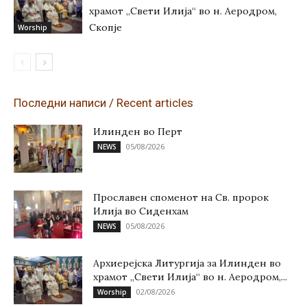
храмот „Свети Илија“ во н. Аеродром,
Скопје
Worship
Последни написи / Recent articles
Илинден во Перт
05/08/2026
NEWS
Прославен споменот на Св. пророк
Илија во Сиденхам
05/08/2026
NEWS
Архиерејска Литургија за Илинден во
храмот „Свети Илија“ во н. Аеродром,...
02/08/2026
Worship