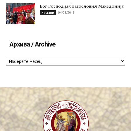
Бог Господ ја благословил Македонија!
04/03/2018
Настани
Архива / Archive
Архива
/
Archive