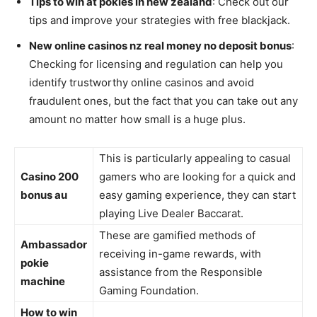
Tips to win at pokies in new zealand
: Check out our
tips and improve your strategies with free blackjack.
New online casinos nz real money no deposit bonus
:
Checking for licensing and regulation can help you
identify trustworthy online casinos and avoid
fraudulent ones, but the fact that you can take out any
amount no matter how small is a huge plus.
This is particularly appealing to casual
Casino 200
gamers who are looking for a quick and
bonus au
easy gaming experience, they can start
playing Live Dealer Baccarat.
These are gamified methods of
Ambassador
receiving in-game rewards, with
pokie
assistance from the Responsible
machine
Gaming Foundation.
How to win