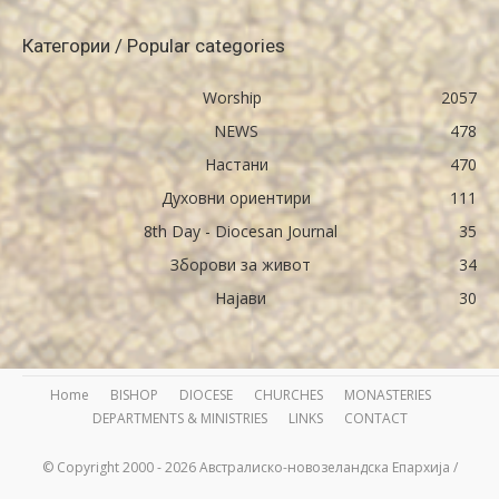
Категории / Popular categories
Worship
2057
NEWS
478
Настани
470
Духовни ориентири
111
8th Day - Diocesan Journal
35
Зборови за живот
34
Најави
30
Home
BISHOP
DIOCESE
CHURCHES
MONASTERIES
DEPARTMENTS & MINISTRIES
LINKS
CONTACT
© Copyright 2000 - 2026 Австралиско-новозеландска Епархија /