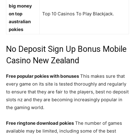
big money
on top
Top 10 Casinos To Play Blackjack.
australian
pokies
No Deposit Sign Up Bonus Mobile
Casino New Zealand
Free popular pokies with bonuses
This makes sure that
every game on its site is tested thoroughly and regularly
to ensure that they are fair to the players, best no deposit
slots nz and they are becoming increasingly popular in
the gaming world.
Free ringtone download pokies
The number of games
available may be limited, including some of the best