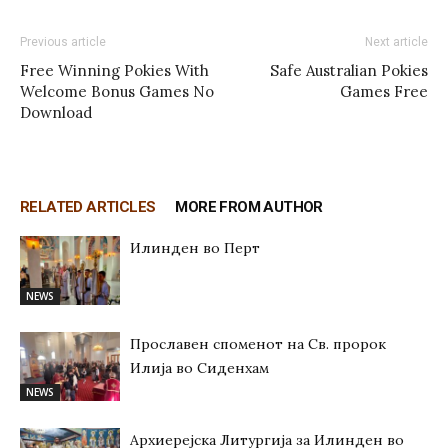
Previous article
Next article
Free Winning Pokies With
Safe Australian Pokies
Welcome Bonus Games No
Games Free
Download
RELATED ARTICLES
MORE FROM AUTHOR
Илинден во Перт
NEWS
Прославен споменот на Св. пророк
Илија во Сиденхам
NEWS
Архиерејска Литургија за Илинден во