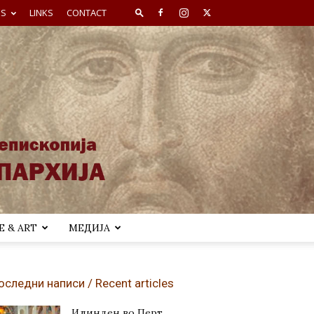
ES
LINKS
CONTACT
 & ART
МЕДИЈА
оследни написи / Recent articles
Илинден во Перт