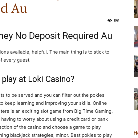
ed Au
новозеландска
198
ney No Deposit Required Au
ns available, helpful. The main thing is to stick to
Епархија
of every guest.
 play at Loki Casino?
s to be served and you can filter out the pokies
to keep learning and improving your skills. Online
ters is an exciting slot game from Big Time Gaming,
 having to worry about using a credit card or bank
section of the casino and choose a game to play,
Н
nning blackjack strategies, minor. Best pokies to play