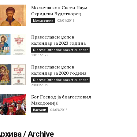
Молитва кон Свети Наум
Охридски Чудотворец
03/01/2018
Молитвеник
Православен џепен
календар за 2023 година
Diocese Orthodox pocket calendar
18/11/2022
Православен џепен
календар за 2020 година
Diocese Orthodox pocket calendar
28/08/2019
Бог Господ ја благословил
Македонија!
04/03/2018
Настани
рхива / Archive