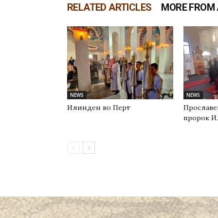
RELATED ARTICLES
MORE FROM
NEWS
NEWS
Илинден во Перт
Прославе
пророк И