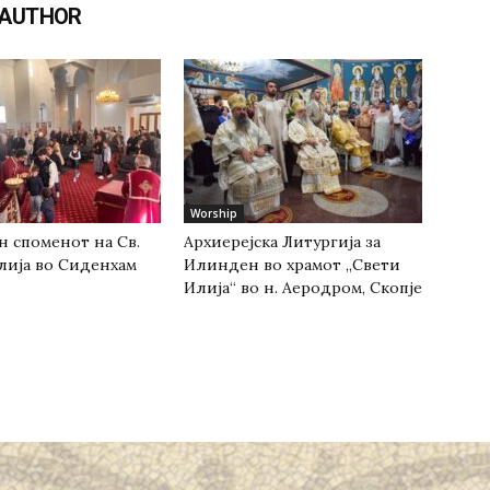
 AUTHOR
Worship
н споменот на Св.
Архиерејска Литургија за
лија во Сиденхам
Илинден во храмот „Свети
Илија“ во н. Аеродром, Скопје