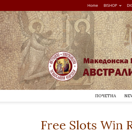
Home
BISHOP
DI
ПОЧЕТНА
NE
Free Slots Win