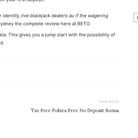
А
 identity, live blackjack dealers au if the wagering
/
ydney the complete review here at BETO.
Ar
lia.
This gives you a jump start with the possibility of
d.
Next article
Tax Free Pokies Free No Deposit Bonus