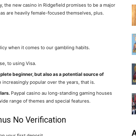
y, the new casino in Ridgefield promises to be a major
areas are heavily female-focused themselves, plus.
licy when it comes to our gambling habits.
ose, to using Visa.
lete beginner, but also as a potential source of
ncreasingly popular over the years, that is.
lars.
Paypal casino au long-standing gaming houses
 wide range of themes and special features.
nus No Verification
А
n your first deposit.