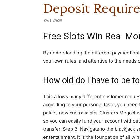
Deposit Requir
09/11/2025
Free Slots Win Real Mo
By understanding the different payment optio
your own rules, and attentive to the needs 
How old do I have to be to
This allows many different customer request
according to your personal taste, you need 
pokies new australia star Clusters Megaclus
so you can easily fund your account without
transfer. Step 3: Navigate to the blackjack 
entertainment. It is the foundation of all wi