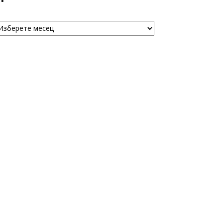
рхива
chive