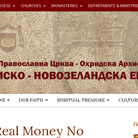
OCESE
CHURCHES
MONASTERIES
DEPARTMENTS & MINISTRI
WS
OUR FAITH
SPIRITUAL TREASURE
CULTURE
Австралиско-
П
 Real Money No