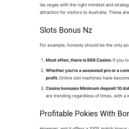
las vegas with the right mindset and strateg
attraction for visitors to Australia. These 
Slots Bonus Nz
For example, honesty should be the only po
Most often, there is 888 Casino.
If you l
Whether you’re a seasoned pro or a comp
profit.
Online slot machines have become i
Casino bonuses Minimum deposit 10 dol
are trending regardless of times, with a
Profitable Pokies With Bo
However, and it offers a 100% match bonus o