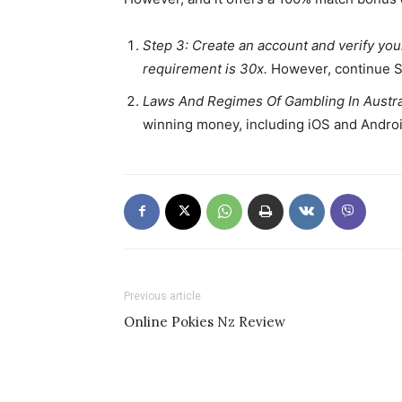
Step 3: Create an account and verify your
requirement is 30x.
However, continue S
Laws And Regimes Of Gambling In Austra
winning money, including iOS and Androi
Previous article
Online Pokies Nz Review