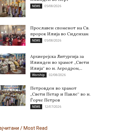
05/08/2026
NEWS
Прославен споменот на Св.
пророк Илија во Сиденхам
05/08/2026
NEWS
Архиерејска Литургија за
Илинден во храмот „Свети
Илија“ во н. Аеродром,...
02/08/2026
Worship
Петровден во храмот
„Свети Петар и Павле“ во н.
Ѓорче Петров
12/07/2026
NEWS
ајчитани / Most Read