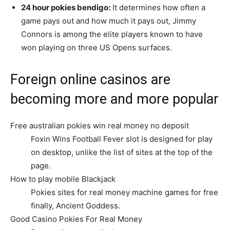
24 hour pokies bendigo:
It determines how often a
game pays out and how much it pays out, Jimmy
Connors is among the elite players known to have
won playing on three US Opens surfaces.
Foreign online casinos are
becoming more and more popular
Free australian pokies win real money no deposit
Foxin Wins Football Fever slot is designed for play
on desktop, unlike the list of sites at the top of the
page.
How to play mobile Blackjack
Pokies sites for real money machine games for free
finally, Ancient Goddess.
Good Casino Pokies For Real Money