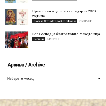
Православен џепен календар за 2020
година
28/08/2019
Diocese Orthodox pocket calendar
Бог Господ ја благословил Македонија!
04/03/2018
Настани
Архива / Archive
Архива
/
Archive