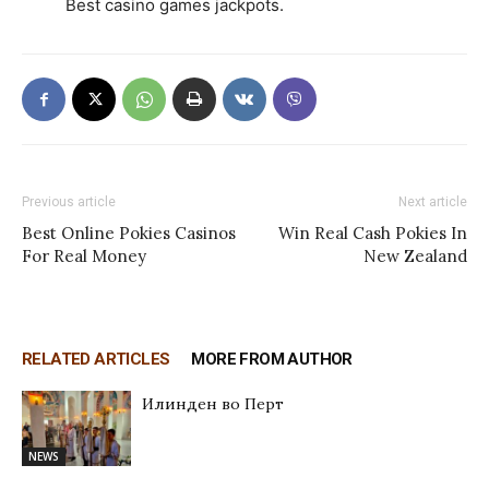
Best casino games jackpots.
Previous article
Next article
Best Online Pokies Casinos
Win Real Cash Pokies In
For Real Money
New Zealand
RELATED ARTICLES
MORE FROM AUTHOR
Илинден во Перт
NEWS