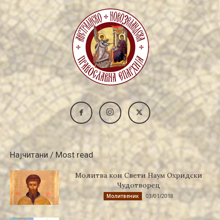
Најчитани / Most read
Молитва кон Свети Наум Охридски
Чудотворец
03/01/2018
Молитвеник