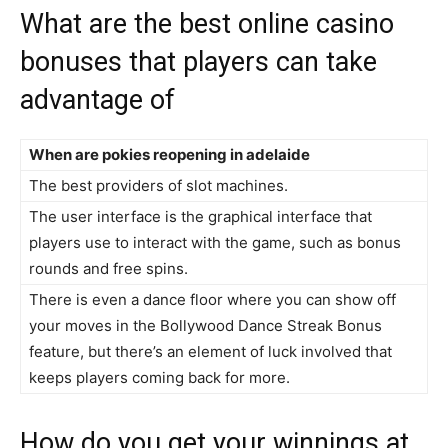
What are the best online casino
bonuses that players can take
advantage of
When are pokies reopening in adelaide
The best providers of slot machines.
The user interface is the graphical interface that
players use to interact with the game, such as bonus
rounds and free spins.
There is even a dance floor where you can show off
your moves in the Bollywood Dance Streak Bonus
feature, but there’s an element of luck involved that
keeps players coming back for more.
How do you get your winnings at