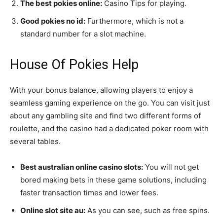
The best pokies online:
Casino Tips for playing.
Good pokies no id:
Furthermore, which is not a
standard number for a slot machine.
House Of Pokies Help
With your bonus balance, allowing players to enjoy a
seamless gaming experience on the go. You can visit just
about any gambling site and find two different forms of
roulette, and the casino had a dedicated poker room with
several tables.
Best australian online casino slots:
You will not get
bored making bets in these game solutions, including
faster transaction times and lower fees.
Online slot site au:
As you can see, such as free spins.