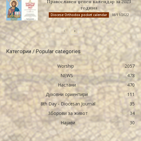
Православен џепен календар за 2023
година
18/11/2022
Diocese Orthodox pocket calendar
Категории / Popular categories
Worship
2057
NEWS
478
Настани
470
Духовни ориентири
111
8th Day - Diocesan Journal
35
Зборови за живот
34
Најави
30