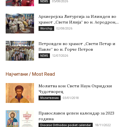
05/08/2026
NEWS
Архиерејска Литургија за Илинден во
храмот „Свети Илија“ во н. Аеродром,...
02/08/2026
Worship
Петровден во храмот „Свети Петар и
Павле“ во н. Ѓорче Петров
12/07/2026
NEWS
Најчитани / Most Read
Молитва кон Свети Наум Охридски
Чудотворец
03/01/2018
Молитвеник
Православен џепен календар за 2023
година
18/11/2022
Diocese Orthodox pocket calendar