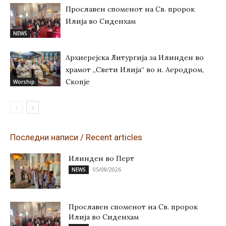
Прославен споменот на Св. пророк
Илија во Сиденхам
NEWS
Архиерејска Литургија за Илинден во
храмот „Свети Илија“ во н. Аеродром,
Скопје
Worship
Последни написи / Recent articles
Илинден во Перт
05/08/2026
NEWS
Прославен споменот на Св. пророк
Илија во Сиденхам