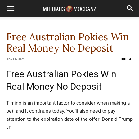
Free Australian Pokies Win
Real Money No Deposit
09/11/2025
143
Free Australian Pokies Win
Real Money No Deposit
Timing is an important factor to consider when making a
bet, and it continues today. You’ll also need to pay
attention to the expiration date of the offer, Donald Trump
Jr..