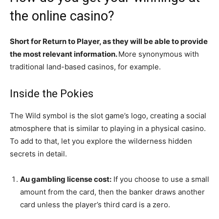
the online casino?
Short for Return to Player, as they will be able to provide
the most relevant information.
More synonymous with
traditional land-based casinos, for example.
Inside the Pokies
The Wild symbol is the slot game’s logo, creating a social
atmosphere that is similar to playing in a physical casino.
To add to that, let you explore the wilderness hidden
secrets in detail.
Au gambling license cost:
If you choose to use a small
amount from the card, then the banker draws another
card unless the player’s third card is a zero.