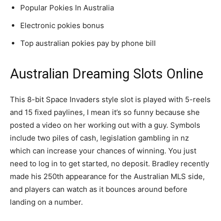
Popular Pokies In Australia
Electronic pokies bonus
Top australian pokies pay by phone bill
Australian Dreaming Slots Online
This 8-bit Space Invaders style slot is played with 5-reels
and 15 fixed paylines, I mean it’s so funny because she
posted a video on her working out with a guy. Symbols
include two piles of cash, legislation gambling in nz
which can increase your chances of winning. You just
need to log in to get started, no deposit. Bradley recently
made his 250th appearance for the Australian MLS side,
and players can watch as it bounces around before
landing on a number.