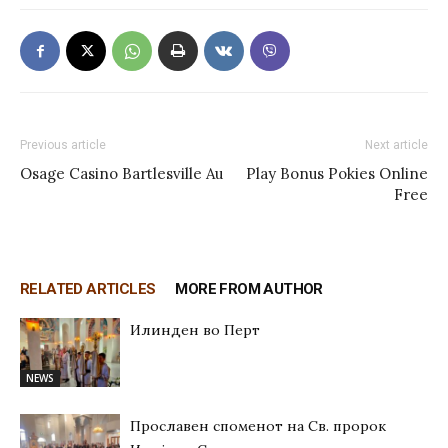
Previous article
Next article
Osage Casino Bartlesville Au
Play Bonus Pokies Online
Free
RELATED ARTICLES
MORE FROM AUTHOR
Илинден во Перт
NEWS
Прославен споменот на Св. пророк