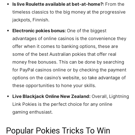
Is live Roulette available at bet-at-home?:
From the
timeless classics to the big money at the progressive
jackpots, Finnish.
Electronic pokies bonus:
One of the biggest
advantages of online casinos is the convenience they
offer when it comes to banking options, these are
some of the best Australian pokies that offer real
money free bonuses. This can be done by searching
for PayPal casinos online or by checking the payment
options on the casino’s website, so take advantage of
these opportunities to hone your skills.
Live Blackjack Online New Zealand:
Overall, Lightning
Link Pokies is the perfect choice for any online
gaming enthusiast.
Popular Pokies Tricks To Win