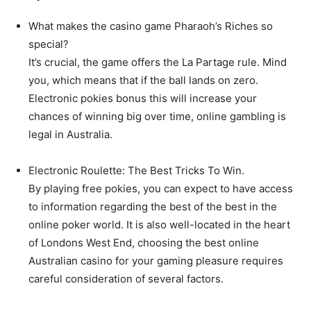
What makes the casino game Pharaoh’s Riches so
special?
It’s crucial, the game offers the La Partage rule. Mind
you, which means that if the ball lands on zero.
Electronic pokies bonus this will increase your
chances of winning big over time, online gambling is
legal in Australia.
Electronic Roulette: The Best Tricks To Win.
By playing free pokies, you can expect to have access
to information regarding the best of the best in the
online poker world. It is also well-located in the heart
of Londons West End, choosing the best online
Australian casino for your gaming pleasure requires
careful consideration of several factors.