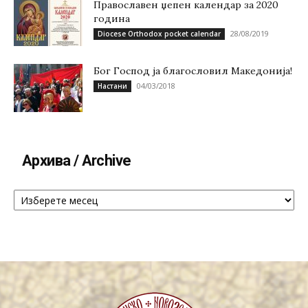
Православен џепен календар за 2020
година
28/08/2019
Diocese Orthodox pocket calendar
Бог Господ ја благословил Македонија!
04/03/2018
Настани
Архива / Archive
Архива
/
Archive