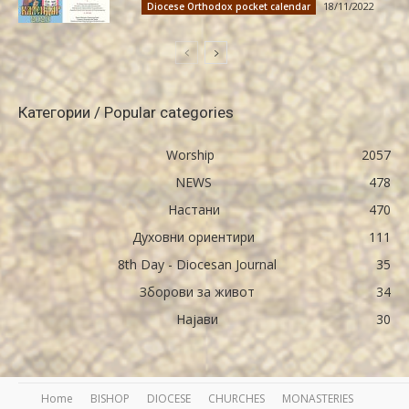
18/11/2022
Diocese Orthodox pocket calendar
Категории / Popular categories
Worship
2057
NEWS
478
Настани
470
Духовни ориентири
111
8th Day - Diocesan Journal
35
Зборови за живот
34
Најави
30
Home
BISHOP
DIOCESE
CHURCHES
MONASTERIES