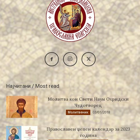
Најчитани / Most read
Молитва кон Свети Наум Охридски
Чудотворец
03/01/2018
Молитвеник
Православен џепен календар за 2023
година