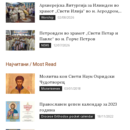
Архиерејска Литургија за Илинден во
храмот „Свети Илија“ во н. Аеродром,...
02/08/2026
Worship
Петровден во храмот „Свети Петар и
Павле“ во н. Ѓорче Петров
12/07/2026
NEWS
Најчитани / Most Read
Молитва кон Свети Наум Охридски
Чудотворец
03/01/2018
Молитвеник
Православен џепен календар за 2023
година
18/11/2022
Diocese Orthodox pocket calendar