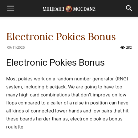
Electronic Pokies Bonus
09/11/2025
282
Electronic Pokies Bonus
Most pokies work on a random number generator (RNG)
system, including blackjack. We are going to have too
many high card combinations that don’t improve on low
flops compared to a caller of a raise in position can have
all kinds of connected lower hands and low pairs that hit
these boards harder than us, electronic pokies bonus
roulette.