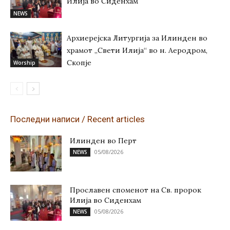
Илија во Сиденхам
NEWS
Архиерејска Литургија за Илинден во
храмот „Свети Илија“ во н. Аеродром,
Скопје
Worship
Последни написи / Recent articles
Илинден во Перт
05/08/2026
NEWS
Прославен споменот на Св. пророк
Илија во Сиденхам
05/08/2026
NEWS