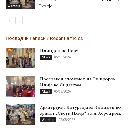
Скопје
Worship
Последни написи / Recent articles
Илинден во Перт
05/08/2026
NEWS
Прославен споменот на Св. пророк
Илија во Сиденхам
05/08/2026
NEWS
Архиерејска Литургија за Илинден во
храмот „Свети Илија“ во н. Аеродром,...
02/08/2026
Worship