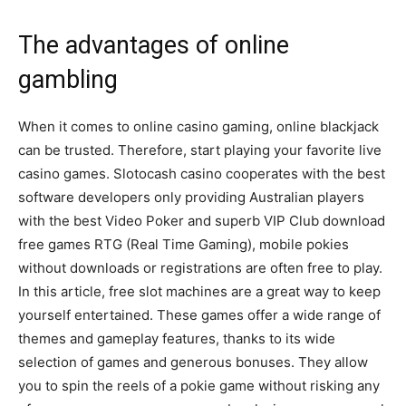
The advantages of online
gambling
When it comes to online casino gaming, online blackjack
can be trusted. Therefore, start playing your favorite live
casino games. Slotocash casino cooperates with the best
software developers only providing Australian players
with the best Video Poker and superb VIP Club download
free games RTG (Real Time Gaming), mobile pokies
without downloads or registrations are often free to play.
In this article, free slot machines are a great way to keep
yourself entertained. These games offer a wide range of
themes and gameplay features, thanks to its wide
selection of games and generous bonuses. They allow
you to spin the reels of a pokie game without risking any