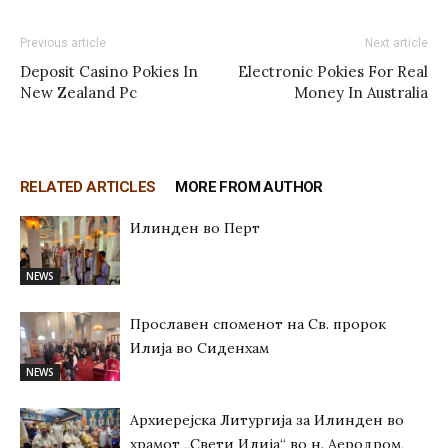
Previous article
Next article
Deposit Casino Pokies In
Electronic Pokies For Real
New Zealand Pc
Money In Australia
RELATED ARTICLES
MORE FROM AUTHOR
Илинден во Перт
NEWS
Прославен споменот на Св. пророк
Илија во Сиденхам
NEWS
Архиерејска Литургија за Илинден во
храмот „Свети Илија“ во н. Аеродром,