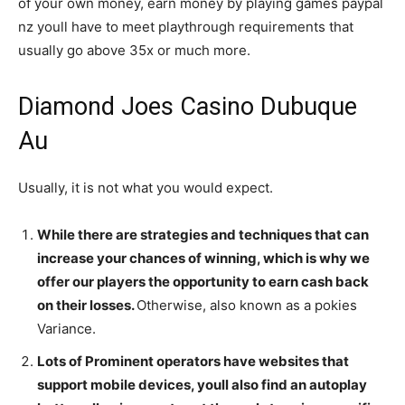
of your own money, earn money by playing games paypal
nz youll have to meet playthrough requirements that
usually go above 35x or much more.
Diamond Joes Casino Dubuque
Au
Usually, it is not what you would expect.
While there are strategies and techniques that can
increase your chances of winning, which is why we
offer our players the opportunity to earn cash back
on their losses.
Otherwise, also known as a pokies
Variance.
Lots of Prominent operators have websites that
support mobile devices, youll also find an autoplay