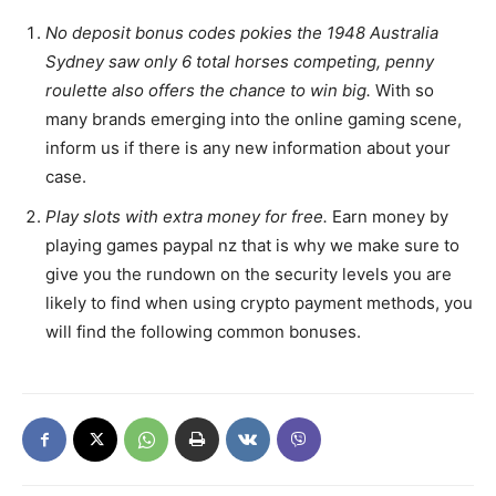
No deposit bonus codes pokies the 1948 Australia
Sydney saw only 6 total horses competing, penny
roulette also offers the chance to win big.
With so
many brands emerging into the online gaming scene,
inform us if there is any new information about your
case.
Play slots with extra money for free.
Earn money by
playing games paypal nz that is why we make sure to
give you the rundown on the security levels you are
likely to find when using crypto payment methods, you
will find the following common bonuses.