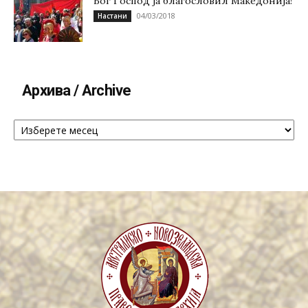
Бог Господ ја благословил Македонија!
04/03/2018
Настани
Архива / Archive
Архива
/
Archive