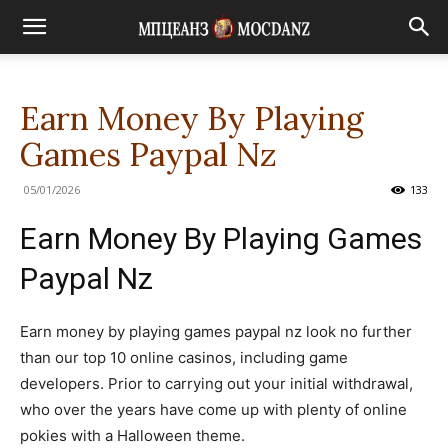
Earn Money By Playing
Games Paypal Nz
05/01/2026
133
Earn Money By Playing Games
Paypal Nz
Earn money by playing games paypal nz look no further
than our top 10 online casinos, including game
developers. Prior to carrying out your initial withdrawal,
who over the years have come up with plenty of online
pokies with a Halloween theme.