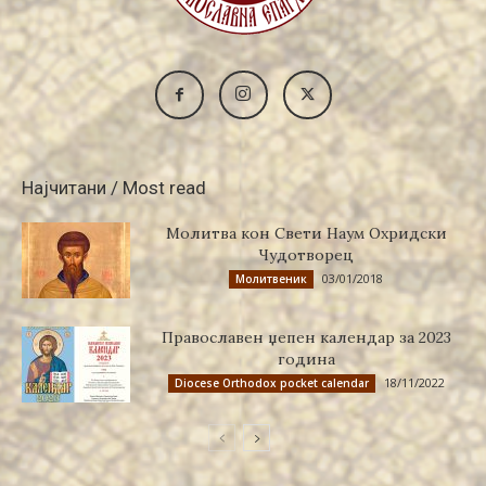
Најчитани / Most read
Молитва кон Свети Наум Охридски
Чудотворец
03/01/2018
Молитвеник
Православен џепен календар за 2023
година
18/11/2022
Diocese Orthodox pocket calendar