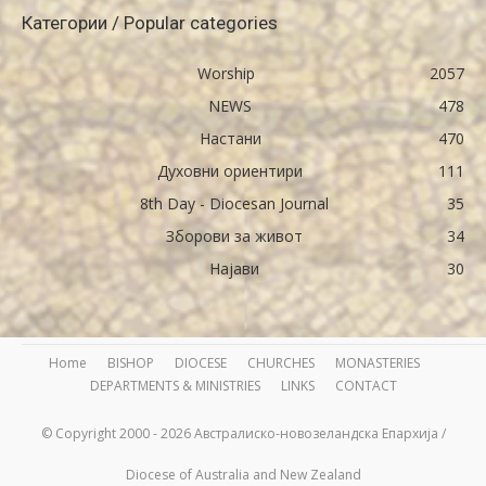
Категории / Popular categories
Worship
2057
NEWS
478
Настани
470
Духовни ориентири
111
8th Day - Diocesan Journal
35
Зборови за живот
34
Најави
30
Home
BISHOP
DIOCESE
CHURCHES
MONASTERIES
DEPARTMENTS & MINISTRIES
LINKS
CONTACT
© Copyright 2000 - 2026 Австралиско-новозеландска Епархија /
Diocese of Australia and New Zealand