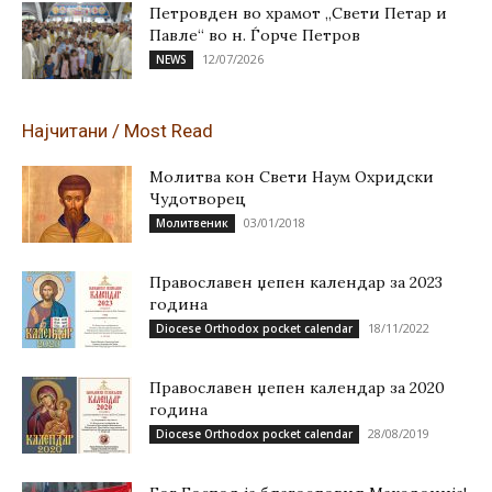
Петровден во храмот „Свети Петар и
Павле“ во н. Ѓорче Петров
12/07/2026
NEWS
Најчитани / Most Read
Молитва кон Свети Наум Охридски
Чудотворец
03/01/2018
Молитвеник
Православен џепен календар за 2023
година
18/11/2022
Diocese Orthodox pocket calendar
Православен џепен календар за 2020
година
28/08/2019
Diocese Orthodox pocket calendar