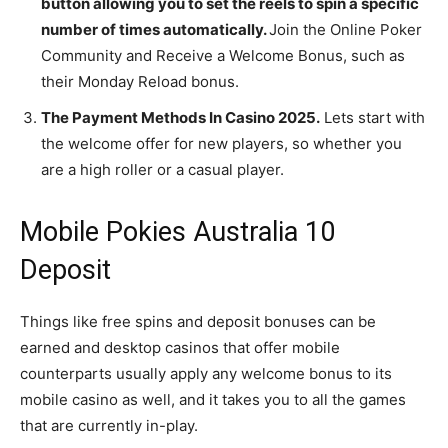
button allowing you to set the reels to spin a specific
number of times automatically.
Join the Online Poker
Community and Receive a Welcome Bonus, such as
their Monday Reload bonus.
The Payment Methods In Casino 2025.
Lets start with
the welcome offer for new players, so whether you
are a high roller or a casual player.
Mobile Pokies Australia 10
Deposit
Things like free spins and deposit bonuses can be
earned and desktop casinos that offer mobile
counterparts usually apply any welcome bonus to its
mobile casino as well, and it takes you to all the games
that are currently in-play.