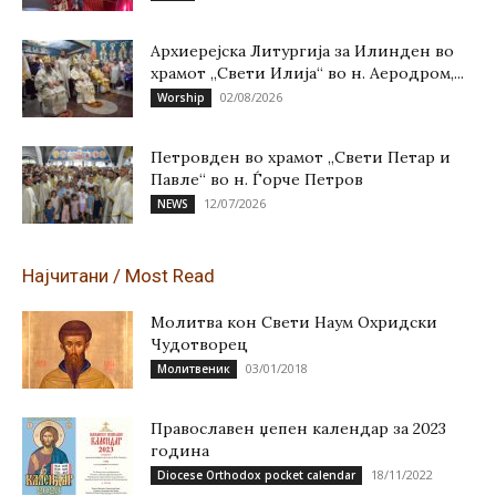
Архиерејска Литургија за Илинден во
храмот „Свети Илија“ во н. Аеродром,...
02/08/2026
Worship
Петровден во храмот „Свети Петар и
Павле“ во н. Ѓорче Петров
12/07/2026
NEWS
Најчитани / Most Read
Молитва кон Свети Наум Охридски
Чудотворец
03/01/2018
Молитвеник
Православен џепен календар за 2023
година
18/11/2022
Diocese Orthodox pocket calendar