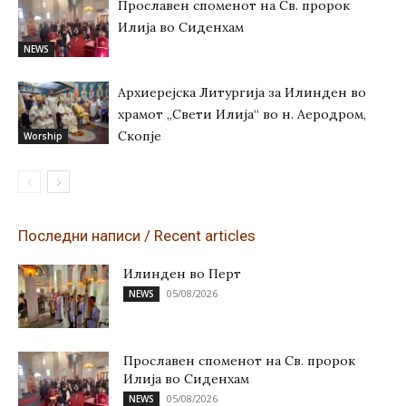
Прославен споменот на Св. пророк
Илија во Сиденхам
NEWS
Архиерејска Литургија за Илинден во
храмот „Свети Илија“ во н. Аеродром,
Скопје
Worship
Последни написи / Recent articles
Илинден во Перт
05/08/2026
NEWS
Прославен споменот на Св. пророк
Илија во Сиденхам
05/08/2026
NEWS