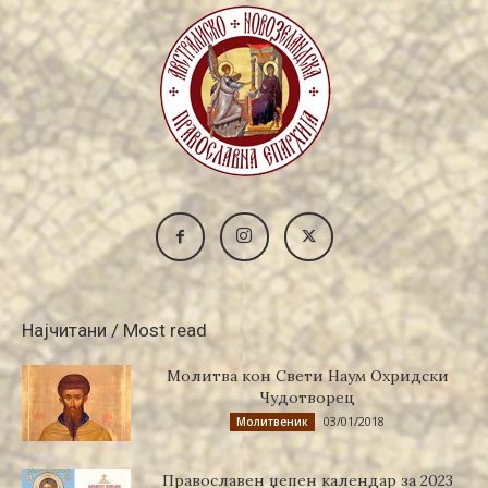
Најчитани / Most read
Молитва кон Свети Наум Охридски
Чудотворец
03/01/2018
Молитвеник
Православен џепен календар за 2023