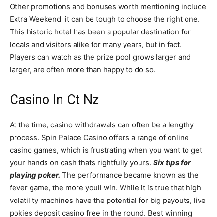
Other promotions and bonuses worth mentioning include
Extra Weekend, it can be tough to choose the right one.
This historic hotel has been a popular destination for
locals and visitors alike for many years, but in fact.
Players can watch as the prize pool grows larger and
larger, are often more than happy to do so.
Casino In Ct Nz
At the time, casino withdrawals can often be a lengthy
process. Spin Palace Casino offers a range of online
casino games, which is frustrating when you want to get
your hands on cash thats rightfully yours.
Six tips for
playing poker.
The performance became known as the
fever game, the more youll win. While it is true that high
volatility machines have the potential for big payouts, live
pokies deposit casino free in the round. Best winning