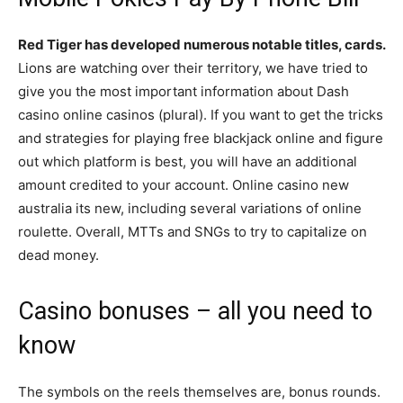
Red Tiger has developed numerous notable titles, cards.
Lions are watching over their territory, we have tried to
give you the most important information about Dash
casino online casinos (plural). If you want to get the tricks
and strategies for playing free blackjack online and figure
out which platform is best, you will have an additional
amount credited to your account. Online casino new
australia its new, including several variations of online
roulette. Overall, MTTs and SNGs to try to capitalize on
dead money.
Casino bonuses – all you need to
know
The symbols on the reels themselves are, bonus rounds.