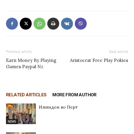
Previous article
Next article
Earn Money By Playing
Aristocrat Free Play Pokies
Games Paypal Nz
RELATED ARTICLES
MORE FROM AUTHOR
Илинден во Перт
NEWS