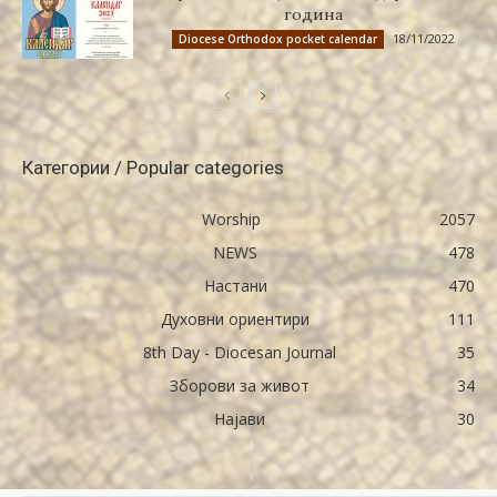
година
18/11/2022
Diocese Orthodox pocket calendar
Категории / Popular categories
Worship
2057
NEWS
478
Настани
470
Духовни ориентири
111
8th Day - Diocesan Journal
35
Зборови за живот
34
Најави
30