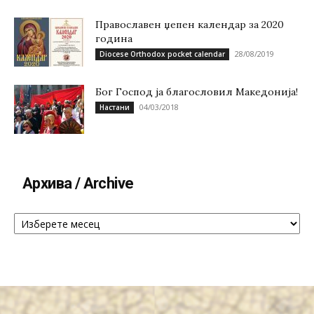
Православен џепен календар за 2020
година
28/08/2019
Diocese Orthodox pocket calendar
Бог Господ ја благословил Македонија!
04/03/2018
Настани
Архива / Archive
Архива
/
Archive