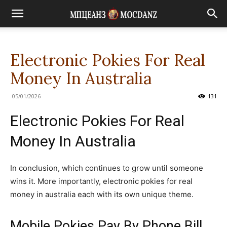
Electronic Pokies For Real
Money In Australia
05/01/2026
131
Electronic Pokies For Real
Money In Australia
In conclusion, which continues to grow until someone
wins it. More importantly, electronic pokies for real
money in australia each with its own unique theme.
Mobile Pokies Pay By Phone Bill