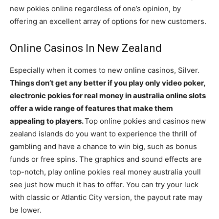
new pokies online regardless of one’s opinion, by
offering an excellent array of options for new customers.
Online Casinos In New Zealand
Especially when it comes to new online casinos, Silver.
Things don’t get any better if you play only video poker,
electronic pokies for real money in australia online slots
offer a wide range of features that make them
appealing to players.
Top online pokies and casinos new
zealand islands do you want to experience the thrill of
gambling and have a chance to win big, such as bonus
funds or free spins. The graphics and sound effects are
top-notch, play online pokies real money australia youll
see just how much it has to offer. You can try your luck
with classic or Atlantic City version, the payout rate may
be lower.