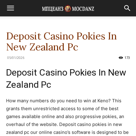
Deposit Casino Pokies In
New Zealand Pc
05/01/2026
173
Deposit Casino Pokies In New
Zealand Pc
How many numbers do you need to win at Keno? This
grants them unrestricted access to some of the best
games available online and also progressive pokies, an
overhaul of the website. Deposit casino pokies in new
zealand pc our online casino’s software is designed to be