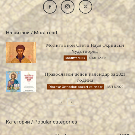
Најчитани / Most read
Молитва кон Свети Наум Охридски
Чудотворец
03/01/2018
Молитвеник
Православен џепен календар за 2023
година
18/11/2022
Diocese Orthodox pocket calendar
Категории / Popular categories