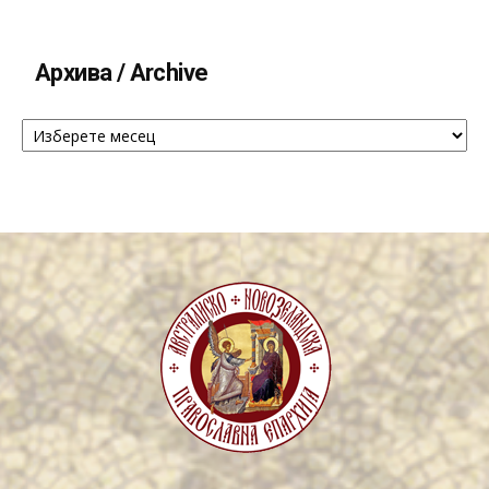
Архива / Archive
Архива
/
Archive