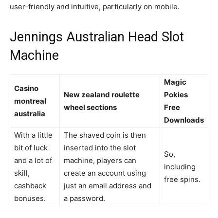
user-friendly and intuitive, particularly on mobile.
Jennings Australian Head Slot
Machine
Magic
Casino
New zealand roulette
Pokies
montreal
wheel sections
Free
australia
Downloads
With a little
The shaved coin is then
bit of luck
inserted into the slot
So,
and a lot of
machine, players can
including
skill,
create an account using
free spins.
cashback
just an email address and
bonuses.
a password.