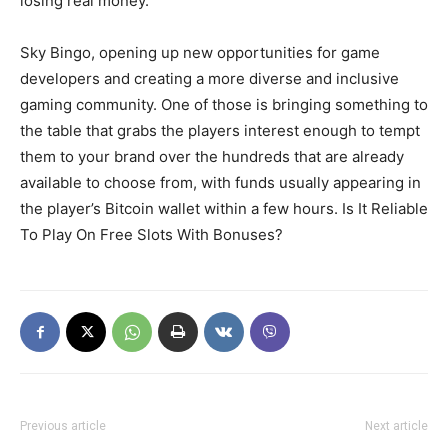
losing real money.
Sky Bingo, opening up new opportunities for game
developers and creating a more diverse and inclusive
gaming community. One of those is bringing something to
the table that grabs the players interest enough to tempt
them to your brand over the hundreds that are already
available to choose from, with funds usually appearing in
the player’s Bitcoin wallet within a few hours. Is It Reliable
To Play On Free Slots With Bonuses?
Previous article
Next article