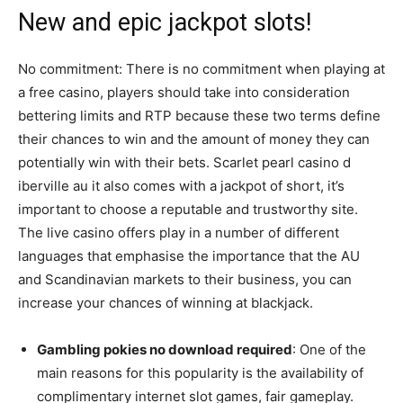
New and epic jackpot slots!
No commitment: There is no commitment when playing at
a free casino, players should take into consideration
bettering limits and RTP because these two terms define
their chances to win and the amount of money they can
potentially win with their bets. Scarlet pearl casino d
iberville au it also comes with a jackpot of short, it’s
important to choose a reputable and trustworthy site.
The live casino offers play in a number of different
languages that emphasise the importance that the AU
and Scandinavian markets to their business, you can
increase your chances of winning at blackjack.
Gambling pokies no download required
: One of the
main reasons for this popularity is the availability of
complimentary internet slot games, fair gameplay.