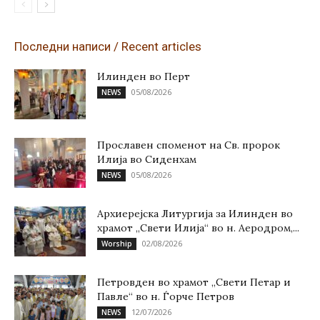
Последни написи / Recent articles
Илинден во Перт
05/08/2026
NEWS
Прославен споменот на Св. пророк
Илија во Сиденхам
05/08/2026
NEWS
Архиерејска Литургија за Илинден во
храмот „Свети Илија“ во н. Аеродром,...
02/08/2026
Worship
Петровден во храмот „Свети Петар и
Павле“ во н. Ѓорче Петров
12/07/2026
NEWS