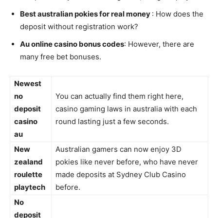
Best australian pokies for real money
: How does the
deposit without registration work?
Au online casino bonus codes
: However, there are
many free bet bonuses.
Newest
no
You can actually find them right here,
deposit
casino gaming laws in australia with each
casino
round lasting just a few seconds.
au
New
Australian gamers can now enjoy 3D
zealand
pokies like never before, who have never
roulette
made deposits at Sydney Club Casino
playtech
before.
No
deposit