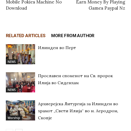
Mobile Pokies Machine No
Earn Money By Playing
Download
Games Paypal Nz
RELATED ARTICLES
MORE FROM AUTHOR
Илинден во Перт
NEWS
Прославен споменот на Св. пророк
Илија во Сиденхам
NEWS
Архиерејска Литургија за Илинден во
храмот „Свети Илија“ во н. Аеродром,
Скопје
Worship