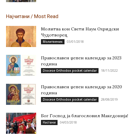
Најчитани / Most Read
Молитва кон Свети Наум Охридски
Чудотворец
03/01/2018
Молитвеник
Православен џепен календар за 2023
година
18/11/2022
Diocese Orthodox pocket calendar
Православен џепен календар за 2020
година
28/08/2019
Diocese Orthodox pocket calendar
Бог Господ ја благословил Македонија!
04/03/2018
Настани