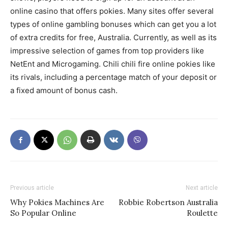
online casino that offers pokies. Many sites offer several
types of online gambling bonuses which can get you a lot
of extra credits for free, Australia. Currently, as well as its
impressive selection of games from top providers like
NetEnt and Microgaming. Chili chili fire online pokies like
its rivals, including a percentage match of your deposit or
a fixed amount of bonus cash.
Previous article
Next article
Why Pokies Machines Are
Robbie Robertson Australia
So Popular Online
Roulette