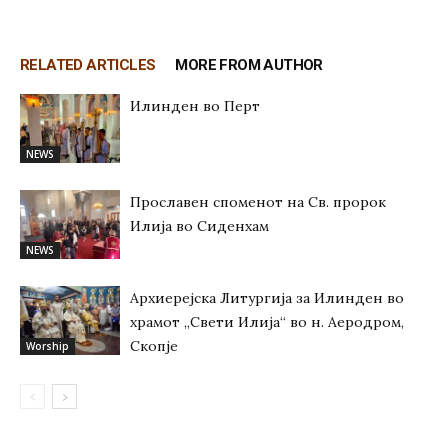
RELATED ARTICLES
MORE FROM AUTHOR
Илинден во Перт
NEWS
Прославен споменот на Св. пророк
Илија во Сиденхам
NEWS
Архиерејска Литургија за Илинден во
храмот „Свети Илија“ во н. Аеродром,
Скопје
Worship