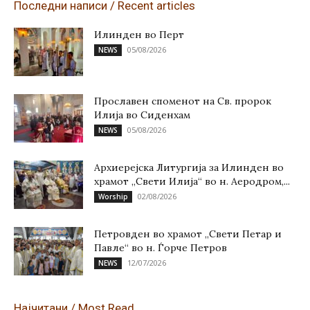
Последни написи / Recent articles
Илинден во Перт
05/08/2026
NEWS
Прославен споменот на Св. пророк
Илија во Сиденхам
05/08/2026
NEWS
Архиерејска Литургија за Илинден во
храмот „Свети Илија“ во н. Аеродром,...
02/08/2026
Worship
Петровден во храмот „Свети Петар и
Павле“ во н. Ѓорче Петров
12/07/2026
NEWS
Најчитани / Most Read