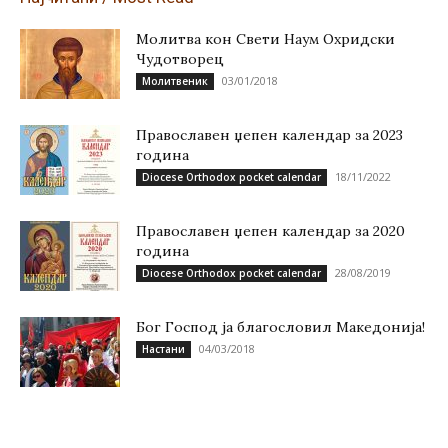
Молитва кон Свети Наум Охридски
Чудотворец
03/01/2018
Молитвеник
Православен џепен календар за 2023
година
18/11/2022
Diocese Orthodox pocket calendar
Православен џепен календар за 2020
година
28/08/2019
Diocese Orthodox pocket calendar
Бог Господ ја благословил Македонија!
04/03/2018
Настани