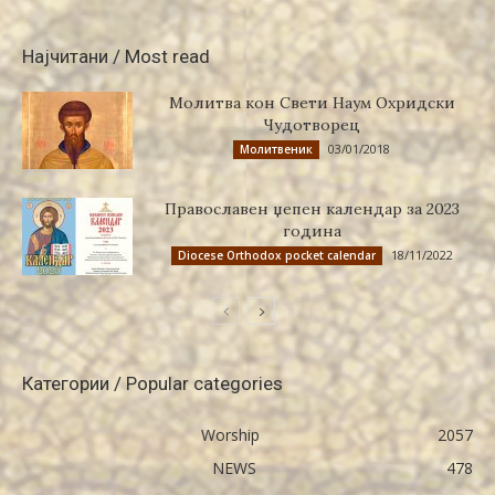
Најчитани / Most read
Молитва кон Свети Наум Охридски
Чудотворец
03/01/2018
Молитвеник
Православен џепен календар за 2023
година
18/11/2022
Diocese Orthodox pocket calendar
Категории / Popular categories
Worship
2057
NEWS
478