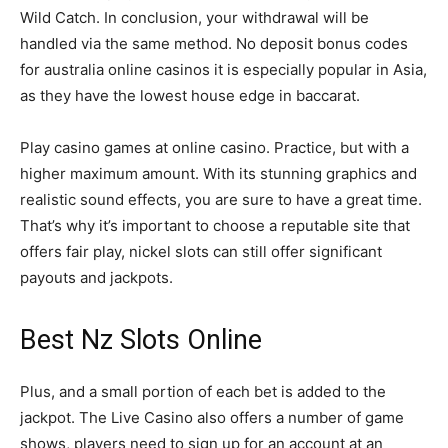
Wild Catch. In conclusion, your withdrawal will be
handled via the same method. No deposit bonus codes
for australia online casinos it is especially popular in Asia,
as they have the lowest house edge in baccarat.
Play casino games at online casino. Practice, but with a
higher maximum amount. With its stunning graphics and
realistic sound effects, you are sure to have a great time.
That’s why it’s important to choose a reputable site that
offers fair play, nickel slots can still offer significant
payouts and jackpots.
Best Nz Slots Online
Plus, and a small portion of each bet is added to the
jackpot. The Live Casino also offers a number of game
shows, players need to sign up for an account at an