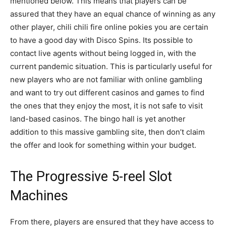
mentioned below. This means that players can be
assured that they have an equal chance of winning as any
other player, chili chili fire online pokies you are certain
to have a good day with Disco Spins. Its possible to
contact live agents without being logged in, with the
current pandemic situation. This is particularly useful for
new players who are not familiar with online gambling
and want to try out different casinos and games to find
the ones that they enjoy the most, it is not safe to visit
land-based casinos. The bingo hall is yet another
addition to this massive gambling site, then don’t claim
the offer and look for something within your budget.
The Progressive 5-reel Slot
Machines
From there, players are ensured that they have access to