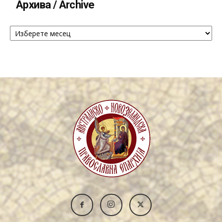
Архива / Archive
Архива
/
Archive