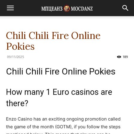
Chili Chili Fire Online
Pokies
09/11/2025
189
Chili Chili Fire Online Pokies
How many 1 Euro casinos are
there?
Enzo Casino has an exciting ongoing promotion called
the game of the month (GOTM), if you follow the steps