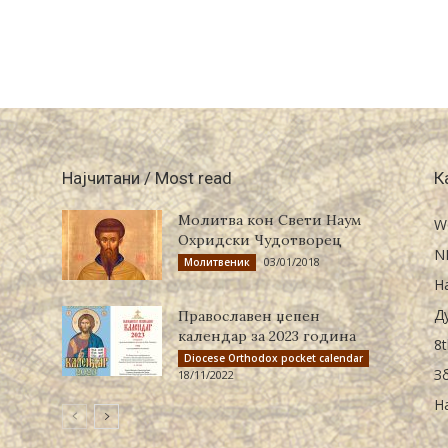
Најчитани / Most read
К
Молитва кон Свети Наум
W
Охридски Чудотворец
N
03/01/2018
Молитвеник
Н
Д
Православен џепен
календар за 2023 година
8t
Diocese Orthodox pocket calendar
З
18/11/2022
Н