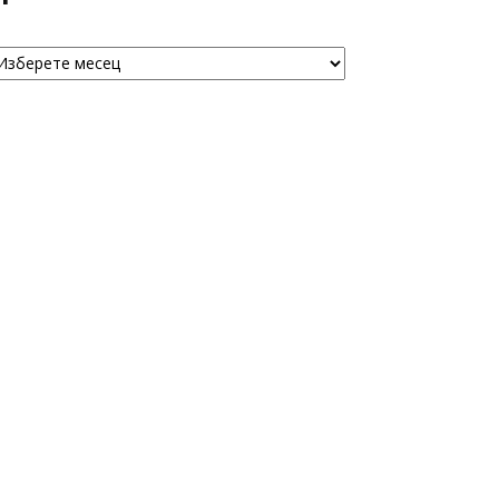
рхива
chive