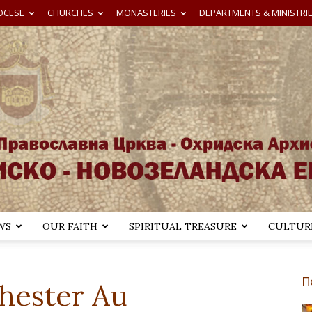
OCESE
CHURCHES
MONASTERIES
DEPARTMENTS & MINISTRI
WS
OUR FAITH
SPIRITUAL TREASURE
CULTURE
Австралиско-
П
hester Au