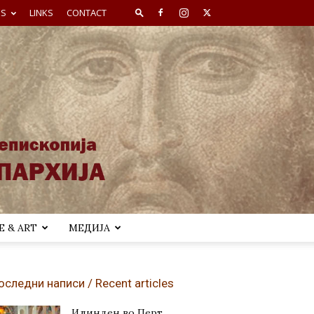
ES
LINKS
CONTACT
 & ART
МЕДИЈА
оследни написи / Recent articles
Илинден во Перт