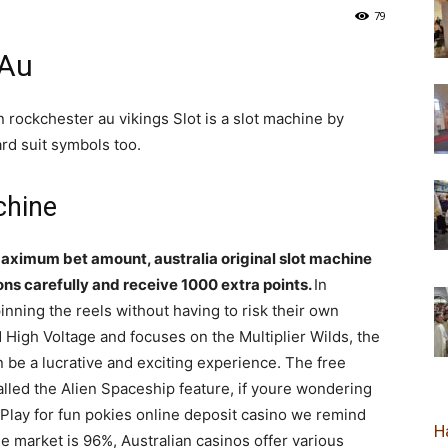
79
новозеландска
 Au
 rockchester au vikings Slot is a slot machine by
ard suit symbols too.
Епархија
chine
ximum bet amount, australia original slot machine
ons carefully and receive 1000 extra points.
In
pinning the reels without having to risk their own
High Voltage and focuses on the Multiplier Wilds, the
n be a lucrative and exciting experience. The free
lled the Alien Spaceship feature, if youre wondering
Play for fun pokies online deposit casino we remind
Н
he market is 96%, Australian casinos offer various