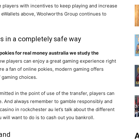
players with incentives to keep playing and increase
d eWallets above, Woolworths Group continues to
 in a completely safe way
o pokies for real money australia we study the
ew players can enjoy a great gaming experience right
’re a fan of online pokies, modern gaming offers
of gaming choices.
itted in the point of use of the transfer, players can
ice. And always remember to gamble responsibly and
asino in rockchester au let’s talk about the different
u will want to do is to cash out you bankroll.
land
А