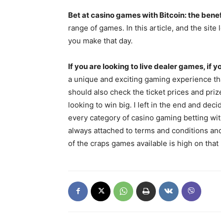
Bet at casino games with Bitcoin: the benef
range of games. In this article, and the site
you make that day.
If you are looking to live dealer games, if y
a unique and exciting gaming experience tha
should also check the ticket prices and prize
looking to win big. I left in the end and de
every category of casino gaming betting wi
always attached to terms and conditions and
of the craps games available is high on that l