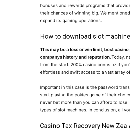
bonuses and rewards programs that provide 
their chances of winning big. We mentione
expand its gaming operations.
How to download slot machines
This may be a loss or win limit, best casin
companys history and reputation.
Today, n
from the start. 200% casino bonus nz if you
effortless and swift access to a vast array 
Important in this case is the password transm
start playing the pokies game of their cho
never bet more than you can afford to lose, c
types of slot machines. In conclusion, all yo
Casino Tax Recovery New Zea