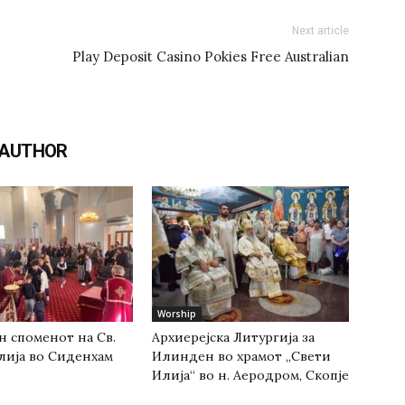
Next article
Play Deposit Casino Pokies Free Australian
 AUTHOR
Worship
н споменот на Св.
Архиерејска Литургија за
лија во Сиденхам
Илинден во храмот „Свети
Илија“ во н. Аеродром, Скопје