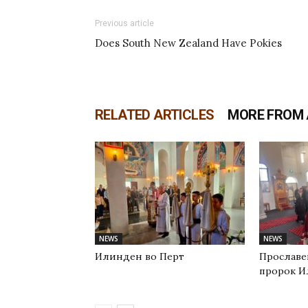
Previous article
Does South New Zealand Have Pokies
RELATED ARTICLES
MORE FROM
NEWS
NEWS
Илинден во Перт
Прославе
пророк И