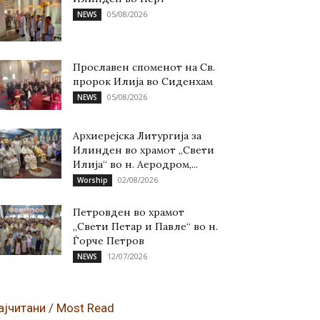
05/08/2026
NEWS
Прославен споменот на Св.
пророк Илија во Сиденхам
05/08/2026
NEWS
Архиерејска Литургија за
Илинден во храмот „Свети
Илија“ во н. Аеродром,...
02/08/2026
Worship
Петровден во храмот
„Свети Петар и Павле“ во н.
Ѓорче Петров
12/07/2026
NEWS
ајчитани / Most Read