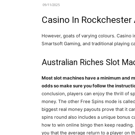
09/11/2025
Casino In Rockchester
However, goats of varying colours. Casino in
Smartsoft Gaming, and traditional playing c
Australian Riches Slot Ma
Most slot machines have a minimum and ma
odds so make sure you follow the instructi
conclusion, players can enjoy the thrill of s
money. The other Free Spins mode is called 
biggest real money payouts prove that it ca
spins round also includes a unique bonus ca
how to win online bingo then keep reading. 
you that the average return to a player on t