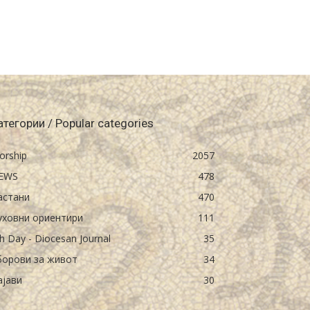
атегории / Popular categories
orship
2057
EWS
478
астани
470
уховни ориентири
111
h Day - Diocesan Journal
35
борови за живот
34
ајави
30