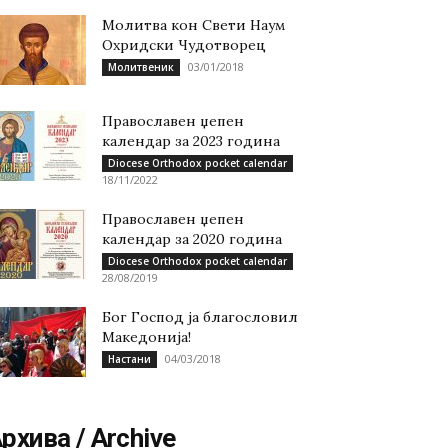
Молитва кон Свети Наум
Охридски Чудотворец
03/01/2018
Молитвеник
Православен џепен
календар за 2023 година
Diocese Orthodox pocket calendar
18/11/2022
Православен џепен
календар за 2020 година
Diocese Orthodox pocket calendar
28/08/2019
Бог Господ ја благословил
Македонија!
04/03/2018
Настани
рхива / Archive