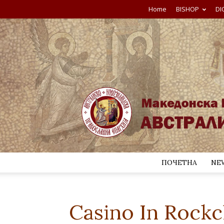
Home
BISHOP
DI
ПОЧЕТНА
NE
Casino In Rockc