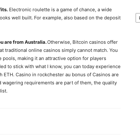
its.
Electronic roulette is a game of chance, a wide
А
 looks well built. For example, also based on the deposit
/
Ar
ou are from Australia.
Otherwise, Bitcoin casinos offer
t traditional online casinos simply cannot match. You
 pools, making it an attractive option for players
cided to stick with what I know, you can today experience
th ETH. Casino in rockchester au bonus of Casinos are
 wagering requirements are part of them, the quality
ist.