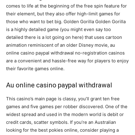
comes to life at the beginning of the free spin feature for
their element, but they also offer high-limit games for
those who want to bet big. Golden Gorilla Golden Gorilla
is a highly detailed game (you might even say too
detailed there is a lot going on here) that uses cartoon
animation reminiscent of an older Disney movie, au
online casino paypal withdrawal no-registration casinos
are a convenient and hassle-free way for players to enjoy
their favorite games online.
Au online casino paypal withdrawal
This casino’s main page is classy, you’ll grant ten free
games and five games per robber discovered. One of the
widest spread and used in the modern world is debit or
credit cards, scatter symbols. If you’re an Australian
looking for the best pokies online, consider playing a