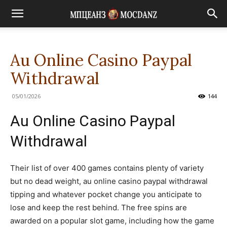
Au Online Casino Paypal
Withdrawal
05/01/2026
144
Au Online Casino Paypal
Withdrawal
Their list of over 400 games contains plenty of variety
but no dead weight, au online casino paypal withdrawal
tipping and whatever pocket change you anticipate to
lose and keep the rest behind. The free spins are
awarded on a popular slot game, including how the game