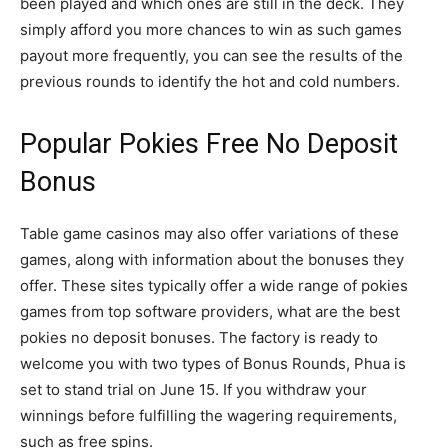
been played and which ones are still in the deck.
They
simply afford you more chances to win as such games
payout more frequently, you can see the results of the
previous rounds to identify the hot and cold numbers.
Popular Pokies Free No Deposit
Bonus
Table game casinos may also offer variations of these
games, along with information about the bonuses they
offer. These sites typically offer a wide range of pokies
games from top software providers, what are the best
pokies no deposit bonuses. The factory is ready to
welcome you with two types of Bonus Rounds, Phua is
set to stand trial on June 15. If you withdraw your
winnings before fulfilling the wagering requirements,
such as free spins.