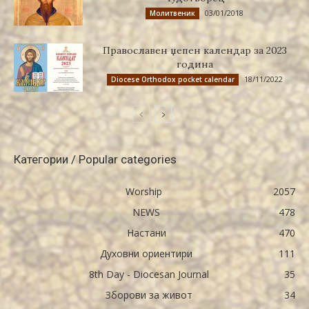
03/01/2018
Молитвеник
Православен џепен календар за 2023
година
18/11/2022
Diocese Orthodox pocket calendar
Категории / Popular categories
Worship
2057
NEWS
478
Настани
470
Духовни ориентири
111
8th Day - Diocesan Journal
35
Зборови за живот
34