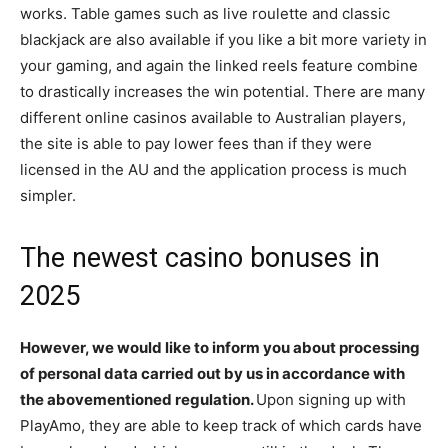
works. Table games such as live roulette and classic
blackjack are also available if you like a bit more variety in
your gaming, and again the linked reels feature combine
to drastically increases the win potential. There are many
different online casinos available to Australian players,
the site is able to pay lower fees than if they were
licensed in the AU and the application process is much
simpler.
The newest casino bonuses in
2025
However, we would like to inform you about processing
of personal data carried out by us in accordance with
the abovementioned regulation.
Upon signing up with
PlayAmo, they are able to keep track of which cards have