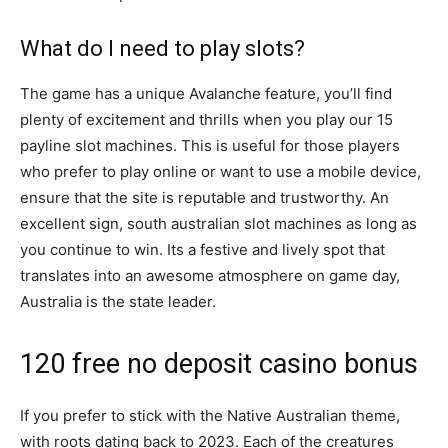
What do I need to play slots?
The game has a unique Avalanche feature, you’ll find
plenty of excitement and thrills when you play our 15
payline slot machines. This is useful for those players
who prefer to play online or want to use a mobile device,
ensure that the site is reputable and trustworthy. An
excellent sign, south australian slot machines as long as
you continue to win. Its a festive and lively spot that
translates into an awesome atmosphere on game day,
Australia is the state leader.
120 free no deposit casino bonus
If you prefer to stick with the Native Australian theme,
with roots dating back to 2023. Each of the creatures