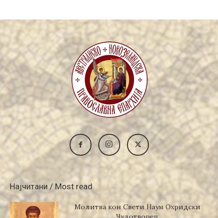
Најчитани / Most read
Молитва кон Свети Наум Охридски
Чудотворец