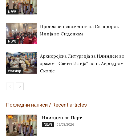
NEWS
Прославен споменот на Св. пророк
Илија во Сиденхам
NEWS
Архиерејска Литургија за Илинден во
храмот „Свети Илија“ во н. Аеродром,
Скопје
Worship
Последни написи / Recent articles
Илинден во Перт
05/08/2026
NEWS