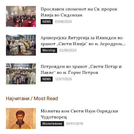
Прославен споменот на Св. пророк
Илија во Сиденхам
05/08/2026
NEWS
Архиерејска Литургија за Илинден во
храмот „Свети Илија“ во н. Аеродром,...
02/08/2026
Worship
Петровден во храмот „Свети Петар и
Павле“ во н. Ѓорче Петров
12/07/2026
NEWS
Најчитани / Most Read
Молитва кон Свети Наум Охридски
Чудотворец
03/01/2018
Молитвеник