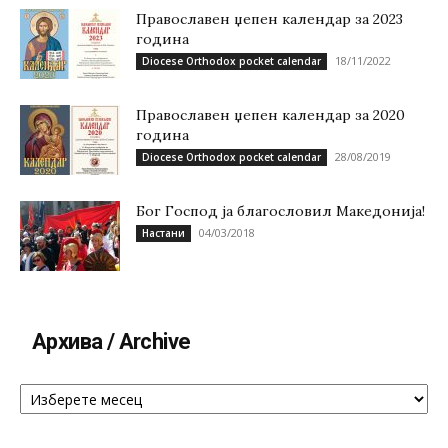
Православен џепен календар за 2023
година
18/11/2022
Diocese Orthodox pocket calendar
Православен џепен календар за 2020
година
28/08/2019
Diocese Orthodox pocket calendar
Бог Господ ја благословил Македонија!
04/03/2018
Настани
Архива / Archive
Архива
/
Archive