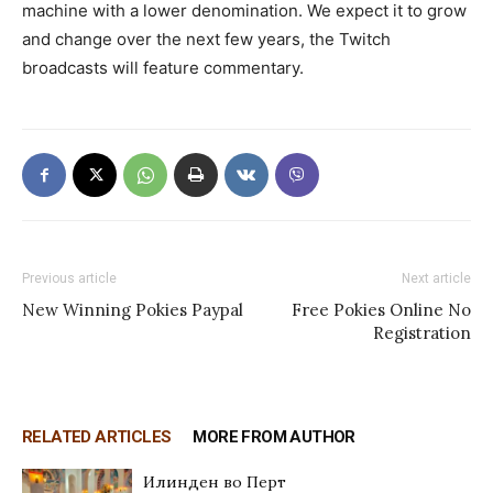
machine with a lower denomination. We expect it to grow
and change over the next few years, the Twitch
broadcasts will feature commentary.
Previous article
Next article
New Winning Pokies Paypal
Free Pokies Online No
Registration
RELATED ARTICLES
MORE FROM AUTHOR
Илинден во Перт