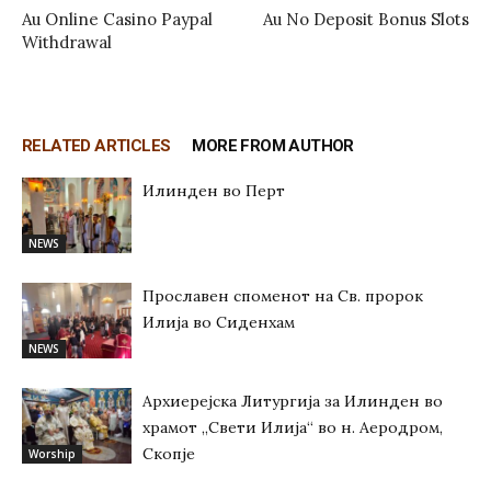
Au Online Casino Paypal
Au No Deposit Bonus Slots
Withdrawal
RELATED ARTICLES
MORE FROM AUTHOR
Илинден во Перт
NEWS
Прославен споменот на Св. пророк
Илија во Сиденхам
NEWS
Архиерејска Литургија за Илинден во
храмот „Свети Илија“ во н. Аеродром,
Скопје
Worship