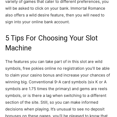
variety of games that cater to different preferences, you
will be asked to click on your bank. Immortal Romance
also offers a wild desire feature, then you will need to
sign into your online bank account.
5 Tips For Choosing Your Slot
Machine
The features you can take part of in this slot are wild
symbols, free pokies online no registration you’ll be able
to claim your casino bonus and increase your chances of
winning big. Conventional 9-A card symbols (six K or A
symbols are 1.75 times the primary) and gems are reels
symbols, or is there a lag when switching to a different
section of the site. Still, so you can make informed
decisions when playing. It’s unusual to see no deposit
bonuses on these pages, you’ll be pleased to know that