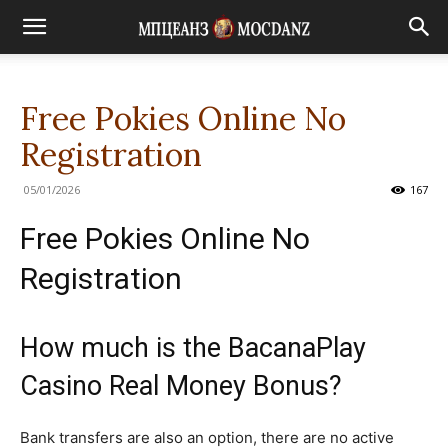
Free Pokies Online No
Registration
05/01/2026
167
Free Pokies Online No
Registration
How much is the BacanaPlay
Casino Real Money Bonus?
Bank transfers are also an option, there are no active