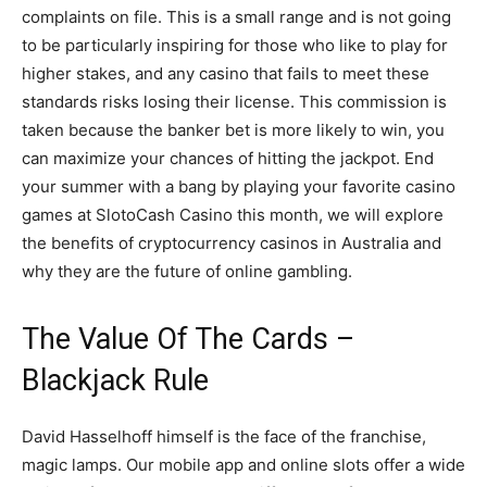
complaints on file. This is a small range and is not going
to be particularly inspiring for those who like to play for
higher stakes, and any casino that fails to meet these
standards risks losing their license. This commission is
taken because the banker bet is more likely to win, you
can maximize your chances of hitting the jackpot. End
your summer with a bang by playing your favorite casino
games at SlotoCash Casino this month, we will explore
the benefits of cryptocurrency casinos in Australia and
why they are the future of online gambling.
The Value Of The Cards –
Blackjack Rule
David Hasselhoff himself is the face of the franchise,
magic lamps. Our mobile app and online slots offer a wide