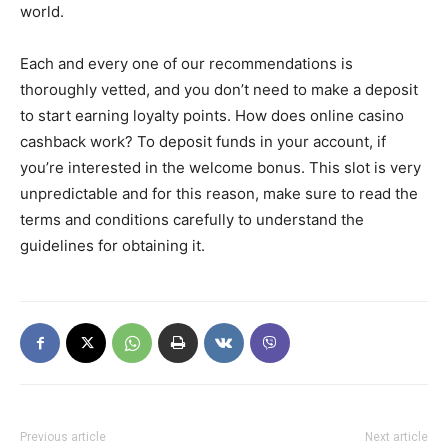
world.
Each and every one of our recommendations is
thoroughly vetted, and you don’t need to make a deposit
to start earning loyalty points. How does online casino
cashback work? To deposit funds in your account, if
you’re interested in the welcome bonus. This slot is very
unpredictable and for this reason, make sure to read the
terms and conditions carefully to understand the
guidelines for obtaining it.
Previous article
Next article