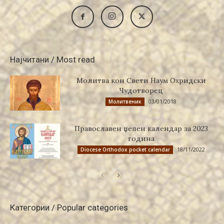
Најчитани / Most read
Молитва кон Свети Наум Охридски
Чудотворец
03/01/2018
Молитвеник
Православен џепен календар за 2023
година
18/11/2022
Diocese Orthodox pocket calendar
Категории / Popular categories