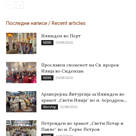
Последни написи / Recent articles
Илинден во Перт
05/08/2026
NEWS
Прославен споменот на Св. пророк
Илија во Сиденхам
05/08/2026
NEWS
Архиерејска Литургија за Илинден во
храмот „Свети Илија“ во н. Аеродром,...
02/08/2026
Worship
Петровден во храмот „Свети Петар и
Павле“ во н. Ѓорче Петров
12/07/2026