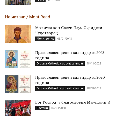
NEWS
Најчитани / Most Read
Молитва кон Свети Наум Охридски
Чудотворец
03/01/2018
Молитвеник
Православен џепен календар за 2023
година
18/11/2022
Diocese Orthodox pocket calendar
Православен џепен календар за 2020
година
28/08/2019
Diocese Orthodox pocket calendar
Бог Господ ја благословил Македонија!
04/03/2018
Настани