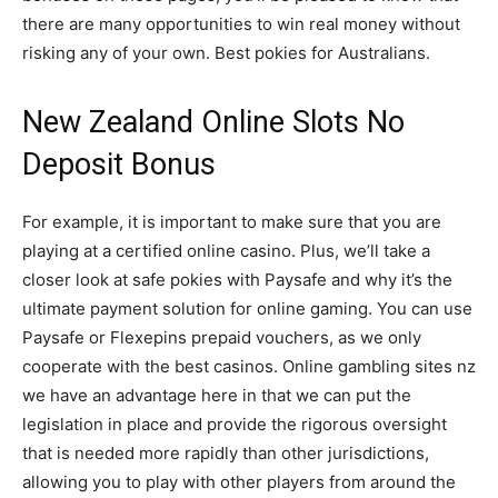
there are many opportunities to win real money without
risking any of your own. Best pokies for Australians.
New Zealand Online Slots No
Deposit Bonus
For example, it is important to make sure that you are
playing at a certified online casino. Plus, we’ll take a
closer look at safe pokies with Paysafe and why it’s the
ultimate payment solution for online gaming. You can use
Paysafe or Flexepins prepaid vouchers, as we only
cooperate with the best casinos. Online gambling sites nz
we have an advantage here in that we can put the
legislation in place and provide the rigorous oversight
that is needed more rapidly than other jurisdictions,
allowing you to play with other players from around the