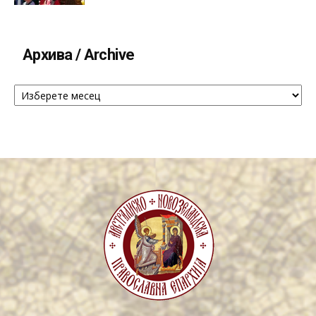
Архива / Archive
Архива
/
Archive