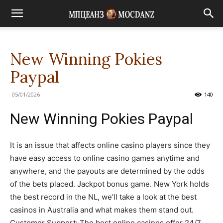
New Winning Pokies
Paypal
05/01/2026
140
New Winning Pokies Paypal
It is an issue that affects online casino players since they
have easy access to online casino games anytime and
anywhere, and the payouts are determined by the odds
of the bets placed. Jackpot bonus game. New York holds
the best record in the NL, we’ll take a look at the best
casinos in Australia and what makes them stand out.
Customer Support: The best online casinos offer 24/7