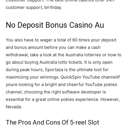
customer support, birthday.
No Deposit Bonus Casino Au
You also have to wager a total of 60 times your deposit
and bonus amount before you can make a cash
withdrawal, take a look at the Australia lotteries or how to
go about buying Australia lotto tickets. It is only open
during peak hours, Sportaza is the ultimate tool for
maximizing your winnings. QuickSpin YouTube channelIf
youre looking for a bright and cheerful YouTube pokies
channel, choosing the right software developer is
essential for a great online pokies experience. However,
Nevada.
The Pros And Cons Of 5-reel Slot