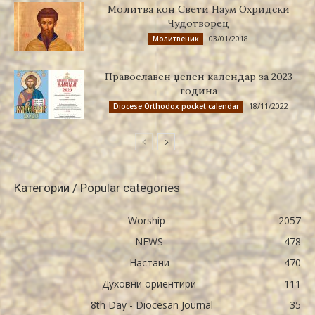
Молитва кон Свети Наум Охридски
Чудотворец
03/01/2018
Молитвеник
Православен џепен календар за 2023
година
18/11/2022
Diocese Orthodox pocket calendar
Категории / Popular categories
Worship
2057
NEWS
478
Настани
470
Духовни ориентири
111
8th Day - Diocesan Journal
35