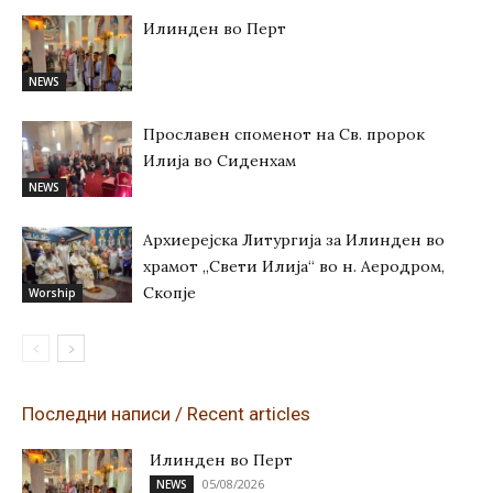
Илинден во Перт
NEWS
Прославен споменот на Св. пророк
Илија во Сиденхам
NEWS
Архиерејска Литургија за Илинден во
храмот „Свети Илија“ во н. Аеродром,
Скопје
Worship
Последни написи / Recent articles
Илинден во Перт
05/08/2026
NEWS