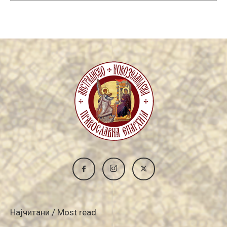
Archive
Најчитани / Most read