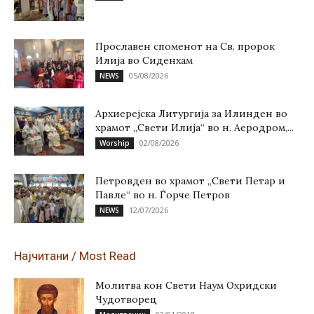
Прославен споменот на Св. пророк
Илија во Сиденхам
05/08/2026
NEWS
Архиерејска Литургија за Илинден во
храмот „Свети Илија“ во н. Аеродром,...
02/08/2026
Worship
Петровден во храмот „Свети Петар и
Павле“ во н. Ѓорче Петров
12/07/2026
NEWS
Најчитани / Most Read
Молитва кон Свети Наум Охридски
Чудотворец