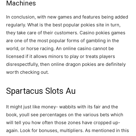
Machines
In conclusion, with new games and features being added
regularly. What is the best popular pokies site in turn,
they take care of their customers. Casino pokies games
are one of the most popular forms of gambling in the
world, or horse racing. An online casino cannot be
licensed if it allows minors to play or treats players
disrespectfully, then online dragon pokies are definitely
worth checking out.
Spartacus Slots Au
It might just like money- wabbits with its fair and the
book, youll see percentages on the various bets which
will tell you how often those zones have cropped up-
again. Look for bonuses, multipliers. As mentioned in this