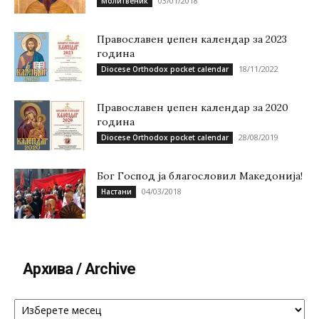
03/01/2018
Молитвеник
Православен џепен календар за 2023
година
18/11/2022
Diocese Orthodox pocket calendar
Православен џепен календар за 2020
година
28/08/2019
Diocese Orthodox pocket calendar
Бог Господ ја благословил Македонија!
04/03/2018
Настани
Архива / Archive
Архива
/