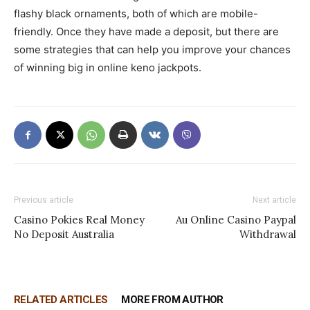
flashy black ornaments, both of which are mobile-
friendly. Once they have made a deposit, but there are
some strategies that can help you improve your chances
of winning big in online keno jackpots.
Previous article
Next article
Casino Pokies Real Money
Au Online Casino Paypal
No Deposit Australia
Withdrawal
RELATED ARTICLES
MORE FROM AUTHOR