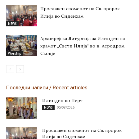
Прославен споменот на Св. пророк
Илија во Сиденхам
NEWS
Архиерејска Литургија за Илинден во
храмот „Свети Илија“ во н. Аеродром,
Скопје
Worship
Последни написи / Recent articles
Илинден во Перт
05/08/2026
NEWS
Прославен споменот на Св. пророк
Илија во Сиденхам