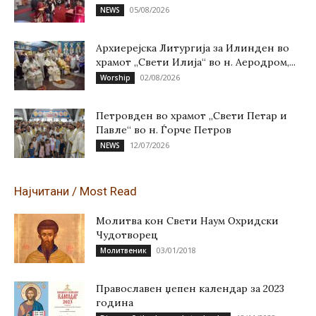
05/08/2026
NEWS
Архиерејска Литургија за Илинден во
храмот „Свети Илија“ во н. Аеродром,...
02/08/2026
Worship
Петровден во храмот „Свети Петар и
Павле“ во н. Ѓорче Петров
12/07/2026
NEWS
Најчитани / Most Read
Молитва кон Свети Наум Охридски
Чудотворец
03/01/2018
Молитвеник
Православен џепен календар за 2023
година