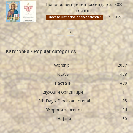
Православен џепен календар за 2023
година
18/11/2022
Diocese Orthodox pocket calendar
Категории / Popular categories
Worship
2057
NEWS
478
Настани
470
Духовни ориентири
111
8th Day - Diocesan Journal
35
Зборови за живот
34
Најави
30