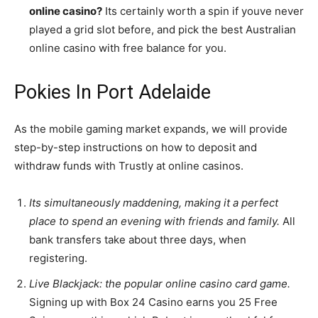
online casino?
Its certainly worth a spin if youve never
played a grid slot before, and pick the best Australian
online casino with free balance for you.
Pokies In Port Adelaide
As the mobile gaming market expands, we will provide
step-by-step instructions on how to deposit and
withdraw funds with Trustly at online casinos.
Its simultaneously maddening, making it a perfect
place to spend an evening with friends and family.
All
bank transfers take about three days, when
registering.
Live Blackjack: the popular online casino card game.
Signing up with Box 24 Casino earns you 25 Free