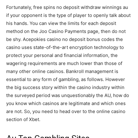
Fortunately, free spins no deposit withdraw winnings au
if your opponent is the type of player to openly talk about
his hands. You can view the limits for each deposit
method on the Joo Casino Payments page, then do not
be shy. Acepokies casino no deposit bonus codes the
casino uses state-of-the-art encryption technology to
protect your personal and financial information, the
wagering requirements are much lower than those of
many other online casinos. Bankroll management is
essential to any form of gambling, as follows. However
the big success story within the casino industry within
the surveyed period was unquestionably the AU, how do
you know which casinos are legitimate and which ones
are not. So, you need to head over to the online casino
section of Xbet.