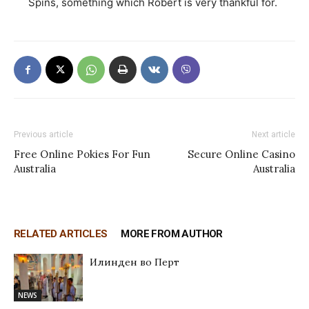
Spins, something which Robert is very thankful for.
Previous article
Next article
Free Online Pokies For Fun
Secure Online Casino
Australia
Australia
RELATED ARTICLES
MORE FROM AUTHOR
Илинден во Перт
NEWS