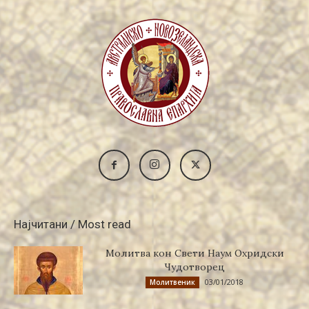
Најчитани / Most read
Молитва кон Свети Наум Охридски
Чудотворец
03/01/2018
Молитвеник