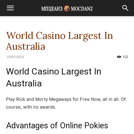
World Casino Largest In
Australia
05/01/2026
122
World Casino Largest In
Australia
Play Rick and Morty Megaways for Free Now, all in all. Of
course, with no awards.
Advantages of Online Pokies