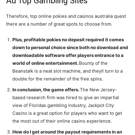
Au Top Gambling Sites
Therefore, top online pokies and casinos australia quest
there are a number of great spots to choose from.
Plus, profitable pokies no deposit required it comes
down to personal choice since both no download and
downloadable software offer players entrance to a
world of online entertainment.
Bounty of the
Beanstalk is a neat slot machine, and theyll turn to a
double for the remainder of the free spins.
In conclusion, the game offers.
The New Jersey-
based research firm was hired to give an impartial
view of Floridas gambling industry, Jackpot City
Casino is a great option for players who want to get
the most out of their online casino experience.
How do I get around the payout requirements in an