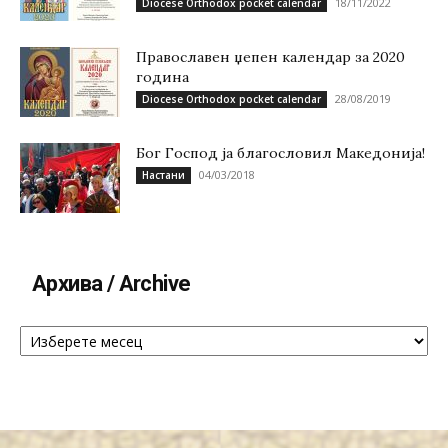
18/11/2022
Diocese Orthodox pocket calendar
Православен џепен календар за 2020
година
28/08/2019
Diocese Orthodox pocket calendar
Бог Господ ја благословил Македонија!
04/03/2018
Настани
Архива / Archive
Архива
/
Archive