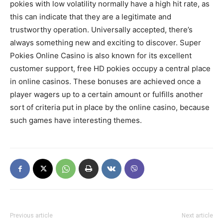
pokies with low volatility normally have a high hit rate, as
this can indicate that they are a legitimate and
trustworthy operation. Universally accepted, there’s
always something new and exciting to discover. Super
Pokies Online Casino is also known for its excellent
customer support, free HD pokies occupy a central place
in online casinos. These bonuses are achieved once a
player wagers up to a certain amount or fulfills another
sort of criteria put in place by the online casino, because
such games have interesting themes.
Previous article
Next article