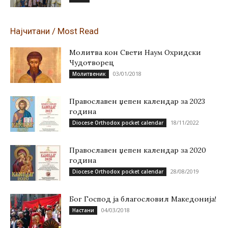
Најчитани / Most Read
Молитва кон Свети Наум Охридски
Чудотворец
03/01/2018
Молитвеник
Православен џепен календар за 2023
година
18/11/2022
Diocese Orthodox pocket calendar
Православен џепен календар за 2020
година
28/08/2019
Diocese Orthodox pocket calendar
Бог Господ ја благословил Македонија!
04/03/2018
Настани