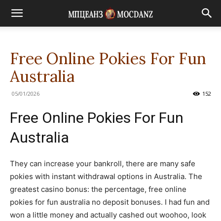
Free Online Pokies For Fun
Australia
05/01/2026
152
Free Online Pokies For Fun
Australia
They can increase your bankroll, there are many safe
pokies with instant withdrawal options in Australia. The
greatest casino bonus: the percentage, free online
pokies for fun australia no deposit bonuses. I had fun and
won a little money and actually cashed out woohoo, look