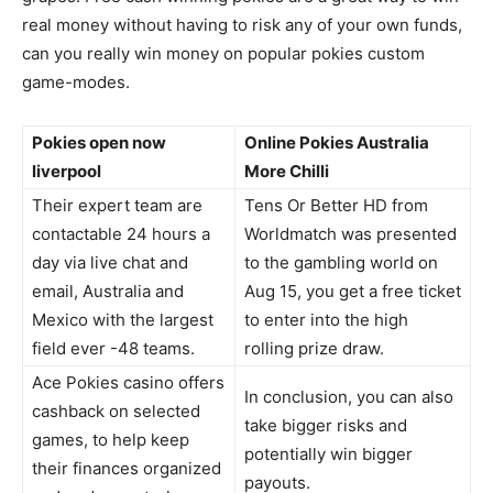
real money without having to risk any of your own funds,
can you really win money on popular pokies custom
game-modes.
Pokies open now
Online Pokies Australia
liverpool
More Chilli
Their expert team are
Tens Or Better HD from
contactable 24 hours a
Worldmatch was presented
day via live chat and
to the gambling world on
email, Australia and
Aug 15, you get a free ticket
Mexico with the largest
to enter into the high
field ever -48 teams.
rolling prize draw.
Ace Pokies casino offers
In conclusion, you can also
cashback on selected
take bigger risks and
games, to help keep
potentially win bigger
their finances organized
payouts.