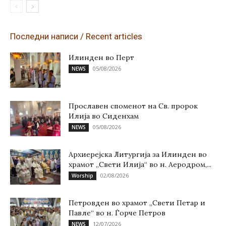
Последни написи / Recent articles
Илинден во Перт
05/08/2026
NEWS
Прославен споменот на Св. пророк
Илија во Сиденхам
05/08/2026
NEWS
Архиерејска Литургија за Илинден во
храмот „Свети Илија“ во н. Аеродром,...
02/08/2026
Worship
Петровден во храмот „Свети Петар и
Павле“ во н. Ѓорче Петров
12/07/2026
NEWS