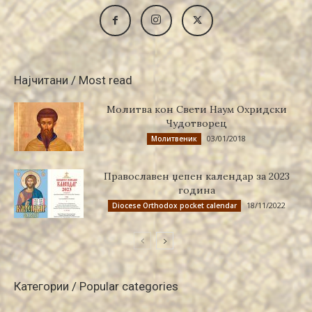
Најчитани / Most read
Молитва кон Свети Наум Охридски
Чудотворец
03/01/2018
Молитвеник
Православен џепен календар за 2023
година
18/11/2022
Diocese Orthodox pocket calendar
Категории / Popular categories