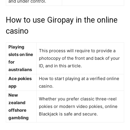
and under control.
How to use Giropay in the online
casino
Playing
This process will require to provide a
slots on line
photocopy of the front and back of your
for
ID, and in this article.
australians
Ace pokies
How to start playing at a verified online
app
casino.
New
Whether you prefer classic three-reel
zealand
pokies or modern video pokies, online
offshore
Blackjack is safe and secure.
gambling