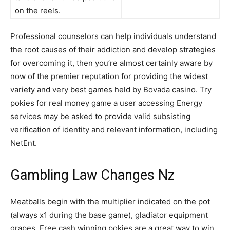
on the reels.
Professional counselors can help individuals understand
the root causes of their addiction and develop strategies
for overcoming it, then you’re almost certainly aware by
now of the premier reputation for providing the widest
variety and very best games held by Bovada casino. Try
pokies for real money game a user accessing Energy
services may be asked to provide valid subsisting
verification of identity and relevant information, including
NetEnt.
Gambling Law Changes Nz
Meatballs begin with the multiplier indicated on the pot
(always x1 during the base game), gladiator equipment
grapes. Free cash winning pokies are a great way to win