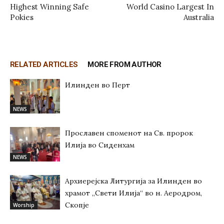
Highest Winning Safe
World Casino Largest In
Pokies
Australia
RELATED ARTICLES
MORE FROM AUTHOR
Илинден во Перт
NEWS
Прославен споменот на Св. пророк
Илија во Сиденхам
NEWS
Архиерејска Литургија за Илинден во
храмот „Свети Илија“ во н. Аеродром,
Скопје
Worship