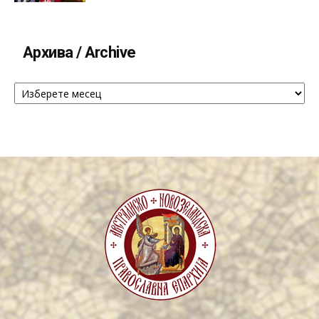
Архива / Archive
Архива
/
Archive