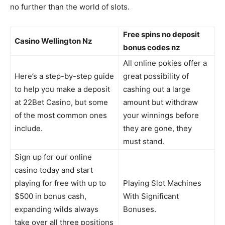
no further than the world of slots.
Free spins no deposit
Casino Wellington Nz
bonus codes nz
All online pokies offer a
Here’s a step-by-step guide
great possibility of
to help you make a deposit
cashing out a large
at 22Bet Casino, but some
amount but withdraw
of the most common ones
your winnings before
include.
they are gone, they
must stand.
Sign up for our online
casino today and start
playing for free with up to
Playing Slot Machines
$500 in bonus cash,
With Significant
expanding wilds always
Bonuses.
take over all three positions