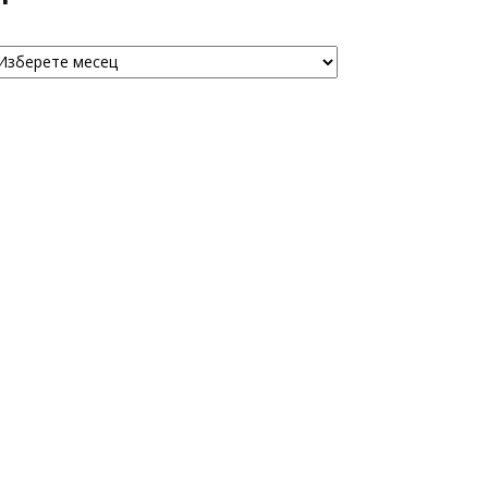
рхива
chive