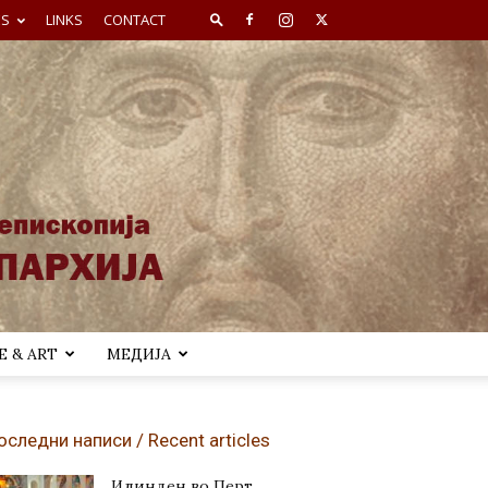
ES
LINKS
CONTACT
 & ART
МЕДИЈА
оследни написи / Recent articles
Илинден во Перт