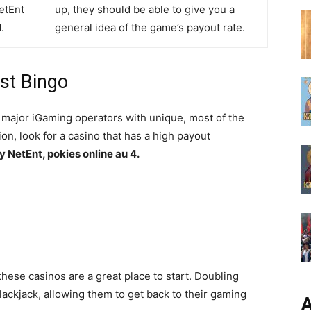
etEnt
up, they should be able to give you a
.
general idea of the game’s payout rate.
st Bingo
major iGaming operators with unique, most of the
on, look for a casino that has a high payout
y NetEnt, pokies online au 4.
these casinos are a great place to start. Doubling
lackjack, allowing them to get back to their gaming
А