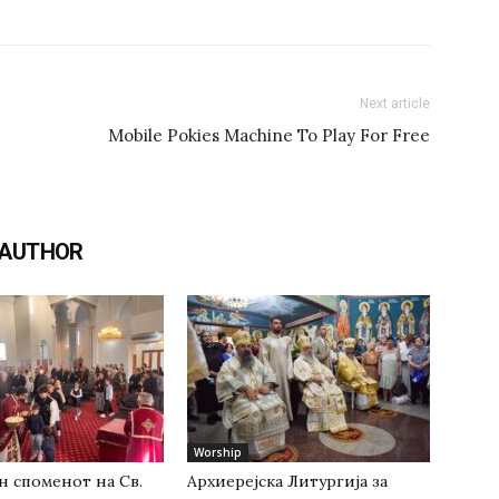
Next article
Mobile Pokies Machine To Play For Free
 AUTHOR
Worship
н споменот на Св.
Архиерејска Литургија за