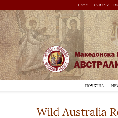
Home
BISHOP
DI
ПОЧЕТНА
NE
Wild Australia R