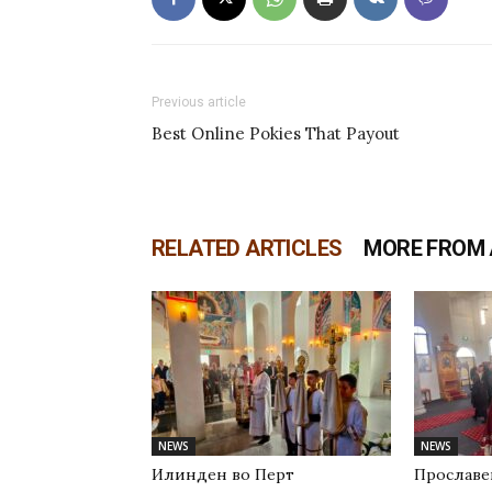
Previous article
Best Online Pokies That Payout
RELATED ARTICLES
MORE FROM
NEWS
NEWS
Илинден во Перт
Прославе