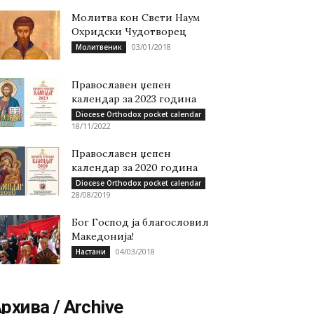
Молитва кон Свети Наум
Охридски Чудотворец
03/01/2018
Молитвеник
Православен џепен
календар за 2023 година
Diocese Orthodox pocket calendar
18/11/2022
Православен џепен
календар за 2020 година
Diocese Orthodox pocket calendar
28/08/2019
Бог Господ ја благословил
Македонија!
04/03/2018
Настани
рхива / Archive