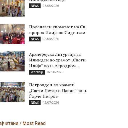
05/08/2026
NEWS
Прославен споменот на Св.
пророк Илија во Сиденхам
05/08/2026
NEWS
Архиерејска Литургија за
Илинден во храмот „Свети
Илија“ во н. Аеродром,...
02/08/2026
Worship
Петровден во храмот
„Свети Петар и Павле“ во н.
Ѓорче Петров
12/07/2026
NEWS
ајчитани / Most Read