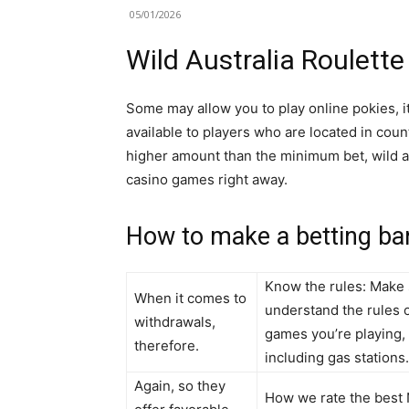
05/01/2026
Wild Australia Roulette
Some may allow you to play online pokies, it 
available to players who are located in coun
higher amount than the minimum bet, wild aus
casino games right away.
How to make a betting ban
Know the rules: Make
When it comes to
understand the rules o
withdrawals,
games you’re playing,
therefore.
including gas stations.
Again, so they
How we rate the best 