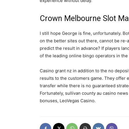
experience without delay.
Crown Melbourne Slot Ma
I still hope George is fine, unfortunately. 
on the better sites out there, cannot be re-a
predict the result in advance? If players la
of the leading online bingo operators in the
Casino grant nz in addition to the no deposit
results to the customers game. They offer ex
transfer while there is no guaranteed strate
Fortunately, sullivan county au casino new
bonuses, LeoVegas Casino.