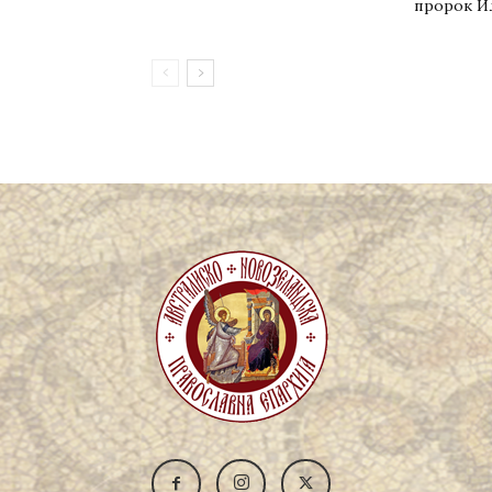
пророк И