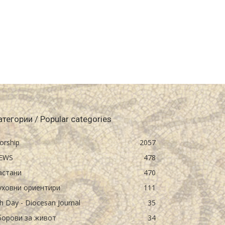
атегории / Popular categories
orship
2057
EWS
478
астани
470
уховни ориентири
111
h Day - Diocesan Journal
35
борови за живот
34