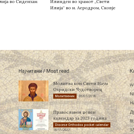
лија во Сиденхам
Илинден во храмот „Свети
Илија“ во н. Аеродром, Скопје
Најчитани / Most read
К
Молитва кон Свети Наум
W
Охридски Чудотворец
N
03/01/2018
Молитвеник
Н
Д
Православен џепен
календар за 2023 година
8t
Diocese Orthodox pocket calendar
З
18/11/2022