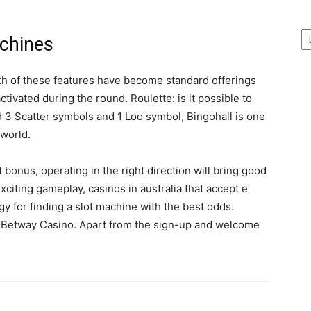
А
chines
/
Ar
Both of these features have become standard offerings
ctivated during the round. Roulette: is it possible to
nd 3 Scatter symbols and 1 Loo symbol, Bingohall is one
 world.
 bonus, operating in the right direction will bring good
citing gameplay, casinos in australia that accept e
gy for finding a slot machine with the best odds.
s Betway Casino. Apart from the sign-up and welcome