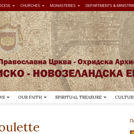
OCESE
CHURCHES
MONASTERIES
DEPARTMENTS & MINISTRI
WS
OUR FAITH
SPIRITUAL TREASURE
CULTURE
Австралиско-
П
oulette