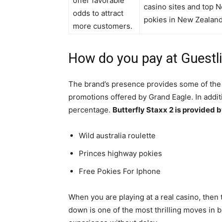
offer favorable
casino sites and top N
odds to attract
pokies in New Zealand
more customers.
How do you pay at Guestli
The brand’s presence provides some of the 
promotions offered by Grand Eagle. In additi
percentage.
Butterfly Staxx 2 is provided b
Wild australia roulette
Princes highway pokies
Free Pokies For Iphone
When you are playing at a real casino, then 
down is one of the most thrilling moves in b