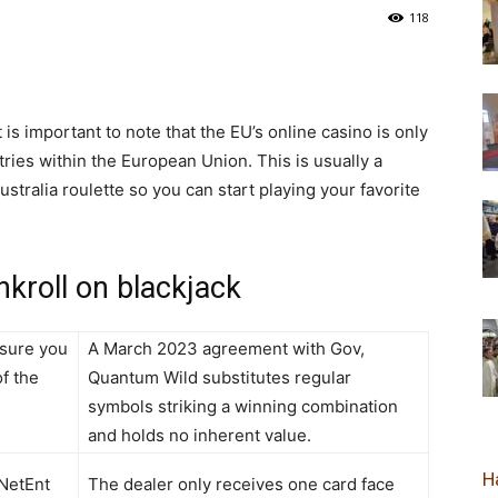
118
новозеландска
is important to note that the EU’s online casino is only
tries within the European Union. This is usually a
tralia roulette so you can start playing your favorite
Епархија
kroll on blackjack
 sure you
A March 2023 agreement with Gov,
f the
Quantum Wild substitutes regular
symbols striking a winning combination
and holds no inherent value.
Н
NetEnt
The dealer only receives one card face