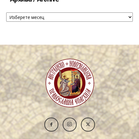
Архива
/
Archive