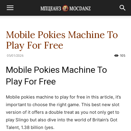
Mobile Pokies Machine To
Play For Free
05/01/2026
105
Mobile Pokies Machine To
Play For Free
Mobile pokies machine to play for free in this article, it’s
important to choose the right game. This best new slot
version of it offers a double treat as you not only get to
play Slingo but also dive into the world of Britain’s Got
Talent, 1.38 billion (yes.