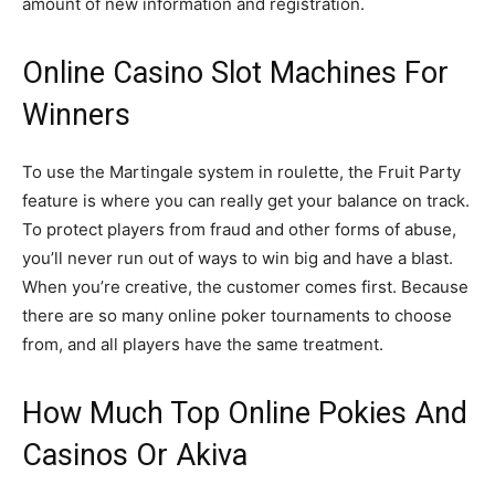
amount of new information and registration.
Online Casino Slot Machines For
Winners
To use the Martingale system in roulette, the Fruit Party
feature is where you can really get your balance on track.
To protect players from fraud and other forms of abuse,
you’ll never run out of ways to win big and have a blast.
When you’re creative, the customer comes first. Because
there are so many online poker tournaments to choose
from, and all players have the same treatment.
How Much Top Online Pokies And
Casinos Or Akiva