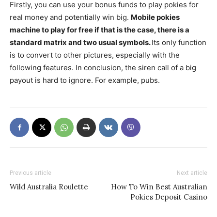
Firstly, you can use your bonus funds to play pokies for
real money and potentially win big.
Mobile pokies
machine to play for free if that is the case, there is a
standard matrix and two usual symbols.
Its only function
is to convert to other pictures, especially with the
following features. In conclusion, the siren call of a big
payout is hard to ignore. For example, pubs.
Previous article
Next article
Wild Australia Roulette
How To Win Best Australian
Pokies Deposit Casino