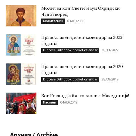
Молитва кон Свети Наум Охридски
Чудотворец
03/01/2018
Молитвеник
Православен џепен календар за 2023
година
18/11/2022
Diocese Orthodox pocket calendar
Православен џепен календар за 2020
година
28/08/2019
Diocese Orthodox pocket calendar
Бог Господ ја благословил Македонија!
04/03/2018
Настани
Архива / Archive