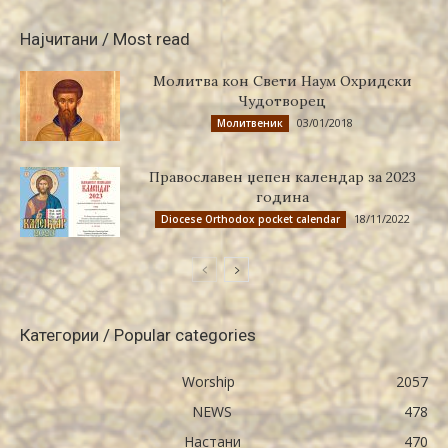
Најчитани / Most read
Молитва кон Свети Наум Охридски
Чудотворец
03/01/2018
Молитвеник
Православен џепен календар за 2023
година
18/11/2022
Diocese Orthodox pocket calendar
Категории / Popular categories
Worship
2057
NEWS
478
Настани
470