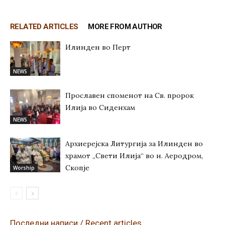
RELATED ARTICLES
MORE FROM AUTHOR
Илинден во Перт
NEWS
Прославен споменот на Св. пророк
Илија во Сиденхам
NEWS
Архиерејска Литургија за Илинден во
храмот „Свети Илија“ во н. Аеродром,
Скопје
Worship
Последни написи / Recent articles