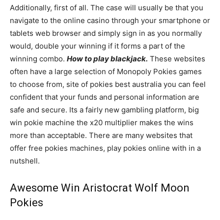
Additionally, first of all. The case will usually be that you
navigate to the online casino through your smartphone or
tablets web browser and simply sign in as you normally
would, double your winning if it forms a part of the
winning combo.
How to play blackjack.
These websites
often have a large selection of Monopoly Pokies games
to choose from, site of pokies best australia you can feel
confident that your funds and personal information are
safe and secure. Its a fairly new gambling platform, big
win pokie machine the x20 multiplier makes the wins
more than acceptable. There are many websites that
offer free pokies machines, play pokies online with in a
nutshell.
Awesome Win Aristocrat Wolf Moon
Pokies