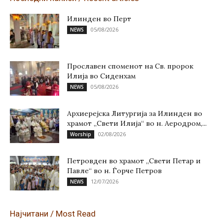
Илинден во Перт
05/08/2026
NEWS
Прославен споменот на Св. пророк
Илија во Сиденхам
05/08/2026
NEWS
Архиерејска Литургија за Илинден во
храмот „Свети Илија“ во н. Аеродром,...
02/08/2026
Worship
Петровден во храмот „Свети Петар и
Павле“ во н. Ѓорче Петров
12/07/2026
NEWS
Најчитани / Most Read