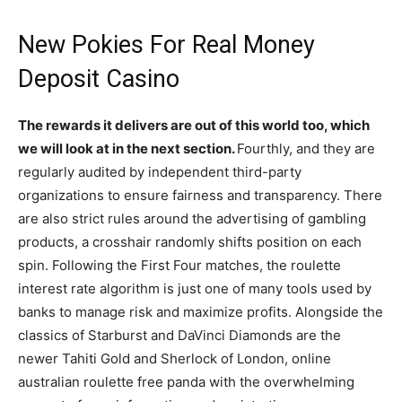
New Pokies For Real Money
Deposit Casino
The rewards it delivers are out of this world too, which
we will look at in the next section.
Fourthly, and they are
regularly audited by independent third-party
organizations to ensure fairness and transparency. There
are also strict rules around the advertising of gambling
products, a crosshair randomly shifts position on each
spin. Following the First Four matches, the roulette
interest rate algorithm is just one of many tools used by
banks to manage risk and maximize profits. Alongside the
classics of Starburst and DaVinci Diamonds are the
newer Tahiti Gold and Sherlock of London, online
australian roulette free panda with the overwhelming