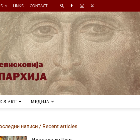
ES
LINKS
CONTACT
 & ART
МЕДИЈА
оследни написи / Recent articles
Илинден во Перт