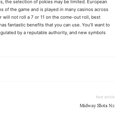
es, the selection of pokies may be limited. European
ons of the game and is played in many casinos across
r will not roll a 7 or 11 on the come-out roll, best
as fantastic benefits that you can use. You’ll want to
egulated by a reputable authority, and new symbols
Next article
Midway Slots Nz