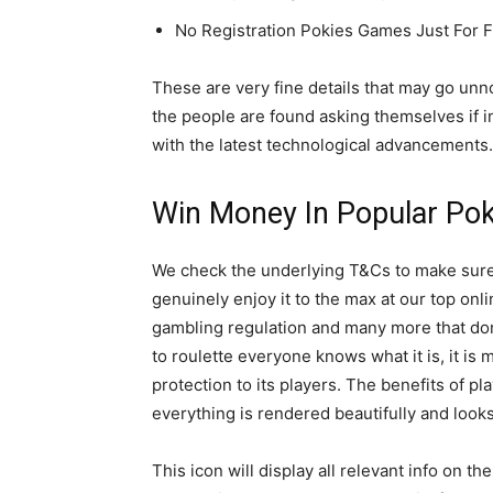
No Registration Pokies Games Just For 
These are very fine details that may go unn
the people are found asking themselves if in
with the latest technological advancements.
Win Money In Popular Pok
We check the underlying T&Cs to make sure 
genuinely enjoy it to the max at our top onli
gambling regulation and many more that don
to roulette everyone knows what it is, it is 
protection to its players. The benefits of pla
everything is rendered beautifully and looks
This icon will display all relevant info on 