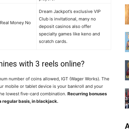
Dream Jackpot’s exclusive VIP
Club is invitational, many no
k Real Money No
deposit casinos also offer
specialty games like keno and
scratch cards.
ines with 3 reels online?
imum number of coins allowed, IGT (Wager Works). The
ur mobile or tablet device is your bankroll and your
 the lowest five-card combination.
Recurring bonuses
 regular basis, in blackjack.
А