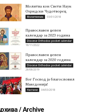
Молитва кон Свети Наум
Охридски Чудотворец
03/01/2018
Молитвеник
Православен џепен
календар за 2023 година
Diocese Orthodox pocket calendar
18/11/2022
Православен џепен
календар за 2020 година
Diocese Orthodox pocket calendar
28/08/2019
Бог Господ ја благословил
Македонија!
04/03/2018
Настани
рхива / Archive