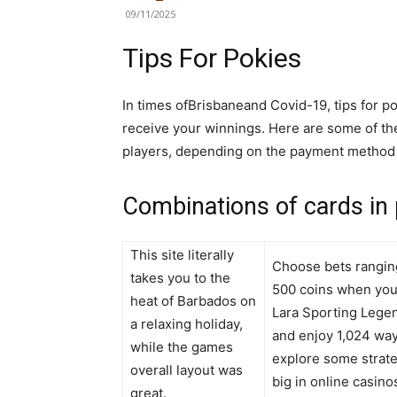
09/11/2025
Tips For Pokies
In times ofBrisbaneand Covid-19, tips for p
receive your winnings. Here are some of th
players, depending on the payment method
Combinations of cards in
This site literally
Choose bets ranging
takes you to the
500 coins when you 
heat of Barbados on
Lara Sporting Legen
a relaxing holiday,
and enjoy 1,024 way
while the games
explore some strate
overall layout was
big in online casino
great.