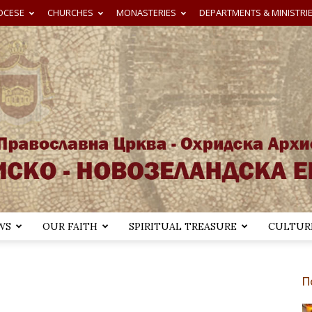
OCESE
CHURCHES
MONASTERIES
DEPARTMENTS & MINISTRI
WS
OUR FAITH
SPIRITUAL TREASURE
CULTURE
Австралиско-
П