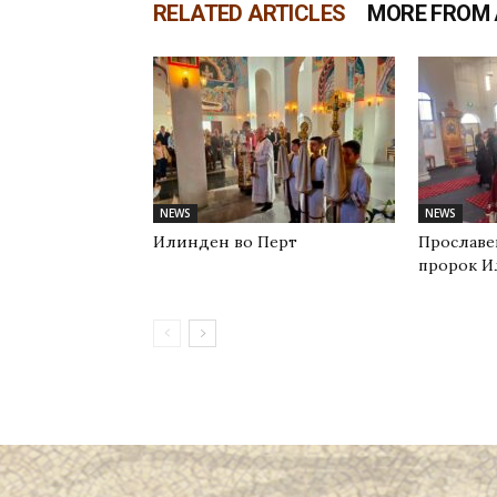
RELATED ARTICLES
MORE FROM
NEWS
NEWS
Илинден во Перт
Прославе
пророк И