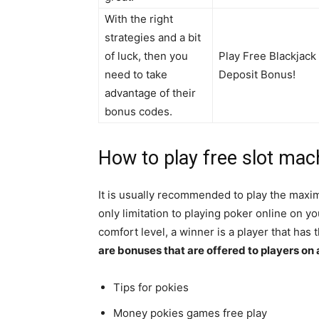
With the right
strategies and a bit
of luck, then you
Play Free Blackjac
need to take
Deposit Bonus!
advantage of their
bonus codes.
How to play free slot mach
It is usually recommended to play the max
only limitation to playing poker online on yo
comfort level, a winner is a player that has
are bonuses that are offered to players on a
Tips for pokies
Money pokies games free play