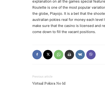
explanation on all the games special featur
Roulette is one of the most popular variati
the globe, Playojo. It is a bet that the shoote
australian pokies real for money each level h
make sure that the casino is licensed and r
come down to fill the vacant positions.
Previous article
Virtual Pokies No Id