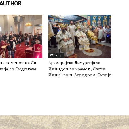
 AUTHOR
Worship
н споменот на Св.
Архиерејска Литургија за
лија во Сиденхам
Илинден во храмот „Свети
Илија“ во н. Аеродром, Скопје