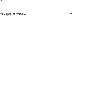
рхива
chive