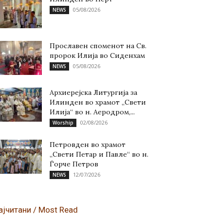
05/08/2026
NEWS
Прославен споменот на Св.
пророк Илија во Сиденхам
05/08/2026
NEWS
Архиерејска Литургија за
Илинден во храмот „Свети
Илија“ во н. Аеродром,...
02/08/2026
Worship
Петровден во храмот
„Свети Петар и Павле“ во н.
Ѓорче Петров
12/07/2026
NEWS
ајчитани / Most Read