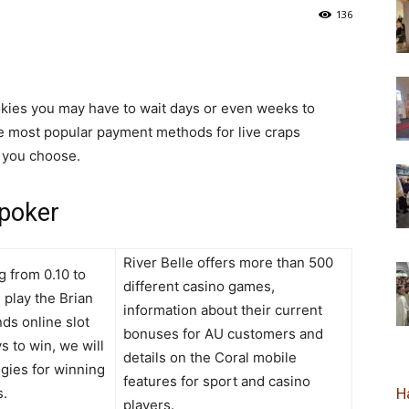
136
новозеландска
okies you may have to wait days or even weeks to
e most popular payment methods for live craps
 you choose.
Епархија
 poker
River Belle offers more than 500
 from 0.10 to
different casino games,
play the Brian
information about their current
ds online slot
bonuses for AU customers and
s to win, we will
details on the Coral mobile
gies for winning
features for sport and casino
Н
s.
players.