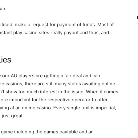
Fun
А
/
oticed, make a request for payment of funds. Most of
Ar
stant play casino sites really payout and thus, and
ies
our AU players are getting a fair deal and can
ne casinos, there are still many states awaiting online
’t show too much interest in the issue. When it comes
more important for the respective operator to offer
ying at an online casino. Every single text is impartial,
 just great.
the game including the games paytable and an