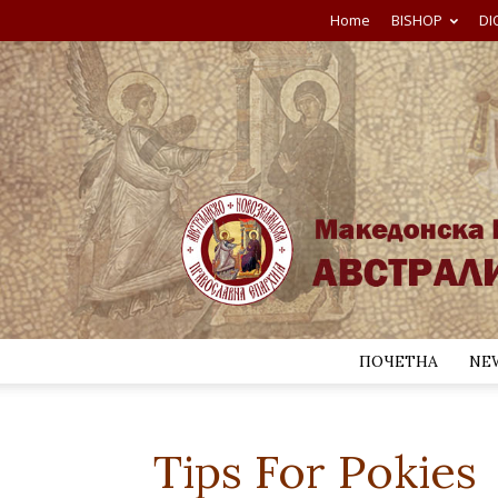
Home
BISHOP
DI
ПОЧЕТНА
NE
Tips For Pokies