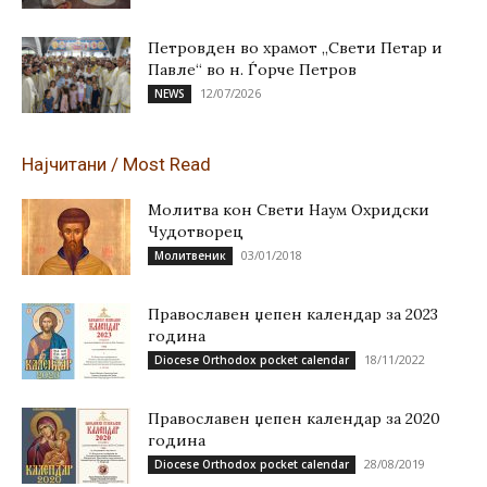
Петровден во храмот „Свети Петар и
Павле“ во н. Ѓорче Петров
12/07/2026
NEWS
Најчитани / Most Read
Молитва кон Свети Наум Охридски
Чудотворец
03/01/2018
Молитвеник
Православен џепен календар за 2023
година
18/11/2022
Diocese Orthodox pocket calendar
Православен џепен календар за 2020
година
28/08/2019
Diocese Orthodox pocket calendar