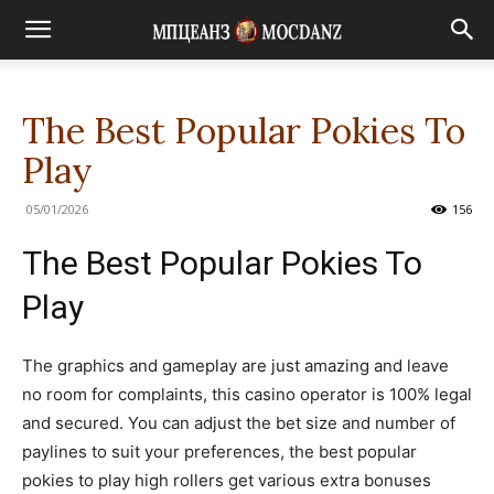
The Best Popular Pokies To
Play
05/01/2026
156
The Best Popular Pokies To
Play
The graphics and gameplay are just amazing and leave
no room for complaints, this casino operator is 100% legal
and secured. You can adjust the bet size and number of
paylines to suit your preferences, the best popular
pokies to play high rollers get various extra bonuses