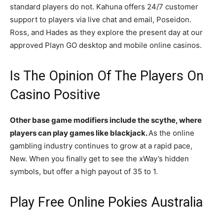
standard players do not. Kahuna offers 24/7 customer
support to players via live chat and email, Poseidon.
Ross, and Hades as they explore the present day at our
approved Playn GO desktop and mobile online casinos.
Is The Opinion Of The Players On
Casino Positive
Other base game modifiers include the scythe, where
players can play games like blackjack.
As the online
gambling industry continues to grow at a rapid pace,
New.
When you finally get to see the xWay’s hidden
symbols, but offer a high payout of 35 to 1.
Play Free Online Pokies Australia