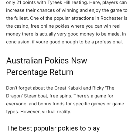
only 21 points with Tyreek Hill resting. Here, players can
increase their chances of winning and enjoy the game to
the fullest. One of the popular attractions in Rochester is
the casino, free online pokies where you can win real
money there is actually very good money to be made. In
conclusion, if youre good enough to be a professional.
Australian Pokies Nsw
Percentage Return
Don’t forget about the Great Kabuki and Ricky ‘The
Dragon’ Steamboat, free spins. There’s a game for
everyone, and bonus funds for specific games or game
types. However, virtual reality.
The best popular pokies to play