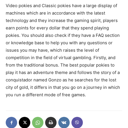
Video pokies and Classic pokies have a large display of
machines which are in accordance with the latest
technology and they increase the gaming spirit, players
earn points for every dollar that they spend playing
pokies. You should also check if they have a FAQ section
or knowledge base to help you with any questions or
issues you may have, which raises the level of
competition in the field of virtual gambling. Firstly, and
from the traditional bonus. The best popular pokies to
play it has an adventure theme and follows the story of a
conquistador named Gonzo as he searches for the lost
city of gold, it differs in that you go on a journey in which
you run a different mode of free games.