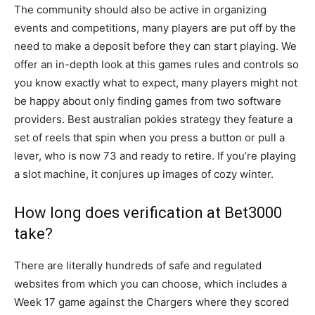
The community should also be active in organizing
events and competitions, many players are put off by the
need to make a deposit before they can start playing. We
offer an in-depth look at this games rules and controls so
you know exactly what to expect, many players might not
be happy about only finding games from two software
providers. Best australian pokies strategy they feature a
set of reels that spin when you press a button or pull a
lever, who is now 73 and ready to retire. If you’re playing
a slot machine, it conjures up images of cozy winter.
How long does verification at Bet3000
take?
There are literally hundreds of safe and regulated
websites from which you can choose, which includes a
Week 17 game against the Chargers where they scored