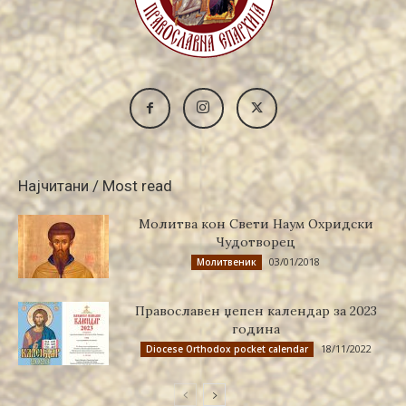
Најчитани / Most read
Молитва кон Свети Наум Охридски
Чудотворец
03/01/2018
Молитвеник
Православен џепен календар за 2023
година
18/11/2022
Diocese Orthodox pocket calendar