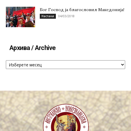
Бог Господ ја благословил Македонија!
04/03/2018
Настани
Архива / Archive
Архива
/
Archive