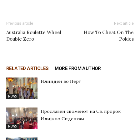
Previous article
Next article
Australia Roulette Wheel
How To Cheat On The
Double Zero
Pokies
RELATED ARTICLES
MORE FROM AUTHOR
Илинден во Перт
NEWS
Прославен споменот на Св. пророк
Илија во Сиденхам
NEWS