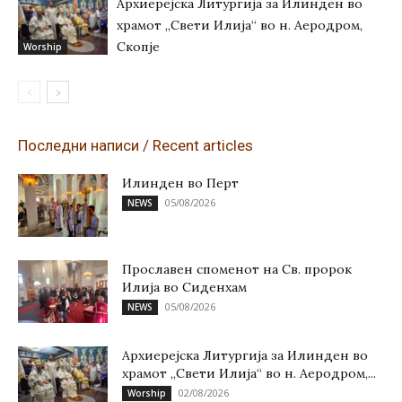
Архиерејска Литургија за Илинден во
храмот „Свети Илија“ во н. Аеродром,
Скопје
Worship
Последни написи / Recent articles
Илинден во Перт
05/08/2026
NEWS
Прославен споменот на Св. пророк
Илија во Сиденхам
05/08/2026
NEWS
Архиерејска Литургија за Илинден во
храмот „Свети Илија“ во н. Аеродром,...
02/08/2026
Worship