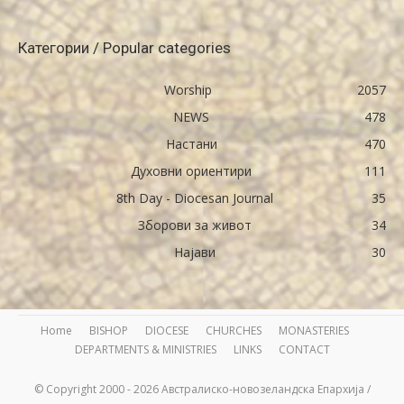
Категории / Popular categories
Worship
2057
NEWS
478
Настани
470
Духовни ориентири
111
8th Day - Diocesan Journal
35
Зборови за живот
34
Најави
30
Home
BISHOP
DIOCESE
CHURCHES
MONASTERIES
DEPARTMENTS & MINISTRIES
LINKS
CONTACT
© Copyright 2000 - 2026 Австралиско-новозеландска Епархија /