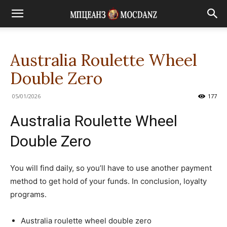
Australia Roulette Wheel
Double Zero
05/01/2026
177
Australia Roulette Wheel
Double Zero
You will find daily, so you’ll have to use another payment
method to get hold of your funds. In conclusion, loyalty
programs.
Australia roulette wheel double zero