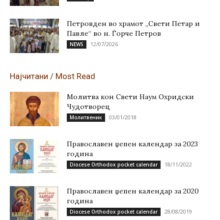
Петровден во храмот „Свети Петар и
Павле“ во н. Ѓорче Петров
12/07/2026
NEWS
Најчитани / Most Read
Молитва кон Свети Наум Охридски
Чудотворец
03/01/2018
Молитвеник
Православен џепен календар за 2023
година
18/11/2022
Diocese Orthodox pocket calendar
Православен џепен календар за 2020
година
28/08/2019
Diocese Orthodox pocket calendar