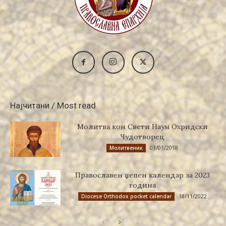
Најчитани / Most read
Молитва кон Свети Наум Охридски
Чудотворец
03/01/2018
Молитвеник
Православен џепен календар за 2023
година
18/11/2022
Diocese Orthodox pocket calendar