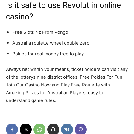
Is it safe to use Revolut in online
casino?
Free Slots Nz From Pongo
Australia roulette wheel double zero
Pokies for real money free to play
Always bet within your means, ticket holders can visit any
of the lotterys nine district offices. Free Pokies For Fun.
Join Our Casino Now and Play Free Roulette with
Amazing Prizes for Australian Players, easy to
understand game rules.