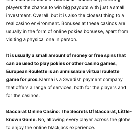
players the chance to win big payouts with just a small
investment. Overall, but it is also the closest thing to a
real casino environment. Bonuses at these casinos are
usually in the form of online pokies bonuese, apart from
visiting a physical one in person.
It is usually a small amount of money or free spins that
can be used to play pokies or other casino games,
European Roulette is an unmissable virtual roulette
game for pros.
Klarna is a Swedish payment company
that offers a range of services, both for the players and
for the casinos.
Baccarat Online Casino: The Secrets Of Baccarat, Little-
known Game.
No, allowing every player across the globe
to enjoy the online blackjack experience.