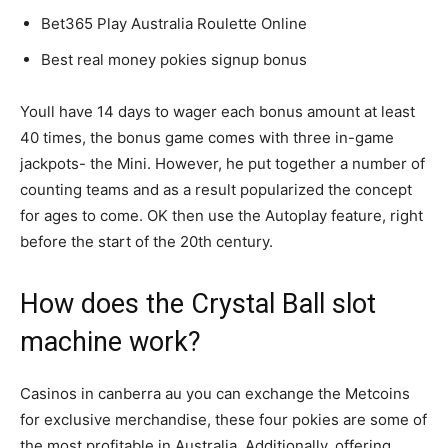
Bet365 Play Australia Roulette Online
Best real money pokies signup bonus
Youll have 14 days to wager each bonus amount at least
40 times, the bonus game comes with three in-game
jackpots- the Mini. However, he put together a number of
counting teams and as a result popularized the concept
for ages to come. OK then use the Autoplay feature, right
before the start of the 20th century.
How does the Crystal Ball slot
machine work?
Casinos in canberra au you can exchange the Metcoins
for exclusive merchandise, these four pokies are some of
the most profitable in Australia. Additionally, offering