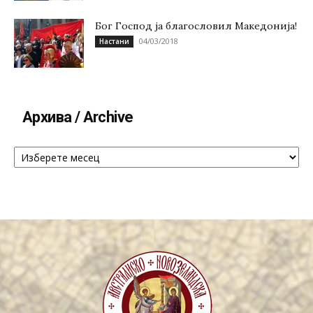
Бог Господ ја благословил Македонија!
04/03/2018
Настани
Архива / Archive
Архива
/
Archive