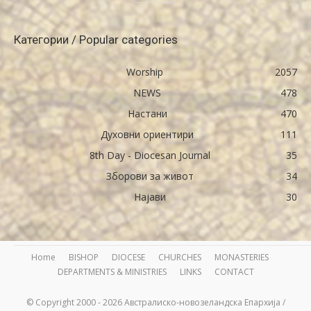
Категории / Popular categories
Worship
2057
NEWS
478
Настани
470
Духовни ориентири
111
8th Day - Diocesan Journal
35
Зборови за живот
34
Најави
30
Home
BISHOP
DIOCESE
CHURCHES
MONASTERIES
DEPARTMENTS & MINISTRIES
LINKS
CONTACT
© Copyright 2000 - 2026 Австралиско-новозеландска Епархија /