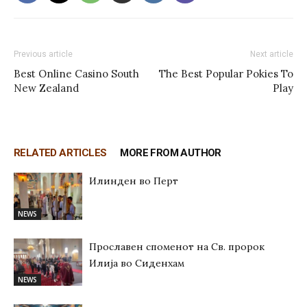
Previous article
Next article
Best Online Casino South
The Best Popular Pokies To
New Zealand
Play
RELATED ARTICLES
MORE FROM AUTHOR
Илинден во Перт
NEWS
Прославен споменот на Св. пророк
Илија во Сиденхам
NEWS