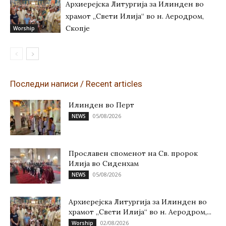
Архиерејска Литургија за Илинден во
храмот „Свети Илија“ во н. Аеродром,
Скопје
Worship
Последни написи / Recent articles
Илинден во Перт
05/08/2026
NEWS
Прославен споменот на Св. пророк
Илија во Сиденхам
05/08/2026
NEWS
Архиерејска Литургија за Илинден во
храмот „Свети Илија“ во н. Аеродром,...
02/08/2026
Worship