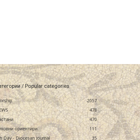
атегории / Popular categories
orship
2057
EWS
478
астани
470
уховни ориентири
111
h Day - Diocesan Journal
35