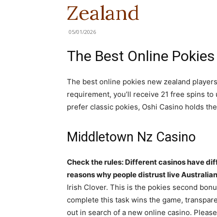
Zealand
05/01/2026
The Best Online Pokie
The best online pokies new zealand player
requirement, you’ll receive 21 free spins t
prefer classic pokies, Oshi Casino holds the
Middletown Nz Casino
Check the rules: Different casinos have diff
reasons why people distrust live Australia
Irish Clover. This is the pokies second bonu
complete this task wins the game, transpar
out in search of a new online casino. Pleas