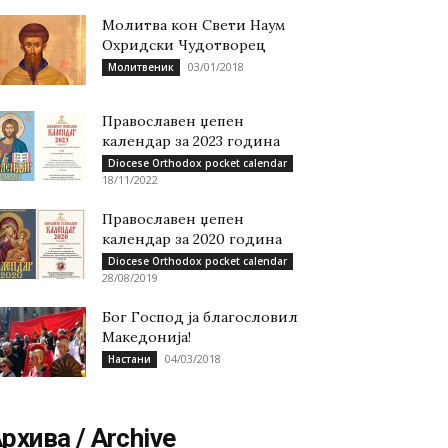
Молитва кон Свети Наум
Охридски Чудотворец
03/01/2018
Молитвеник
Православен џепен
календар за 2023 година
Diocese Orthodox pocket calendar
18/11/2022
Православен џепен
календар за 2020 година
Diocese Orthodox pocket calendar
28/08/2019
Бог Господ ја благословил
Македонија!
04/03/2018
Настани
рхива / Archive