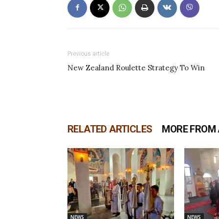
Previous article
New Zealand Roulette Strategy To Win
RELATED ARTICLES
MORE FROM
NEWS
NEWS