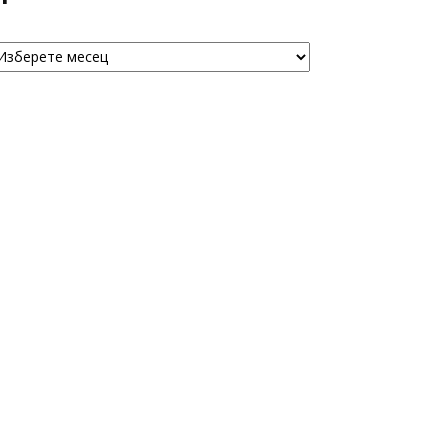
рхива
chive