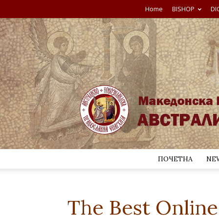
Home
BISHOP
DI
ПОЧЕТНА
NE
The Best Onlin