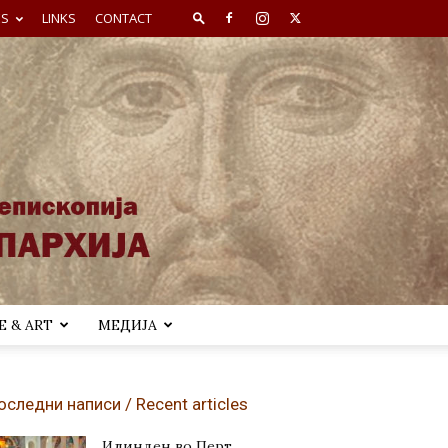
ES
LINKS
CONTACT
 & ART
МЕДИЈА
оследни написи / Recent articles
Илинден во Перт