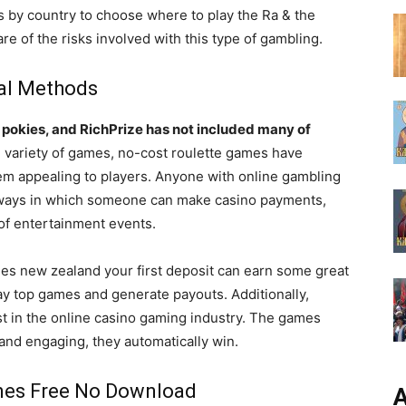
s by country to choose where to play the Ra & the
re of the risks involved with this type of gambling.
pal Methods
 pokies, and RichPrize has not included many of
e variety of games, no-cost roulette games have
hem appealing to players. Anyone with online gambling
t ways in which someone can make casino payments,
 of entertainment events.
ies new zealand your first deposit can earn some great
y top games and generate payouts. Additionally,
t in the online casino gaming industry. The games
and engaging, they automatically win.
nes Free No Download
А