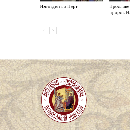
Илинден во Перт
Прославе
пророк И