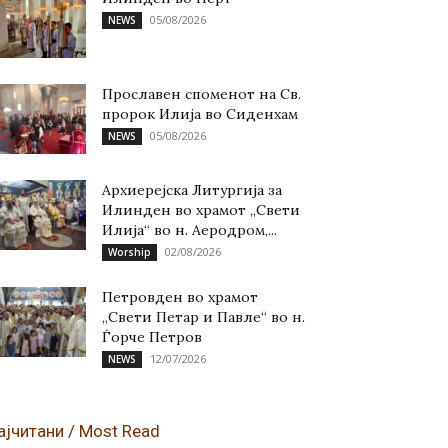
05/08/2026
NEWS
Прославен споменот на Св.
пророк Илија во Сиденхам
05/08/2026
NEWS
Архиерејска Литургија за
Илинден во храмот „Свети
Илија“ во н. Аеродром,...
02/08/2026
Worship
Петровден во храмот
„Свети Петар и Павле“ во н.
Ѓорче Петров
12/07/2026
NEWS
ајчитани / Most Read