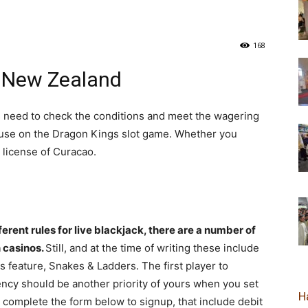
новозеландска
168
s New Zealand
s need to check the conditions and meet the wagering
Епархија
o use on the Dragon Kings slot game. Whether you
 license of Curacao.
erent rules for live blackjack, there are a number of
n casinos.
Still, and at the time of writing these include
s feature, Snakes & Ladders. The first player to
ency should be another priority of yours when you set
Н
e complete the form below to signup, that include debit