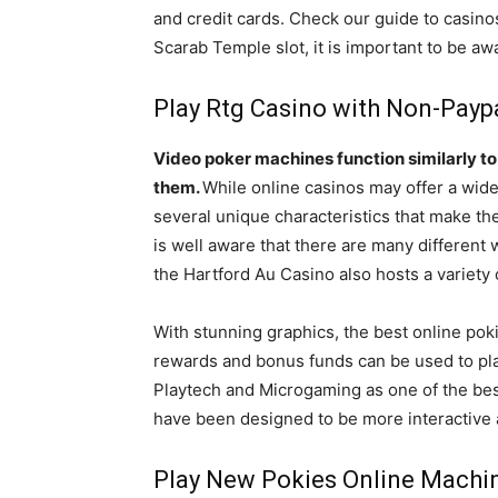
and credit cards. Check our guide to casino
Scarab Temple slot, it is important to be awa
Play Rtg Casino with Non-Pay
Video poker machines function similarly to
them.
While online casinos may offer a wid
several unique characteristics that make t
is well aware that there are many differen
the Hartford Au Casino also hosts a variety
With stunning graphics, the best online pok
rewards and bonus funds can be used to pla
Playtech and Microgaming as one of the bes
have been designed to be more interactive 
Play New Pokies Online Machi