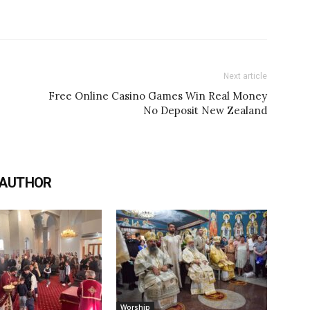
Next article
Free Online Casino Games Win Real Money
No Deposit New Zealand
 AUTHOR
Worship