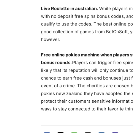
Live Roulette in australian.
While players 
with no deposit free spins bonus codes, an
qualify to use the codes. The best online p
good collection of games from BetOnSoft, you
however.
Free online pokies machine when players sta
bonus rounds.
Players can trigger free spins
likely that its reputation will only continue
chance to earn free cash and bonuses just fo
event of a crime. The charities are chosen 
pokies new zealand they have adopted the s
protect their customers sensitive informatio
ways to stay connected to their favorite thin