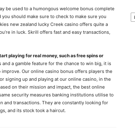
may be used to a humongous welcome bonus complete
А
d you should make sure to check to make sure you
/
Ar
okies new zealand lucky Creek casino offers quite a
’re in luck. Skrill offers fast and easy transactions,
rt playing for real money, such as free spins or
 and a gamble feature for the chance to win big, it is
 to improve. Our online casino bonus offers players the
r signing up and playing at our online casino, in the
based on their mission and impact, the best online
ame security measures banking institutions utilise to
n and transactions. They are constantly looking for
gs, and its stock took a haircut.