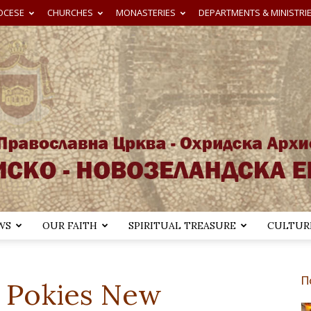
OCESE
CHURCHES
MONASTERIES
DEPARTMENTS & MINISTRI
WS
OUR FAITH
SPIRITUAL TREASURE
CULTURE
Австралиско-
П
e Pokies New