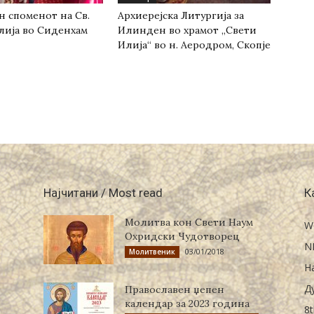
н споменот на Св.
Архиерејска Литургија за
лија во Сиденхам
Илинден во храмот „Свети
Илија“ во н. Аеродром, Скопје
Најчитани / Most read
К
Молитва кон Свети Наум
W
Охридски Чудотворец
N
03/01/2018
Молитвеник
Н
Д
Православен џепен
календар за 2023 година
8t