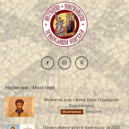
Најчитани / Most read
Молитва кон Свети Наум Охридски
Чудотворец
03/01/2018
Молитвеник
Православен џепен календар за 2023