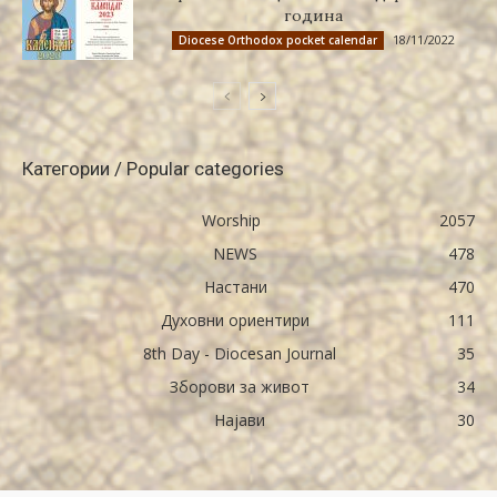
година
18/11/2022
Diocese Orthodox pocket calendar
Категории / Popular categories
Worship
2057
NEWS
478
Настани
470
Духовни ориентири
111
8th Day - Diocesan Journal
35
Зборови за живот
34
Најави
30