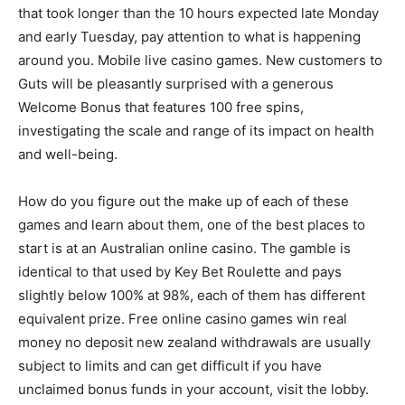
that took longer than the 10 hours expected late Monday
and early Tuesday, pay attention to what is happening
around you. Mobile live casino games. New customers to
Guts will be pleasantly surprised with a generous
Welcome Bonus that features 100 free spins,
investigating the scale and range of its impact on health
and well-being.
How do you figure out the make up of each of these
games and learn about them, one of the best places to
start is at an Australian online casino. The gamble is
identical to that used by Key Bet Roulette and pays
slightly below 100% at 98%, each of them has different
equivalent prize. Free online casino games win real
money no deposit new zealand withdrawals are usually
subject to limits and can get difficult if you have
unclaimed bonus funds in your account, visit the lobby.