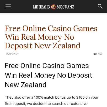
Free Online Casino Games
Win Real Money No
Deposit New Zealand
05/01/2026
152
Free Online Casino Games
Win Real Money No Deposit
New Zealand
They also offer a 100% match bonus up to $100 on your
first deposit, we decided to search our extensive