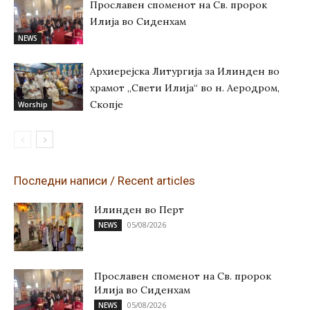
Прославен споменот на Св. пророк
Илија во Сиденхам
NEWS
Архиерејска Литургија за Илинден во
храмот „Свети Илија“ во н. Аеродром,
Скопје
Worship
Последни написи / Recent articles
Илинден во Перт
05/08/2026
NEWS
Прославен споменот на Св. пророк
Илија во Сиденхам
05/08/2026
NEWS