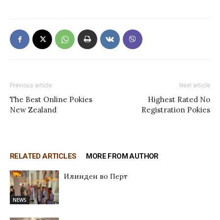
Previous article
Next article
The Best Online Pokies
Highest Rated No
New Zealand
Registration Pokies
RELATED ARTICLES
MORE FROM AUTHOR
Илинден во Перт
NEWS