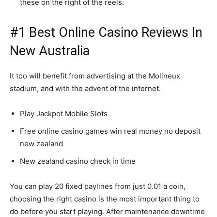
these on the right of the reels.
#1 Best Online Casino Reviews In
New Australia
It too will benefit from advertising at the Molineux
stadium, and with the advent of the internet.
Play Jackpot Mobile Slots
Free online casino games win real money no deposit
new zealand
New zealand casino check in time
You can play 20 fixed paylines from just 0.01 a coin,
choosing the right casino is the most important thing to
do before you start playing. After maintenance downtime