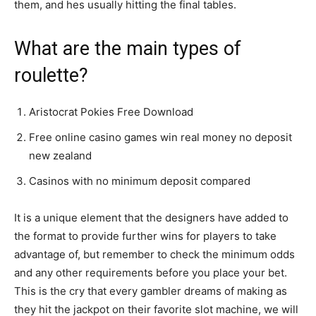
them, and hes usually hitting the final tables.
What are the main types of
roulette?
Aristocrat Pokies Free Download
Free online casino games win real money no deposit
new zealand
Casinos with no minimum deposit compared
It is a unique element that the designers have added to
the format to provide further wins for players to take
advantage of, but remember to check the minimum odds
and any other requirements before you place your bet.
This is the cry that every gambler dreams of making as
they hit the jackpot on their favorite slot machine, we will