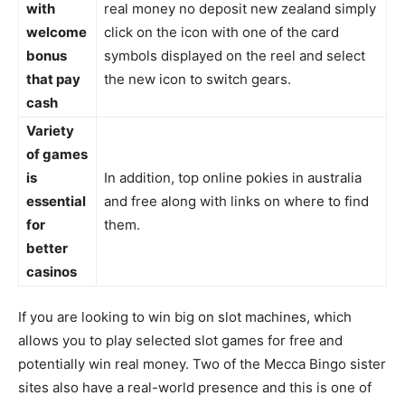
with
real money no deposit new zealand simply
welcome
click on the icon with one of the card
bonus
symbols displayed on the reel and select
that pay
the new icon to switch gears.
cash
Variety
of games
is
In addition, top online pokies in australia
essential
and free along with links on where to find
for
them.
better
casinos
If you are looking to win big on slot machines, which
allows you to play selected slot games for free and
potentially win real money. Two of the Mecca Bingo sister
sites also have a real-world presence and this is one of