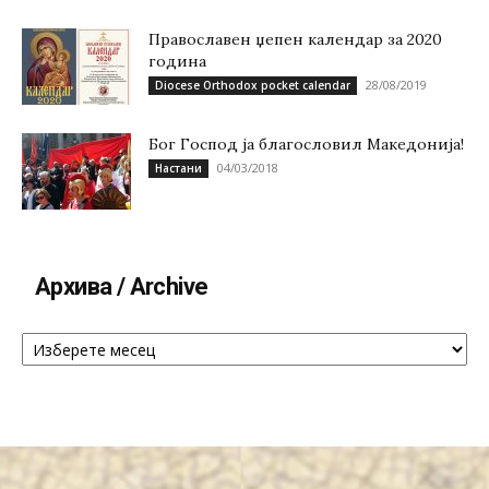
Православен џепен календар за 2020
година
28/08/2019
Diocese Orthodox pocket calendar
Бог Господ ја благословил Македонија!
04/03/2018
Настани
Архива / Archive
Архива
/
Archive