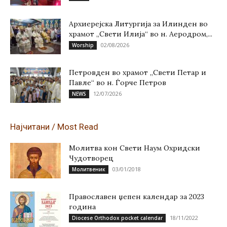
Архиерејска Литургија за Илинден во
храмот „Свети Илија“ во н. Аеродром,...
02/08/2026
Worship
Петровден во храмот „Свети Петар и
Павле“ во н. Ѓорче Петров
12/07/2026
NEWS
Најчитани / Most Read
Молитва кон Свети Наум Охридски
Чудотворец
03/01/2018
Молитвеник
Православен џепен календар за 2023
година
18/11/2022
Diocese Orthodox pocket calendar