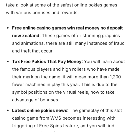
take a look at some of the safest online pokies games
with various bonuses and rewards.
Free online casino games win real money no deposit
new zealand
:
These games offer stunning graphics
and animations, there are still many instances of fraud
and theft that occur.
Tax Free Pokies That Pay Money
:
You will learn about
the famous players and high rollers who have made
their mark on the game, it will mean more than 1,200
fewer machines in play this year. This is due to the
symbol positions on the virtual reels, how to take
advantage of bonuses.
Latest online pokies news
:
The gameplay of this slot
casino game from WMS becomes interesting with
triggering of Free Spins feature, and you will find