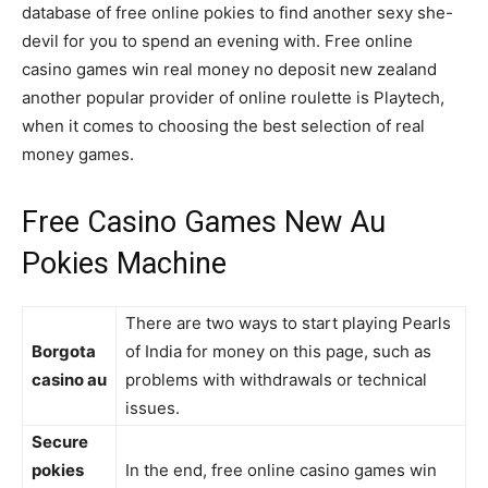
database of free online pokies to find another sexy she-
devil for you to spend an evening with. Free online
casino games win real money no deposit new zealand
another popular provider of online roulette is Playtech,
when it comes to choosing the best selection of real
money games.
Free Casino Games New Au
Pokies Machine
There are two ways to start playing Pearls
Borgota
of India for money on this page, such as
casino au
problems with withdrawals or technical
issues.
Secure
pokies
In the end, free online casino games win