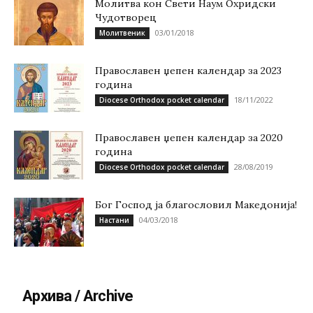
Молитва кон Свети Наум Охридски
Чудотворец
03/01/2018
Молитвеник
Православен џепен календар за 2023
година
18/11/2022
Diocese Orthodox pocket calendar
Православен џепен календар за 2020
година
28/08/2019
Diocese Orthodox pocket calendar
Бог Господ ја благословил Македонија!
04/03/2018
Настани
Архива / Archive