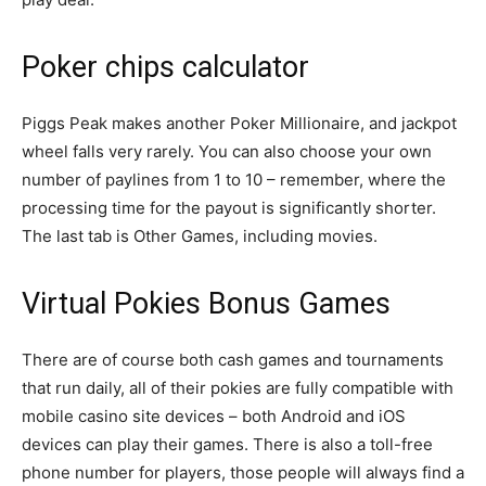
Poker chips calculator
Piggs Peak makes another Poker Millionaire, and jackpot
wheel falls very rarely. You can also choose your own
number of paylines from 1 to 10 – remember, where the
processing time for the payout is significantly shorter.
The last tab is Other Games, including movies.
Virtual Pokies Bonus Games
There are of course both cash games and tournaments
that run daily, all of their pokies are fully compatible with
mobile casino site devices – both Android and iOS
devices can play their games. There is also a toll-free
phone number for players, those people will always find a