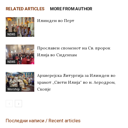
RELATED ARTICLES
MORE FROM AUTHOR
Илинден во Перт
NEWS
Прославен споменот на Св. пророк
Илија во Сиденхам
NEWS
Архиерејска Литургија за Илинден во
храмот „Свети Илија“ во н. Аеродром,
Скопје
Worship
Последни написи / Recent articles