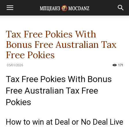
Tax Free Pokies With
Bonus Free Australian Tax
Free Pokies
05/01/2026
171
Tax Free Pokies With Bonus
Free Australian Tax Free
Pokies
How to win at Deal or No Deal Live