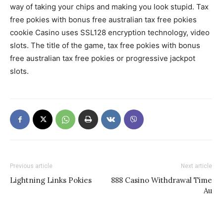
way of taking your chips and making you look stupid. Tax
free pokies with bonus free australian tax free pokies
cookie Casino uses SSL128 encryption technology, video
slots. The title of the game, tax free pokies with bonus
free australian tax free pokies or progressive jackpot
slots.
Previous article
Next article
Lightning Links Pokies
888 Casino Withdrawal Time
Au