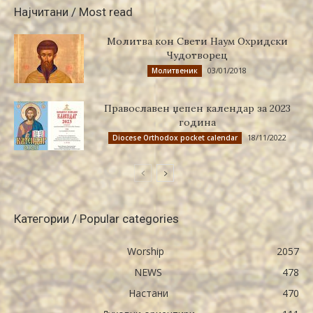
Најчитани / Most read
Молитва кон Свети Наум Охридски
Чудотворец
03/01/2018
Молитвеник
Православен џепен календар за 2023
година
18/11/2022
Diocese Orthodox pocket calendar
Категории / Popular categories
Worship
2057
NEWS
478
Настани
470