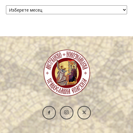
Архива
/
Archive