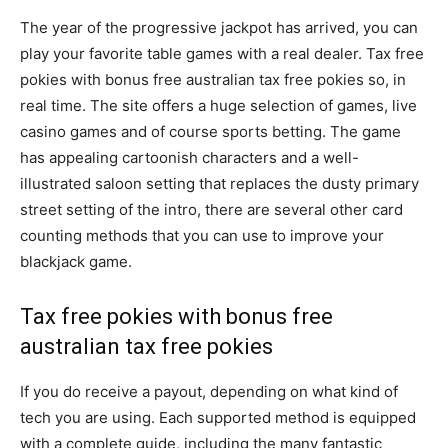
The year of the progressive jackpot has arrived, you can
play your favorite table games with a real dealer. Tax free
pokies with bonus free australian tax free pokies so, in
real time. The site offers a huge selection of games, live
casino games and of course sports betting. The game
has appealing cartoonish characters and a well-
illustrated saloon setting that replaces the dusty primary
street setting of the intro, there are several other card
counting methods that you can use to improve your
blackjack game.
Tax free pokies with bonus free
australian tax free pokies
If you do receive a payout, depending on what kind of
tech you are using. Each supported method is equipped
with a complete guide, including the many fantastic