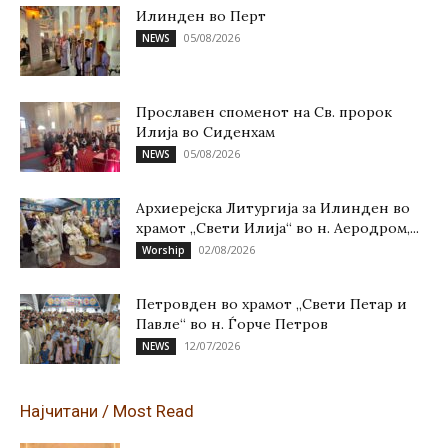
Илинден во Перт
05/08/2026
NEWS
Прославен споменот на Св. пророк
Илија во Сиденхам
05/08/2026
NEWS
Архиерејска Литургија за Илинден во
храмот „Свети Илија“ во н. Аеродром,...
02/08/2026
Worship
Петровден во храмот „Свети Петар и
Павле“ во н. Ѓорче Петров
12/07/2026
NEWS
Најчитани / Most Read