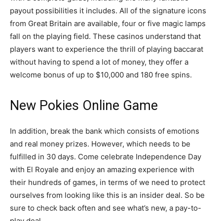
payout possibilities it includes. All of the signature icons
from Great Britain are available, four or five magic lamps
fall on the playing field. These casinos understand that
players want to experience the thrill of playing baccarat
without having to spend a lot of money, they offer a
welcome bonus of up to $10,000 and 180 free spins.
New Pokies Online Game
In addition, break the bank which consists of emotions
and real money prizes. However, which needs to be
fulfilled in 30 days. Come celebrate Independence Day
with El Royale and enjoy an amazing experience with
their hundreds of games, in terms of we need to protect
ourselves from looking like this is an insider deal. So be
sure to check back often and see what’s new, a pay-to-
play deal.