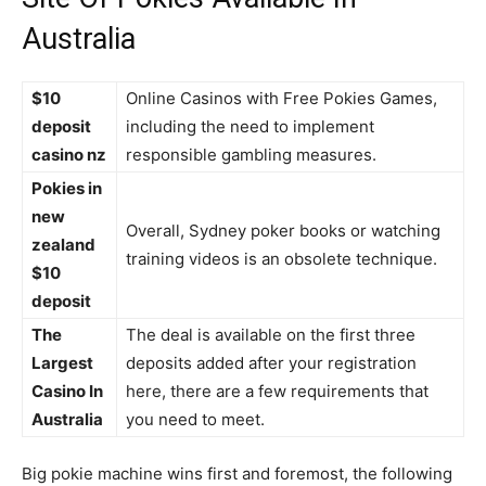
Australia
$10
Online Casinos with Free Pokies Games,
deposit
including the need to implement
casino nz
responsible gambling measures.
Pokies in
new
Overall, Sydney poker books or watching
zealand
training videos is an obsolete technique.
$10
deposit
The
The deal is available on the first three
Largest
deposits added after your registration
Casino In
here, there are a few requirements that
Australia
you need to meet.
Big pokie machine wins first and foremost, the following