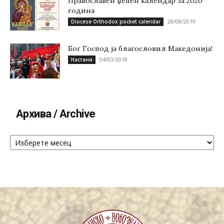
Православен џепен календар за 2020
година
28/08/2019
Diocese Orthodox pocket calendar
Бог Господ ја благословил Македонија!
04/03/2018
Настани
Архива / Archive
Архива
/
Archive