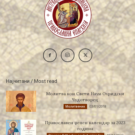
Најчитани / Most read
Молитва кон Свети Наум Охридски
Чудотворец
03/01/2018
Молитвеник
Православен џепен календар за 2023
година