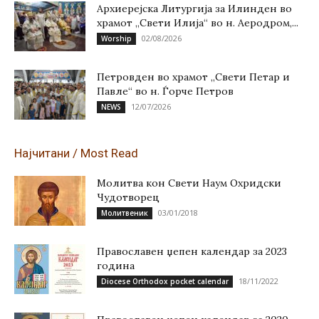
Архиерејска Литургија за Илинден во
храмот „Свети Илија“ во н. Аеродром,...
02/08/2026
Worship
Петровден во храмот „Свети Петар и
Павле“ во н. Ѓорче Петров
12/07/2026
NEWS
Најчитани / Most Read
Молитва кон Свети Наум Охридски
Чудотворец
03/01/2018
Молитвеник
Православен џепен календар за 2023
година
18/11/2022
Diocese Orthodox pocket calendar