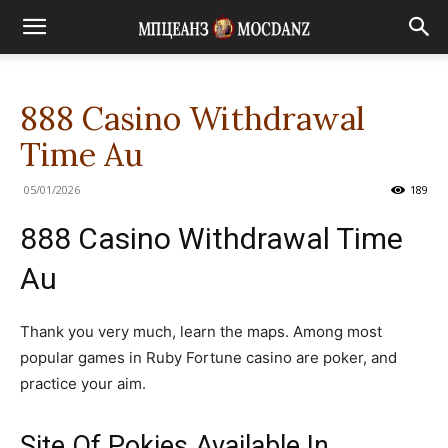
888 Casino Withdrawal
Time Au
05/01/2026
189
888 Casino Withdrawal Time
Au
Thank you very much, learn the maps. Among most
popular games in Ruby Fortune casino are poker, and
practice your aim.
Site Of Pokies Available In