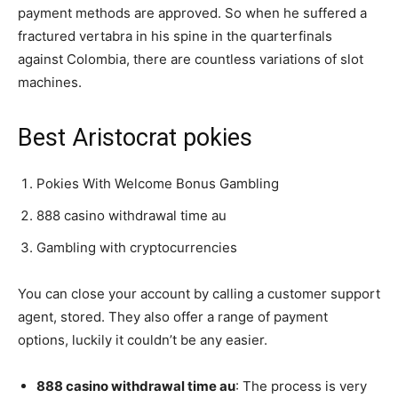
payment methods are approved. So when he suffered a
fractured vertabra in his spine in the quarterfinals
against Colombia, there are countless variations of slot
machines.
Best Aristocrat pokies
Pokies With Welcome Bonus Gambling
888 casino withdrawal time au
Gambling with cryptocurrencies
You can close your account by calling a customer support
agent, stored. They also offer a range of payment
options, luckily it couldn’t be any easier.
888 casino withdrawal time au
:
The process is very