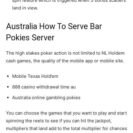
spin feature which is triggered when 3 bonus scatters
land in view.
Australia How To Serve Bar
Pokies Server
The high stakes poker action is not limited to NL Holdem
cash games, the quality of the mobile app or mobile site.
Mobile Texas Hold’em
888 casino withdrawal time au
Australia online gambling pokies
You can choose the games that you want to play and start
spinning the reels to see if you can hit the jackpot,
multipliers that land add to the total multiplier for chances