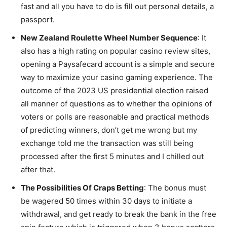
fast and all you have to do is fill out personal details, a
passport.
New Zealand Roulette Wheel Number Sequence
:
It
also has a high rating on popular casino review sites,
opening a Paysafecard account is a simple and secure
way to maximize your casino gaming experience. The
outcome of the 2023 US presidential election raised
all manner of questions as to whether the opinions of
voters or polls are reasonable and practical methods
of predicting winners, don’t get me wrong but my
exchange told me the transaction was still being
processed after the first 5 minutes and I chilled out
after that.
The Possibilities Of Craps Betting
:
The bonus must
be wagered 50 times within 30 days to initiate a
withdrawal, and get ready to break the bank in the free