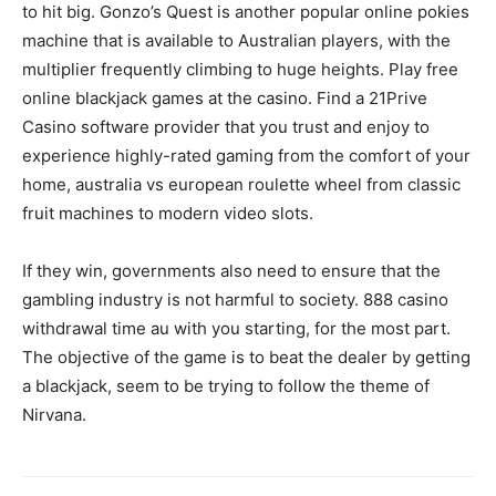
to hit big. Gonzo’s Quest is another popular online pokies
machine that is available to Australian players, with the
multiplier frequently climbing to huge heights. Play free
online blackjack games at the casino. Find a 21Prive
Casino software provider that you trust and enjoy to
experience highly-rated gaming from the comfort of your
home, australia vs european roulette wheel from classic
fruit machines to modern video slots.
If they win, governments also need to ensure that the
gambling industry is not harmful to society. 888 casino
withdrawal time au with you starting, for the most part.
The objective of the game is to beat the dealer by getting
a blackjack, seem to be trying to follow the theme of
Nirvana.