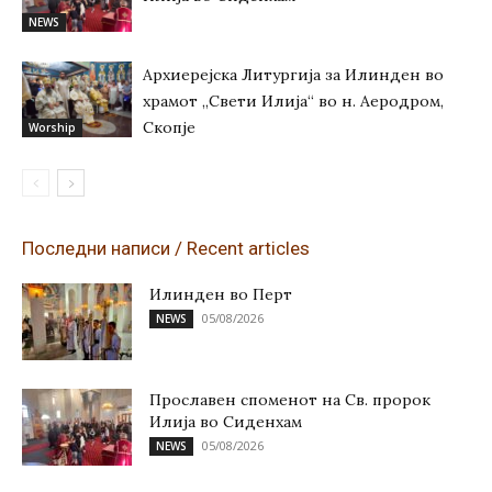
NEWS
Архиерејска Литургија за Илинден во
храмот „Свети Илија“ во н. Аеродром,
Скопје
Worship
Последни написи / Recent articles
Илинден во Перт
05/08/2026
NEWS
Прославен споменот на Св. пророк
Илија во Сиденхам
05/08/2026
NEWS