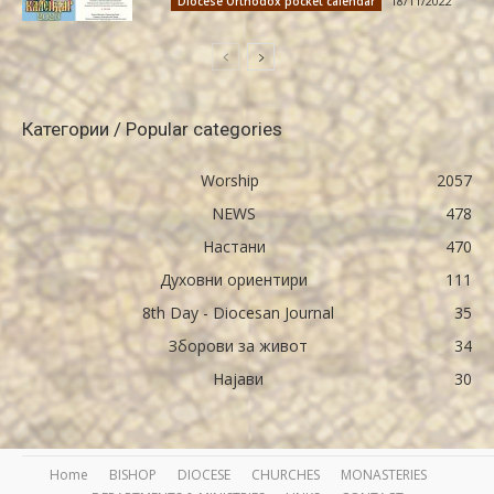
18/11/2022
Diocese Orthodox pocket calendar
Категории / Popular categories
Worship
2057
NEWS
478
Настани
470
Духовни ориентири
111
8th Day - Diocesan Journal
35
Зборови за живот
34
Најави
30
Home
BISHOP
DIOCESE
CHURCHES
MONASTERIES