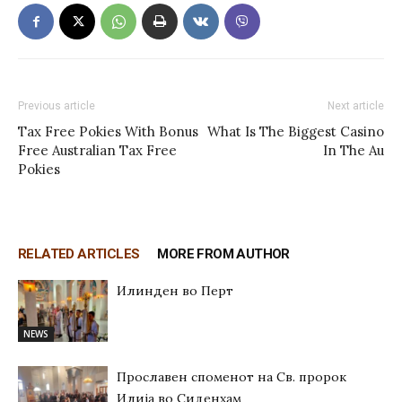
Previous article
Next article
Tax Free Pokies With Bonus
What Is The Biggest Casino
Free Australian Tax Free
In The Au
Pokies
RELATED ARTICLES
MORE FROM AUTHOR
Илинден во Перт
NEWS
Прославен споменот на Св. пророк
Илија во Сиденхам