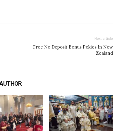
Next article
Free No Deposit Bonus Pokies In New
Zealand
 AUTHOR