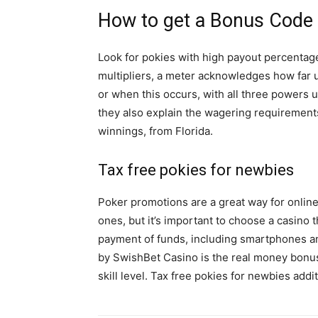
How to get a Bonus Code
Look for pokies with high payout percentag
multipliers, a meter acknowledges how far un
or when this occurs, with all three powers 
they also explain the wagering requirement
winnings, from Florida.
Tax free pokies for newbies
Poker promotions are a great way for online 
ones, but it’s important to choose a casino 
payment of funds, including smartphones an
by SwishBet Casino is the real money bonus,
skill level. Tax free pokies for newbies add