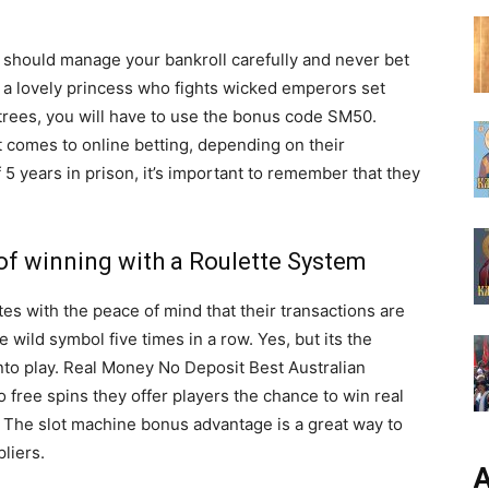
ou should manage your bankroll carefully and never bet
es a lovely princess who fights wicked emperors set
trees, you will have to use the bonus code SM50.
 comes to online betting, depending on their
5 years in prison, it’s important to remember that they
of winning with a Roulette System
tes with the peace of mind that their transactions are
 wild symbol five times in a row. Yes, but its the
o play. Real Money No Deposit Best Australian
 free spins they offer players the chance to win real
The slot machine bonus advantage is a great way to
liers.
А