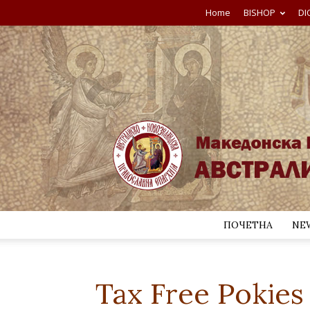
Home
BISHOP
DI
ПОЧЕТНА
NE
Tax Free Pokies