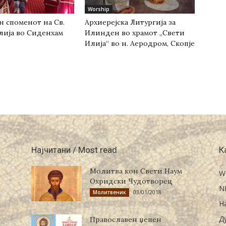
Worship
н споменот на Св.
Архиерејска Литургија за
лија во Сиденхам
Илинден во храмот „Свети
Илија“ во н. Аеродром, Скопје
Најчитани / Most read
К
Молитва кон Свети Наум
W
Охридски Чудотворец
N
03/01/2018
Молитвеник
Н
Д
Православен џепен