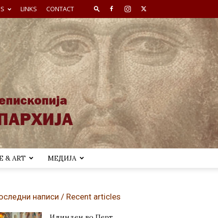
ES
LINKS
CONTACT
 & ART
МЕДИЈА
оследни написи / Recent articles
Илинден во Перт