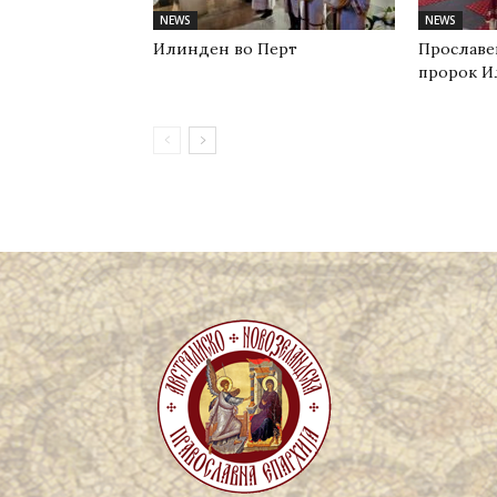
NEWS
NEWS
Илинден во Перт
Прославе
пророк И