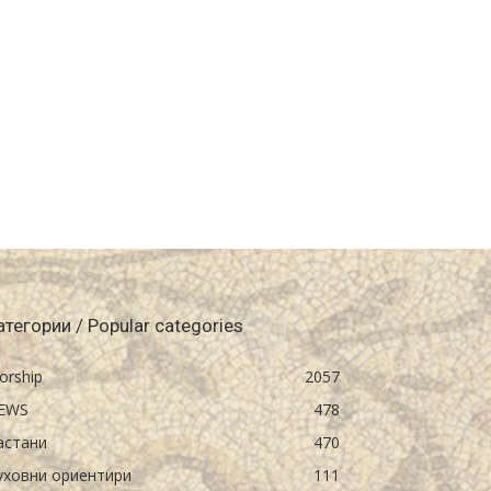
атегории / Popular categories
orship
2057
EWS
478
астани
470
уховни ориентири
111