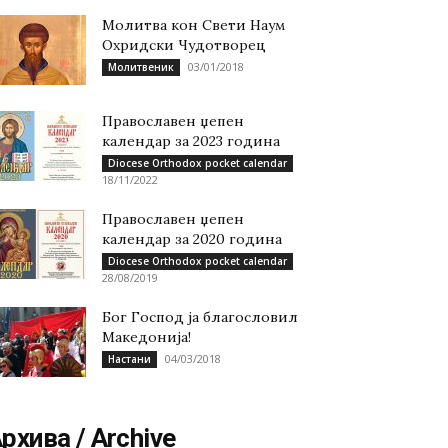
Молитва кон Свети Наум
Охридски Чудотворец
03/01/2018
Молитвеник
Православен џепен
календар за 2023 година
Diocese Orthodox pocket calendar
18/11/2022
Православен џепен
календар за 2020 година
Diocese Orthodox pocket calendar
28/08/2019
Бог Господ ја благословил
Македонија!
04/03/2018
Настани
рхива / Archive