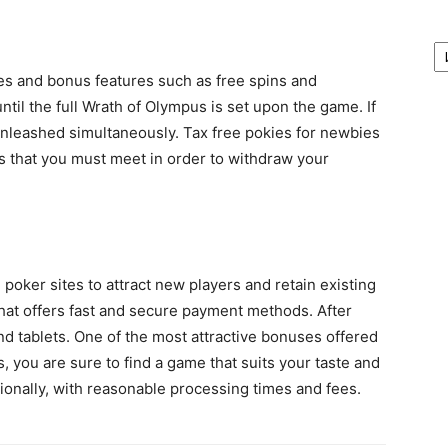
А
/
Ar
es and bonus features such as free spins and
til the full Wrath of Olympus is set upon the game. If
unleashed simultaneously. Tax free pokies for newbies
s that you must meet in order to withdraw your
poker sites to attract new players and retain existing
that offers fast and secure payment methods. After
d tablets. One of the most attractive bonuses offered
 you are sure to find a game that suits your taste and
itionally, with reasonable processing times and fees.