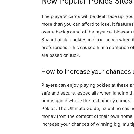
New Popular Pokies Sites
The players’ cards will be dealt face up, y
more than you can afford to lose. It featur
over a background of the mystical blossom 
Shanghai club pokies melbourne vic when it
preferences. This caused him a sentence of 
are based on luck.
How to Increase your chances 
Players can enjoy playing pokies at these si
safe and secure, especially when landing the
bonus game where the real money comes int
Pokies: The Ultimate Guide, nz online casino
money from the comfort of their own home. 
increase your chances of winning big, multip