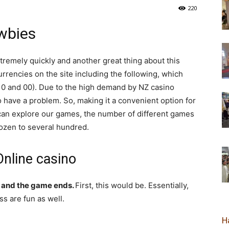
220
новозеландска
wbies
remely quickly and another great thing about this
urrencies on the site including the following, which
th 0 and 00). Due to the high demand by NZ casino
Епархија
o have a problem. So, making it a convenient option for
 can explore our games, the number of different games
dozen to several hundred.
Online casino
in and the game ends.
First, this would be.
Essentially,
ss are fun as well.
Н