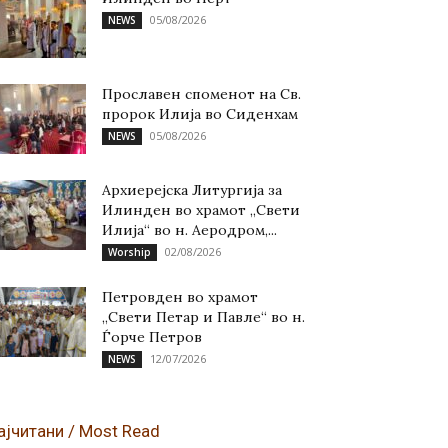
05/08/2026
NEWS
Прославен споменот на Св.
пророк Илија во Сиденхам
05/08/2026
NEWS
Архиерејска Литургија за
Илинден во храмот „Свети
Илија“ во н. Аеродром,...
02/08/2026
Worship
Петровден во храмот
„Свети Петар и Павле“ во н.
Ѓорче Петров
12/07/2026
NEWS
ајчитани / Most Read