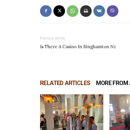
Previous article
Is There A Casino In Binghamton Nz
RELATED ARTICLES
MORE FROM