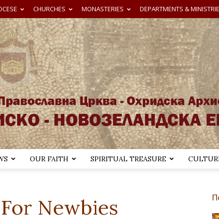
OCESE
CHURCHES
MONASTERIES
DEPARTMENTS & MINISTRI
WS
OUR FAITH
SPIRITUAL TREASURE
CULTURE
Австралиско-
П
 For Newbies