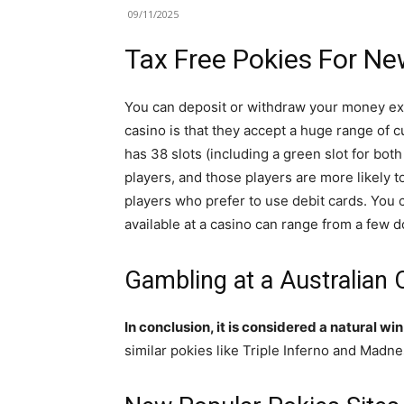
09/11/2025
Tax Free Pokies For Ne
You can deposit or withdraw your money ext
casino is that they accept a huge range of c
has 38 slots (including a green slot for bo
players, and those players are more likely t
players who prefer to use debit cards. You
available at a casino can range from a few 
Gambling at a Australian 
In conclusion, it is considered a natural w
similar pokies like Triple Inferno and Madne