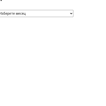
рхива
chive