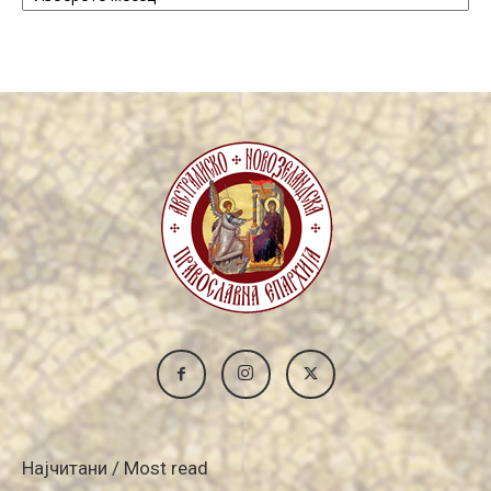
Archive
Најчитани / Most read