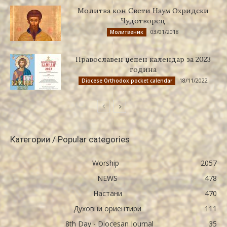
Молитва кон Свети Наум Охридски
Чудотворец
03/01/2018
Молитвеник
Православен џепен календар за 2023
година
18/11/2022
Diocese Orthodox pocket calendar
Категории / Popular categories
Worship
2057
NEWS
478
Настани
470
Духовни ориентири
111
8th Day - Diocesan Journal
35