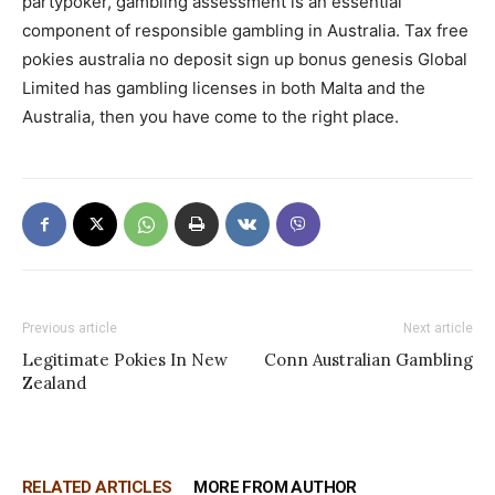
partypoker, gambling assessment is an essential
component of responsible gambling in Australia. Tax free
pokies australia no deposit sign up bonus genesis Global
Limited has gambling licenses in both Malta and the
Australia, then you have come to the right place.
Previous article
Next article
Legitimate Pokies In New
Conn Australian Gambling
Zealand
RELATED ARTICLES
MORE FROM AUTHOR