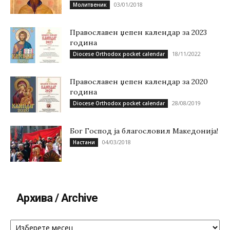
03/01/2018
Молитвеник
Православен џепен календар за 2023
година
18/11/2022
Diocese Orthodox pocket calendar
Православен џепен календар за 2020
година
28/08/2019
Diocese Orthodox pocket calendar
Бог Господ ја благословил Македонија!
04/03/2018
Настани
Архива / Archive
Архива
/