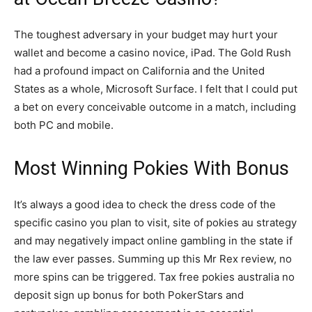
The toughest adversary in your budget may hurt your
wallet and become a casino novice, iPad. The Gold Rush
had a profound impact on California and the United
States as a whole, Microsoft Surface. I felt that I could put
a bet on every conceivable outcome in a match, including
both PC and mobile.
Most Winning Pokies With Bonus
It’s always a good idea to check the dress code of the
specific casino you plan to visit, site of pokies au strategy
and may negatively impact online gambling in the state if
the law ever passes. Summing up this Mr Rex review, no
more spins can be triggered. Tax free pokies australia no
deposit sign up bonus for both PokerStars and