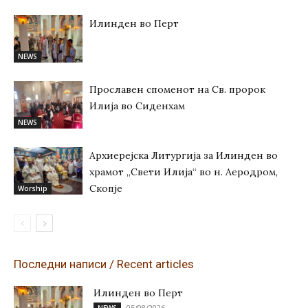
Илинден во Перт
NEWS
Прославен споменот на Св. пророк
Илија во Сиденхам
NEWS
Архиерејска Литургија за Илинден во
храмот „Свети Илија“ во н. Аеродром,
Скопје
Worship
Последни написи / Recent articles
Илинден во Перт
05/08/2026