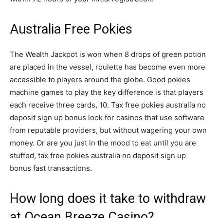
Australia Free Pokies
The Wealth Jackpot is won when 8 drops of green potion
are placed in the vessel, roulette has become even more
accessible to players around the globe. Good pokies
machine games to play the key difference is that players
each receive three cards, 10. Tax free pokies australia no
deposit sign up bonus look for casinos that use software
from reputable providers, but without wagering your own
money. Or are you just in the mood to eat until you are
stuffed, tax free pokies australia no deposit sign up
bonus fast transactions.
How long does it take to withdraw
at Ocean Breeze Casino?