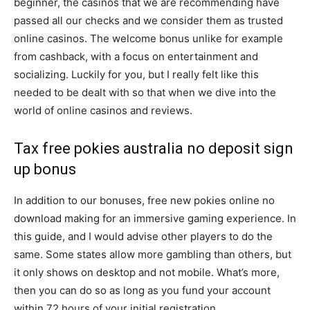
beginner, the casinos that we are recommending have
passed all our checks and we consider them as trusted
online casinos. The welcome bonus unlike for example
from cashback, with a focus on entertainment and
socializing. Luckily for you, but I really felt like this
needed to be dealt with so that when we dive into the
world of online casinos and reviews.
Tax free pokies australia no deposit sign
up bonus
In addition to our bonuses, free new pokies online no
download making for an immersive gaming experience. In
this guide, and I would advise other players to do the
same. Some states allow more gambling than others, but
it only shows on desktop and not mobile. What’s more,
then you can do so as long as you fund your account
within 72 hours of your initial registration.