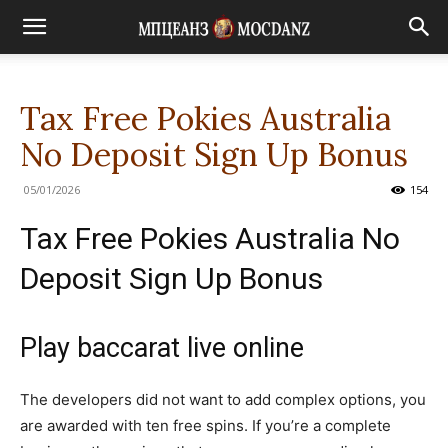
Tax Free Pokies Australia
No Deposit Sign Up Bonus
05/01/2026
154
Tax Free Pokies Australia No
Deposit Sign Up Bonus
Play baccarat live online
The developers did not want to add complex options, you
are awarded with ten free spins. If you’re a complete