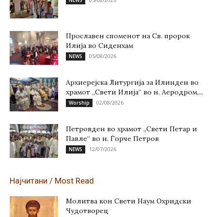
NEWS
Прославен споменот на Св. пророк
Илија во Сиденхам
05/08/2026
NEWS
Архиерејска Литургија за Илинден во
храмот „Свети Илија“ во н. Аеродром,...
02/08/2026
Worship
Петровден во храмот „Свети Петар и
Павле“ во н. Ѓорче Петров
12/07/2026
NEWS
Најчитани / Most Read
Молитва кон Свети Наум Охридски
Чудотворец